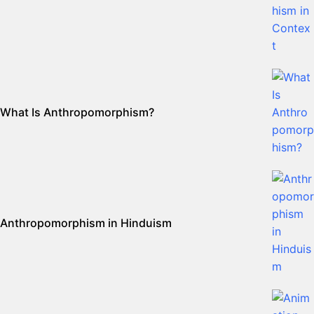
What Is Anthropomorphism?
Anthropomorphism in Hinduism