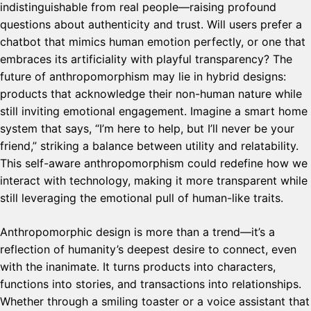
indistinguishable from real people—raising profound
questions about authenticity and trust. Will users prefer a
chatbot that mimics human emotion perfectly, or one that
embraces its artificiality with playful transparency? The
future of anthropomorphism may lie in hybrid designs:
products that acknowledge their non-human nature while
still inviting emotional engagement. Imagine a smart home
system that says, “I’m here to help, but I’ll never be your
friend,” striking a balance between utility and relatability.
This self-aware anthropomorphism could redefine how we
interact with technology, making it more transparent while
still leveraging the emotional pull of human-like traits.
Anthropomorphic design is more than a trend—it’s a
reflection of humanity’s deepest desire to connect, even
with the inanimate. It turns products into characters,
functions into stories, and transactions into relationships.
Whether through a smiling toaster or a voice assistant that