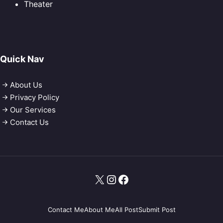
Theater
Quick Nav
About Us
Privacy Policy
Our Services
Contact Us
X
Instagram
Facebook
Contact Me
About Me
All Post
Submit Post