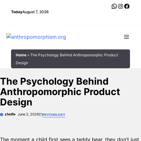
Skip
WhatsAp
Instagr
Face
to
Today
August 7, 2026
content
Men
Home
»
The Psychology Behind Anthropomorphic Product
Design
The Psychology Behind
Anthropomorphic Product
Design
z1mfh
June 2, 2026
PSYCHOLOGY
The moment a child first sees a teddy bear, they don’t just