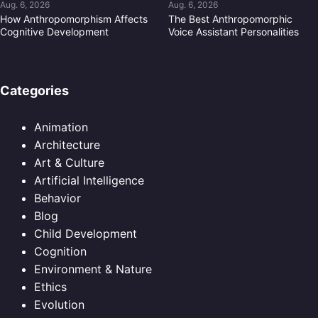
Aug. 6, 2026
Aug. 6, 2026
How Anthropomorphism Affects
The Best Anthropomorphic
Cognitive Development
Voice Assistant Personalities
Categories
Animation
Architecture
Art & Culture
Artificial Intelligence
Behavior
Blog
Child Development
Cognition
Environment & Nature
Ethics
Evolution