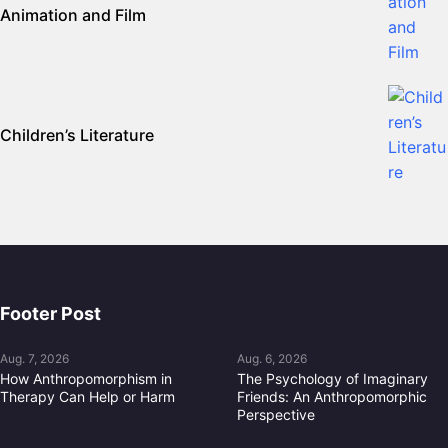
Animation and Film
Children’s Literature
Footer Post
Aug. 7, 2026
Aug. 6, 2026
How Anthropomorphism in
The Psychology of Imaginary
Therapy Can Help or Harm
Friends: An Anthropomorphic
Perspective