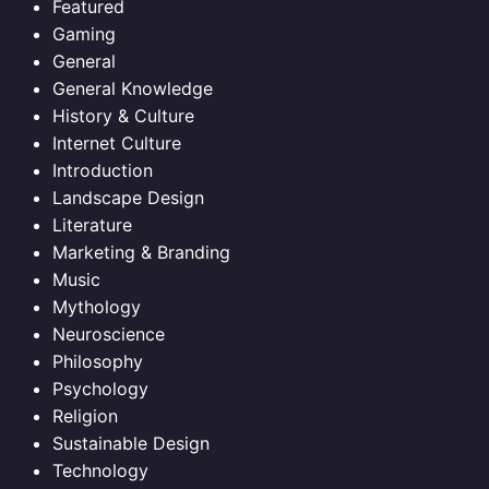
Featured
Gaming
General
General Knowledge
History & Culture
Internet Culture
Introduction
Landscape Design
Literature
Marketing & Branding
Music
Mythology
Neuroscience
Philosophy
Psychology
Religion
Sustainable Design
Technology