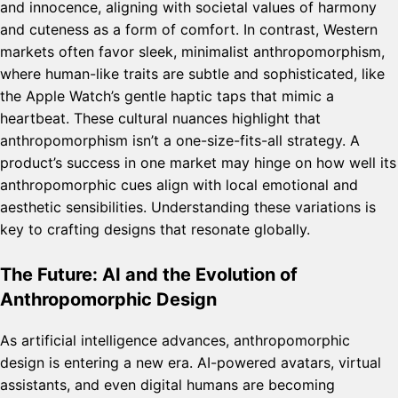
and innocence, aligning with societal values of harmony
and cuteness as a form of comfort. In contrast, Western
markets often favor sleek, minimalist anthropomorphism,
where human-like traits are subtle and sophisticated, like
the Apple Watch’s gentle haptic taps that mimic a
heartbeat. These cultural nuances highlight that
anthropomorphism isn’t a one-size-fits-all strategy. A
product’s success in one market may hinge on how well its
anthropomorphic cues align with local emotional and
aesthetic sensibilities. Understanding these variations is
key to crafting designs that resonate globally.
The Future: AI and the Evolution of
Anthropomorphic Design
As artificial intelligence advances, anthropomorphic
design is entering a new era. AI-powered avatars, virtual
assistants, and even digital humans are becoming