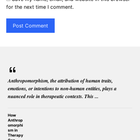
for the next time I comment.
Anthropomorphism, the attribution of human traits,
emotions, or intentions to non-human entities, plays a
nuanced role in therapeutic contexts. This ...
How
Anthrop
omorphi
sm in
Therapy