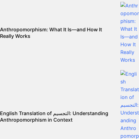
Anthropomorphism: What It Is—and How It
Really Works
English Translation of التجسيم: Understanding
Anthropomorphism in Context