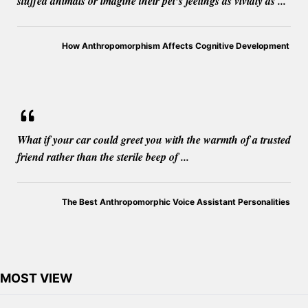
stuffed animals or imagine their pet’s feelings as vividly as ...
How Anthropomorphism Affects Cognitive Development
What if your car could greet you with the warmth of a trusted
friend rather than the sterile beep of ...
The Best Anthropomorphic Voice Assistant Personalities
MOST VIEW