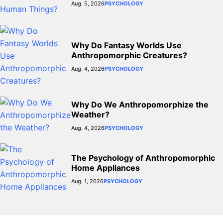
Aug. 5, 2026
PSYCHOLOGY
Why Do Fantasy Worlds Use
Anthropomorphic Creatures?
Aug. 4, 2026
PSYCHOLOGY
Why Do We Anthropomorphize the
Weather?
Aug. 4, 2026
PSYCHOLOGY
The Psychology of Anthropomorphic
Home Appliances
Aug. 1, 2026
PSYCHOLOGY