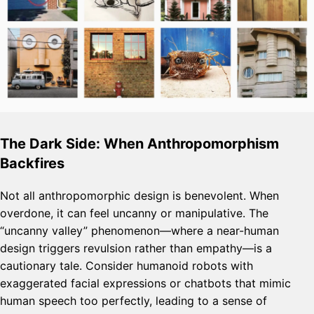
The Dark Side: When Anthropomorphism
Backfires
Not all anthropomorphic design is benevolent. When
overdone, it can feel uncanny or manipulative. The
“uncanny valley” phenomenon—where a near-human
design triggers revulsion rather than empathy—is a
cautionary tale. Consider humanoid robots with
exaggerated facial expressions or chatbots that mimic
human speech too perfectly, leading to a sense of