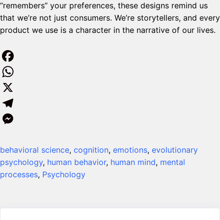
“remembers” your preferences, these designs remind us
that we’re not just consumers. We’re storytellers, and every
product we use is a character in the narrative of our lives.
F
a
W
c
h
X
e
a
T
b
t
e
M
behavioral science
, 
cognition
, 
emotions
, 
evolutionary
o
s
l
e
psychology
, 
human behavior
, 
human mind
, 
mental
o
A
e
s
processes
, 
Psychology
k
p
g
s
p
r
e
a
n