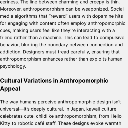
eeriness. The line between charming and creepy is thin.
Moreover, anthropomorphism can be weaponized. Social
media algorithms that “reward” users with dopamine hits
for engaging with content often employ anthropomorphic
cues, making users feel like they’re interacting with a
friend rather than a machine. This can lead to compulsive
behavior, blurring the boundary between connection and
addiction. Designers must tread carefully, ensuring that
anthropomorphism enhances rather than exploits human
psychology.
Cultural Variations in Anthropomorphic
Appeal
The way humans perceive anthropomorphic design isn’t
universal—it’s deeply cultural. In Japan, kawaii culture
celebrates cute, childlike anthropomorphism, from Hello
Kitty to robotic café staff. These designs evoke warmth