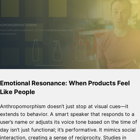
Emotional Resonance: When Products Feel
Like People
Anthropomorphism doesn’t just stop at visual cues—it
extends to behavior. A smart speaker that responds to a
user’s name or adjusts its voice tone based on the time of
day isn’t just functional; it’s performative. It mimics social
interaction, creating a sense of reciprocity. Studies in