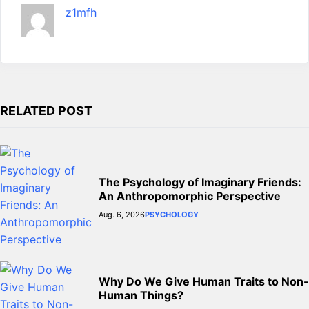
m
g
z1mfh
e
r
RELATED POST
The Psychology of Imaginary Friends:
An Anthropomorphic Perspective
Aug. 6, 2026
PSYCHOLOGY
Why Do We Give Human Traits to Non-
Human Things?