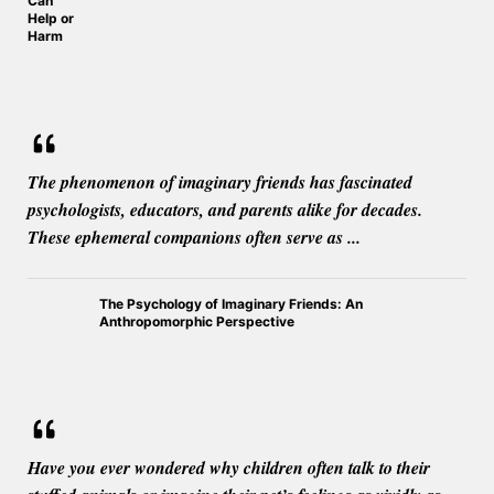
Can
Help or
Harm
The phenomenon of imaginary friends has fascinated
psychologists, educators, and parents alike for decades.
These ephemeral companions often serve as ...
The Psychology of Imaginary Friends: An
Anthropomorphic Perspective
Have you ever wondered why children often talk to their