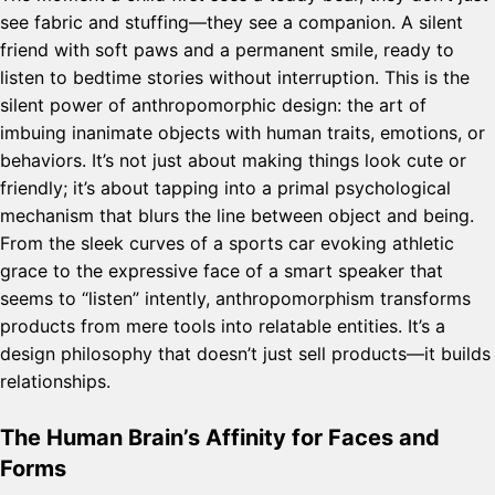
see fabric and stuffing—they see a companion. A silent
friend with soft paws and a permanent smile, ready to
listen to bedtime stories without interruption. This is the
silent power of anthropomorphic design: the art of
imbuing inanimate objects with human traits, emotions, or
behaviors. It’s not just about making things look cute or
friendly; it’s about tapping into a primal psychological
mechanism that blurs the line between object and being.
From the sleek curves of a sports car evoking athletic
grace to the expressive face of a smart speaker that
seems to “listen” intently, anthropomorphism transforms
products from mere tools into relatable entities. It’s a
design philosophy that doesn’t just sell products—it builds
relationships.
The Human Brain’s Affinity for Faces and
Forms