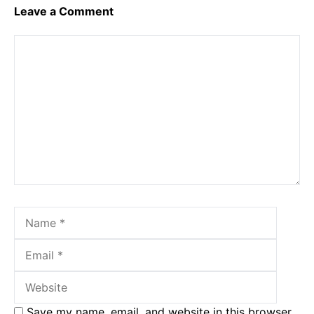
Leave a Comment
Comment
Name
Email
Websit
Save my name, email, and website in this browser