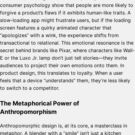
consumer psychology show that people are more likely to
forgive a product’s flaws if it exhibits human-like traits. A
slow-loading app might frustrate users, but if the loading
screen features a quirky animated character that
“apologizes” with a wink, the experience shifts from
transactional to relational. This emotional resonance is the
secret behind brands like Pixar, where characters like Wall-
E or the Luxo Jr. lamp don’t just tell stories—they invite
audiences to project their own emotions onto them. In
product design, this translates to loyalty. When a user
feels that a device “understands” them, they’re less likely
to switch to a competitor.
The Metaphorical Power of
Anthropomorphism
Anthropomorphic design is, at its core, a masterclass in
metaphor. A blender with a “smile” isn’t just a kitchen