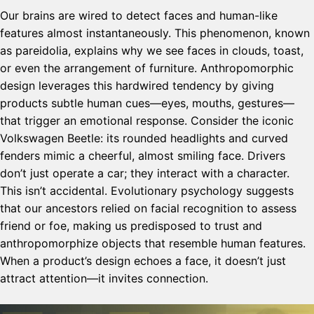
Our brains are wired to detect faces and human-like
features almost instantaneously. This phenomenon, known
as pareidolia, explains why we see faces in clouds, toast,
or even the arrangement of furniture. Anthropomorphic
design leverages this hardwired tendency by giving
products subtle human cues—eyes, mouths, gestures—
that trigger an emotional response. Consider the iconic
Volkswagen Beetle: its rounded headlights and curved
fenders mimic a cheerful, almost smiling face. Drivers
don’t just operate a car; they interact with a character.
This isn’t accidental. Evolutionary psychology suggests
that our ancestors relied on facial recognition to assess
friend or foe, making us predisposed to trust and
anthropomorphize objects that resemble human features.
When a product’s design echoes a face, it doesn’t just
attract attention—it invites connection.