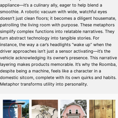
appliance—it’s a culinary ally, eager to help blend a
smoothie. A robotic vacuum with wide, watchful eyes
doesn’t just clean floors; it becomes a diligent housemate,
patrolling the living room with purpose. These metaphors
simplify complex functions into relatable narratives. They
turn abstract technology into tangible stories. For
instance, the way a car’s headlights “wake up” when the
driver approaches isn’t just a sensor activating—it’s the
vehicle acknowledging its owner’s presence. This narrative
layering makes products memorable. It’s why the Roomba,
despite being a machine, feels like a character in a
domestic sitcom, complete with its own quirks and habits.
Metaphor transforms utility into personality.