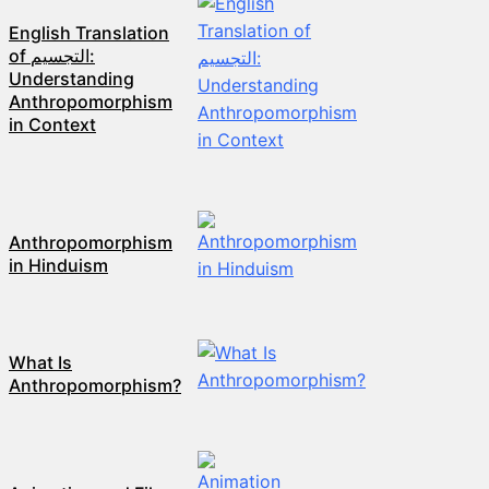
English Translation
of التجسيم:
Understanding
Anthropomorphism
in Context
Anthropomorphism
in Hinduism
What Is
Anthropomorphism?