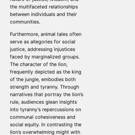
the multifaceted relationships
between individuals and their
communities.
Furthermore, animal tales often
serve as allegories for social
justice, addressing injustices
faced by marginalized groups.
The character of the lion,
frequently depicted as the king
of the jungle, embodies both
strength and tyranny. Through
narratives that portray the lion’s
rule, audiences glean insights
into tyranny’s repercussions on
communal cohesiveness and
social equity. In contrasting the
lion’s overwhelming might with