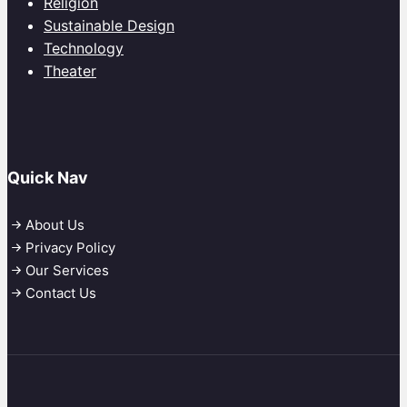
Religion
Sustainable Design
Technology
Theater
Quick Nav
About Us
Privacy Policy
Our Services
Contact Us