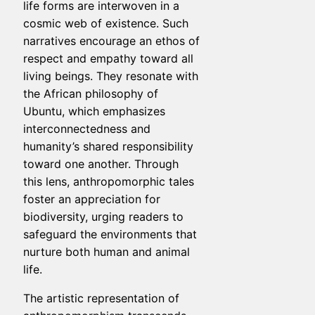
life forms are interwoven in a
cosmic web of existence. Such
narratives encourage an ethos of
respect and empathy toward all
living beings. They resonate with
the African philosophy of
Ubuntu, which emphasizes
interconnectedness and
humanity’s shared responsibility
toward one another. Through
this lens, anthropomorphic tales
foster an appreciation for
biodiversity, urging readers to
safeguard the environments that
nurture both human and animal
life.
The artistic representation of