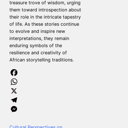
treasure trove of wisdom, urging
them toward introspection about
their role in the intricate tapestry
of life. As these stories continue
to evolve and inspire new
interpretations, they remain
enduring symbols of the
resilience and creativity of
African storytelling traditions.
Facebook
WhatsApp
X
Telegram
Messenger
Cultural Perspectives on