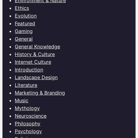
Environment & Nature
Ethics
Evolution
Featured
Gaming
General
General Knowledge
History & Culture
Internet Culture
Introduction
Landscape Design
Literature
Marketing & Branding
Music
Mythology
Neuroscience
Philosophy
Psychology