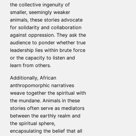
the collective ingenuity of
smaller, seemingly weaker
animals, these stories advocate
for solidarity and collaboration
against oppression. They ask the
audience to ponder whether true
leadership lies within brute force
or the capacity to listen and
learn from others.
Additionally, African
anthropomorphic narratives
weave together the spiritual with
the mundane. Animals in these
stories often serve as mediators
between the earthly realm and
the spiritual sphere,
encapsulating the belief that all