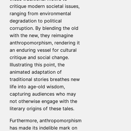
critique modern societal issues,
ranging from environmental
degradation to political
corruption. By blending the old
with the new, they reimagine
anthropomorphism, rendering it
an enduring vessel for cultural
critique and social change.
Illustrating this point, the
animated adaptation of
traditional stories breathes new
life into age-old wisdom,
capturing audiences who may
not otherwise engage with the
literary origins of these tales.
Furthermore, anthropomorphism
has made its indelible mark on