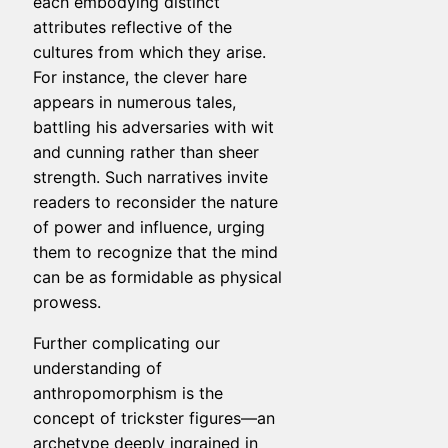
each embodying distinct
attributes reflective of the
cultures from which they arise.
For instance, the clever hare
appears in numerous tales,
battling his adversaries with wit
and cunning rather than sheer
strength. Such narratives invite
readers to reconsider the nature
of power and influence, urging
them to recognize that the mind
can be as formidable as physical
prowess.
Further complicating our
understanding of
anthropomorphism is the
concept of trickster figures—an
archetype deeply ingrained in