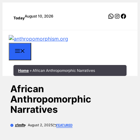
Skip
to
WhatsApp
Instagra
Faceb
August 10, 2026
Today
content
Menu
Home
»
African Anthropomorphic Narratives
African
Anthropomorphic
Narratives
z1mfh
August 2, 2025
FEATURED