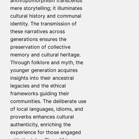
anthropomorphism transcends
mere storytelling; it illuminates
cultural history and communal
identity. The transmission of
these narratives across
generations ensures the
preservation of collective
memory and cultural heritage.
Through folklore and myth, the
younger generation acquires
insights into their ancestral
legacies and the ethical
frameworks guiding their
communities. The deliberate use
of local languages, idioms, and
proverbs enhances cultural
authenticity, enriching the
experience for those engaged