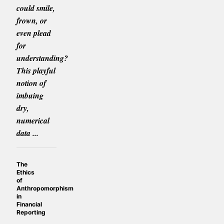
could smile,
frown, or
even plead
for
understanding?
This playful
notion of
imbuing
dry,
numerical
data ...
The
Ethics
of
Anthropomorphism
in
Financial
Reporting