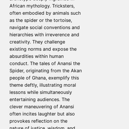
African mythology. Tricksters,
often embodied by animals such
as the spider or the tortoise,
navigate social conventions and
hierarchies with irreverence and
creativity. They challenge
existing norms and expose the
absurdities within human
conduct. The tales of Anansi the
Spider, originating from the Akan
people of Ghana, exemplify this
theme deftly, illustrating moral
lessons while simultaneously
entertaining audiences. The
clever maneuvering of Anansi
often incites laughter but also
provokes reflection on the
nature of justice, wisdom, and