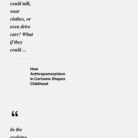
could talk,
wear
clothes, or
even drive
cars? What
if they
could ...
How
Anthropomorphism
in Cartoons Shapes
Childhood
In the
evolving