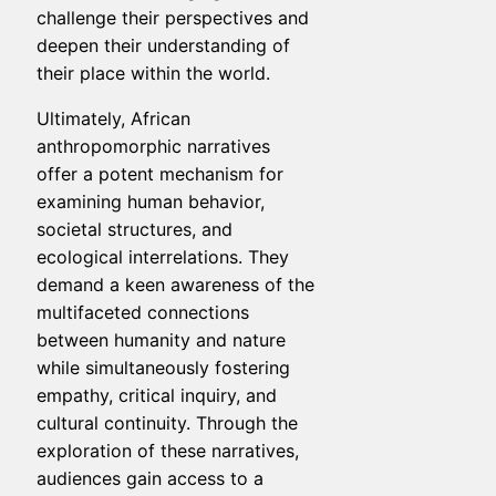
challenge their perspectives and
deepen their understanding of
their place within the world.
Ultimately, African
anthropomorphic narratives
offer a potent mechanism for
examining human behavior,
societal structures, and
ecological interrelations. They
demand a keen awareness of the
multifaceted connections
between humanity and nature
while simultaneously fostering
empathy, critical inquiry, and
cultural continuity. Through the
exploration of these narratives,
audiences gain access to a