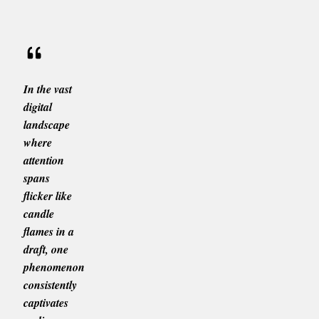
In the vast
digital
landscape
where
attention
spans
flicker like
candle
flames in a
draft, one
phenomenon
consistently
captivates