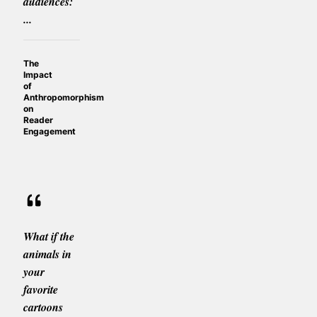
audiences:
...
The
Impact
of
Anthropomorphism
on
Reader
Engagement
What if the
animals in
your
favorite
cartoons