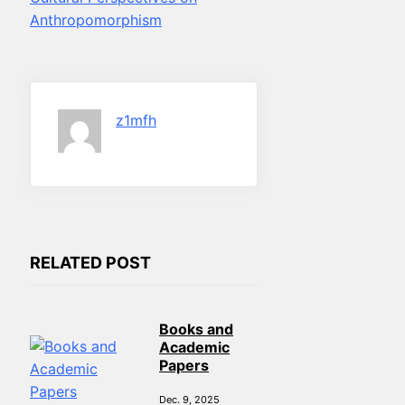
Anthropomorphism
z1mfh
RELATED POST
Books and
Academic
Papers
Dec. 9, 2025