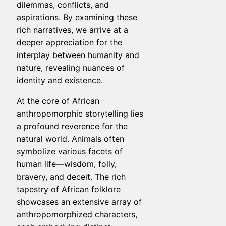
dilemmas, conflicts, and
aspirations. By examining these
rich narratives, we arrive at a
deeper appreciation for the
interplay between humanity and
nature, revealing nuances of
identity and existence.
At the core of African
anthropomorphic storytelling lies
a profound reverence for the
natural world. Animals often
symbolize various facets of
human life—wisdom, folly,
bravery, and deceit. The rich
tapestry of African folklore
showcases an extensive array of
anthropomorphized characters,