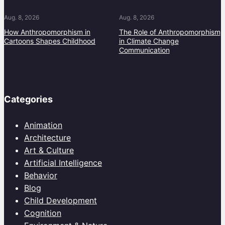
Aug. 8, 2026
Aug. 8, 2026
How Anthropomorphism in
The Role of Anthropomorphism
Cartoons Shapes Childhood
in Climate Change
Communication
Categories
Animation
Architecture
Art & Culture
Artificial Intelligence
Behavior
Blog
Child Development
Cognition