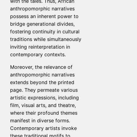
with the tales. Thus, African
anthropomorphic narratives
possess an inherent power to
bridge generational divides,
fostering continuity in cultural
traditions while simultaneously
inviting reinterpretation in
contemporary contexts.
Moreover, the relevance of
anthropomorphic narratives
extends beyond the printed
page. They permeate various
artistic expressions, including
film, visual arts, and theatre,
where their profound themes
manifest in diverse forms.
Contemporary artists invoke
these traditional motifs to