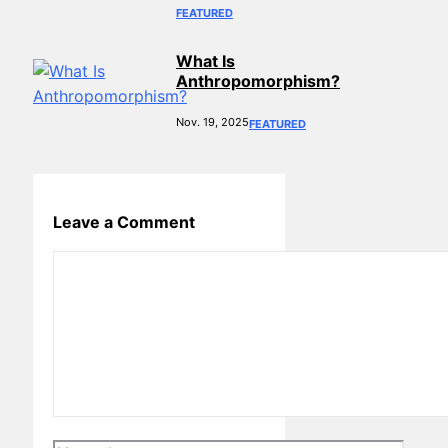
FEATURED
What Is
Anthropomorphism?
Nov. 19, 2025
FEATURED
Leave a Comment
Comment