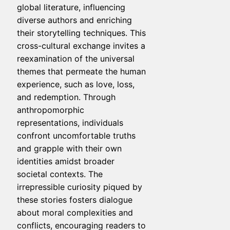
global literature, influencing
diverse authors and enriching
their storytelling techniques. This
cross-cultural exchange invites a
reexamination of the universal
themes that permeate the human
experience, such as love, loss,
and redemption. Through
anthropomorphic
representations, individuals
confront uncomfortable truths
and grapple with their own
identities amidst broader
societal contexts. The
irrepressible curiosity piqued by
these stories fosters dialogue
about moral complexities and
conflicts, encouraging readers to