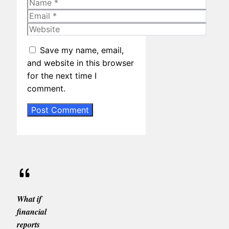
Name
Email
Website
Save my name, email,
and website in this browser
for the next time I
comment.
What if
financial
reports