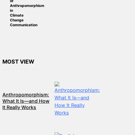
of
Anthropomorphism
in
Climate
Change
Communication
MOST VIEW
Anthropomorphism:
What It Is—and How
It Really Works