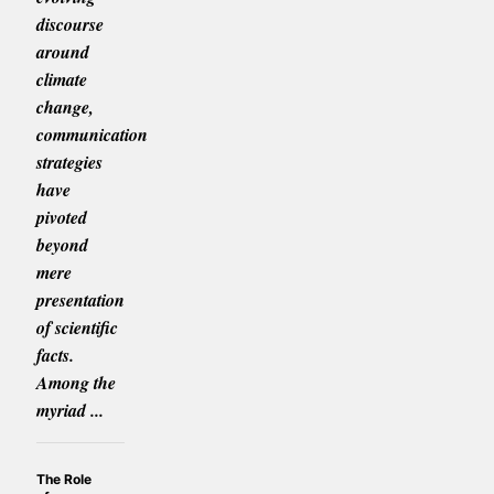
discourse
around
climate
change,
communication
strategies
have
pivoted
beyond
mere
presentation
of scientific
facts.
Among the
myriad ...
The Role