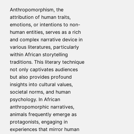
Anthropomorphism, the
attribution of human traits,
emotions, or intentions to non-
human entities, serves as a rich
and complex narrative device in
various literatures, particularly
within African storytelling
traditions. This literary technique
not only captivates audiences
but also provides profound
insights into cultural values,
societal norms, and human
psychology. In African
anthropomorphic narratives,
animals frequently emerge as
protagonists, engaging in
experiences that mirror human