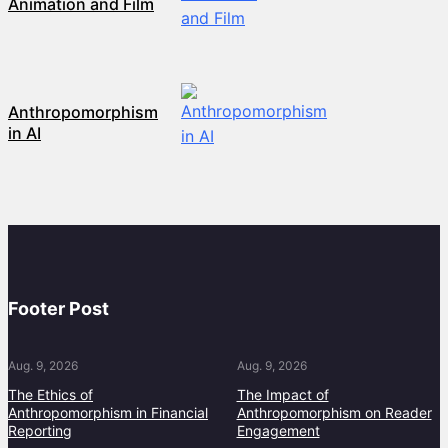
Animation and Film
Anthropomorphism
in AI
Footer Post
Aug. 9, 2026
Aug. 9, 2026
The Ethics of
The Impact of
Anthropomorphism in Financial
Anthropomorphism on Reader
Reporting
Engagement