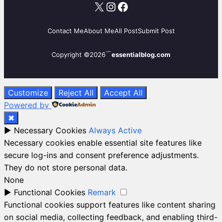
X
Instagram
Facebook
Contact Me
About Me
All Post
Submit Post
Copyright ©2026
essentialblog.com
Customize
Reject All
Accept All
Powered by
✖
►
Necessary Cookies
Always Active
Necessary cookies enable essential site features like
secure log-ins and consent preference adjustments.
They do not store personal data.
None
►
Functional Cookies
Remark
Functional cookies support features like content sharing
on social media, collecting feedback, and enabling third-