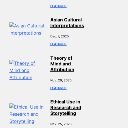
FEATURED
Asian Cultural
Interpretations
Dec. 7, 2025
FEATURED
Theory of
Mind and
Attribution
Nov. 29, 2025
FEATURED
Ethical Use in
Research and
Storytelling
Nov. 25, 2025