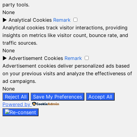
party tools.
None
►
Analytical Cookies
Remark
Analytical cookies track visitor interactions, providing
insights on metrics like visitor count, bounce rate, and
traffic sources.
None
►
Advertisement Cookies
Remark
Advertisement cookies deliver personalized ads based
on your previous visits and analyze the effectiveness of
ad campaigns.
None
Reject All
Save My Preferences
Accept All
Powered by