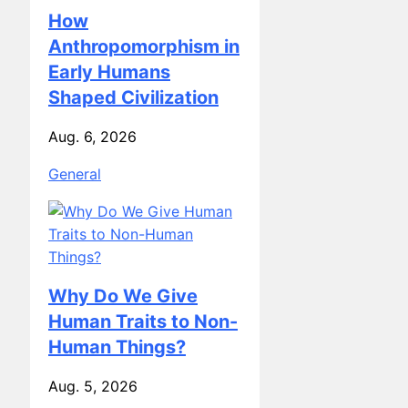
How
Anthropomorphism in
Early Humans
Shaped Civilization
Aug. 6, 2026
General
Why Do We Give
Human Traits to Non-
Human Things?
Aug. 5, 2026