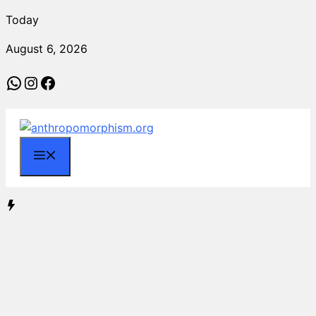
Skip
Today
to
August 6, 2026
content
WhatsApp
Instagram
Facebook
Menu