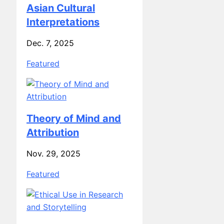
Interpretations
Dec. 7, 2025
Featured
Theory of Mind and
Attribution
Nov. 29, 2025
Featured
Ethical Use in