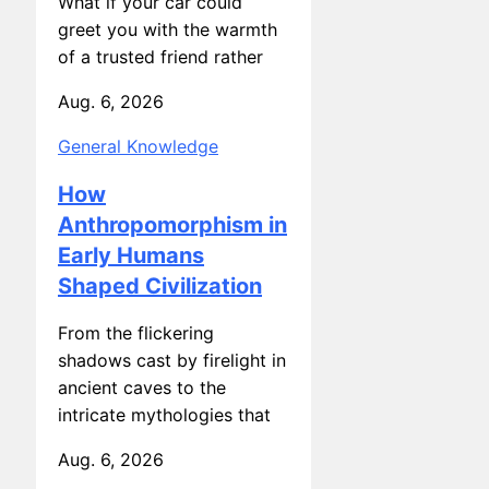
greet you with the warmth
of a trusted friend rather
Aug. 6, 2026
General Knowledge
How
Anthropomorphism in
Early Humans
Shaped Civilization
From the flickering
shadows cast by firelight in
ancient caves to the
intricate mythologies that
Aug. 6, 2026
General