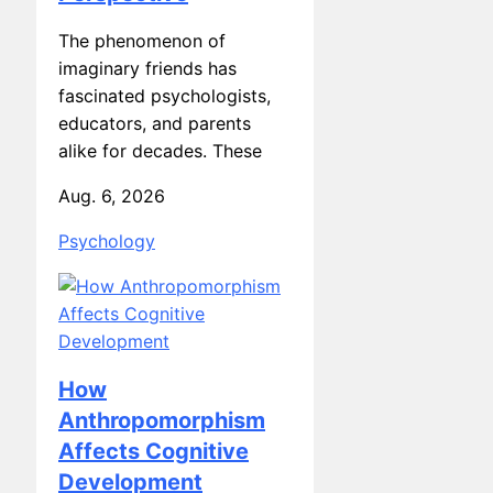
The phenomenon of
imaginary friends has
fascinated psychologists,
educators, and parents
alike for decades. These
Aug. 6, 2026
Psychology
How
Anthropomorphism
Affects Cognitive
Development