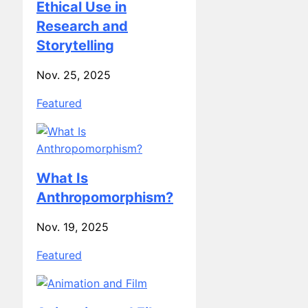
Research and
Storytelling
Nov. 25, 2025
Featured
What Is
Anthropomorphism?
Nov. 19, 2025
Featured
Animation and Film