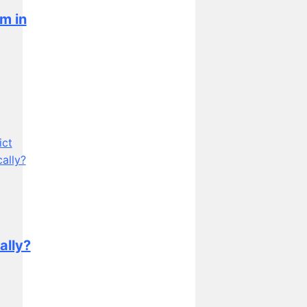
m in
ally?