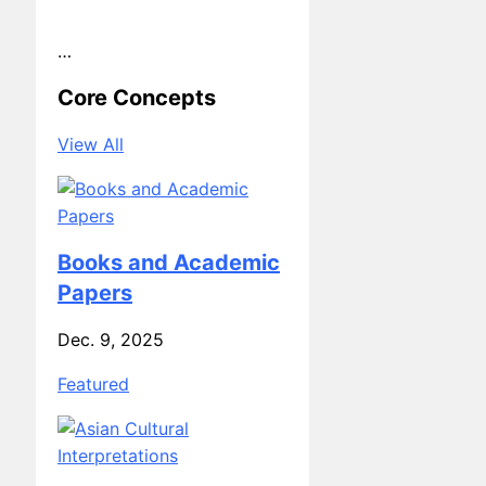
Core Concepts
View All
Books and Academic
Papers
Dec. 9, 2025
Featured
Asian Cultural