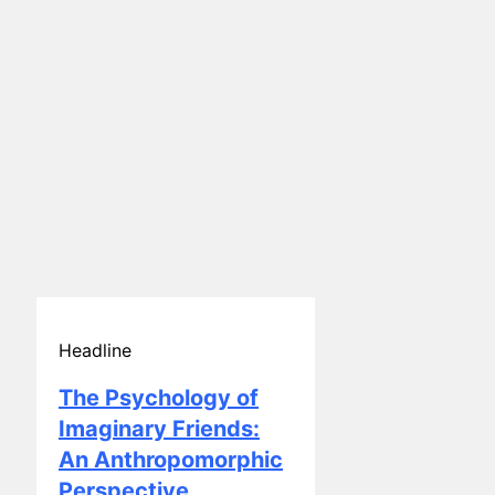
Headline
The Psychology of
Imaginary Friends:
An Anthropomorphic
Perspective