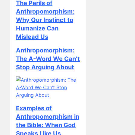
Anthropomorphism:
Why Our Instinct to
Humanize Can
Mislead Us
Anthropomorphism:
The A-Word We Can’t
Stop Arguing About
Examples of
Anthropomorphism in
the Bible: When God
Speaks Like Us