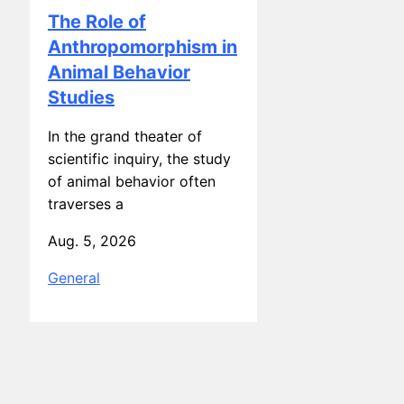
Anthropomorphism in
Animal Behavior
Studies
In the grand theater of
scientific inquiry, the study
of animal behavior often
traverses a
Aug. 5, 2026
General