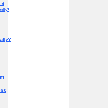
ally?
sm
ces