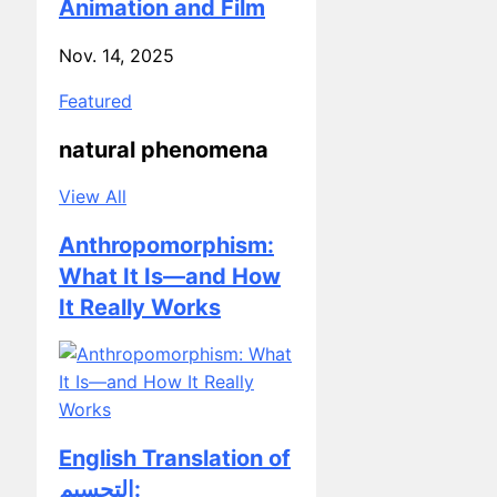
Nov. 14, 2025
Featured
natural phenomena
View All
Anthropomorphism:
What It Is—and How
It Really Works
English Translation of
التجسيم:
Understanding