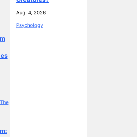
Aug. 4, 2026
Psychology
sm
ces
m: