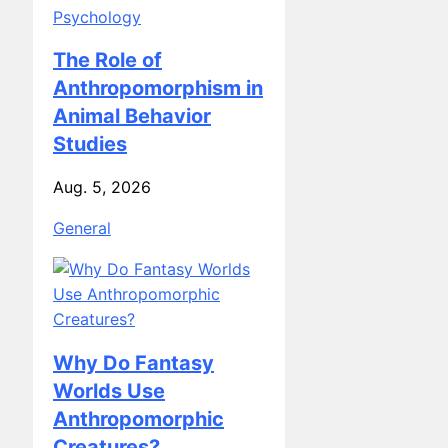
Psychology
The Role of
Anthropomorphism in
Animal Behavior
Studies
Aug. 5, 2026
General
Why Do Fantasy
Worlds Use
Anthropomorphic
Creatures?