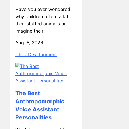
Have you ever wondered
why children often talk to
their stuffed animals or
imagine their
Aug. 6, 2026
Child Development
The Best
Anthropomorphic
Voice Assistant
Personalities
What if your car could