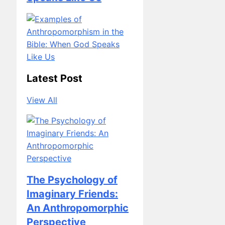
Latest Post
View All
The Psychology of
Imaginary Friends:
An Anthropomorphic
Perspective