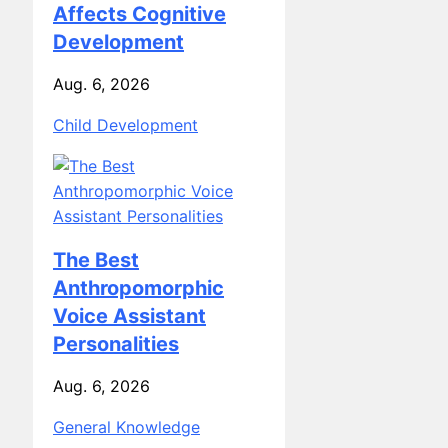
Affects Cognitive
Development
Aug. 6, 2026
Child Development
The Best
Anthropomorphic
Voice Assistant
Personalities
Aug. 6, 2026
General Knowledge