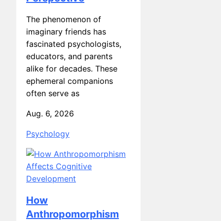
The phenomenon of
imaginary friends has
fascinated psychologists,
educators, and parents
alike for decades. These
ephemeral companions
often serve as
Aug. 6, 2026
Psychology
How
Anthropomorphism