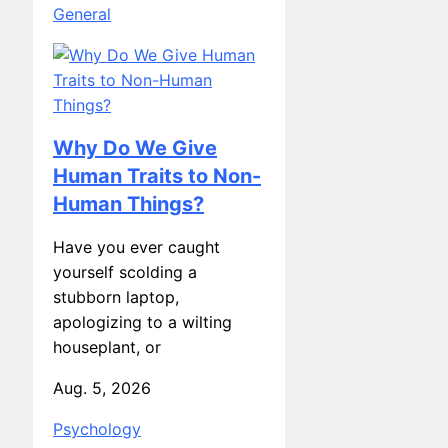
Why Do We Give
Human Traits to Non-
Human Things?
Have you ever caught
yourself scolding a
stubborn laptop,
apologizing to a wilting
houseplant, or
Aug. 5, 2026
Psychology
The Role of