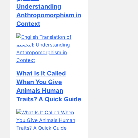
Anthropomorphism in
Context
What Is It Called
When You Give
Animals Human
Traits? A Quick Guide
The Perils of