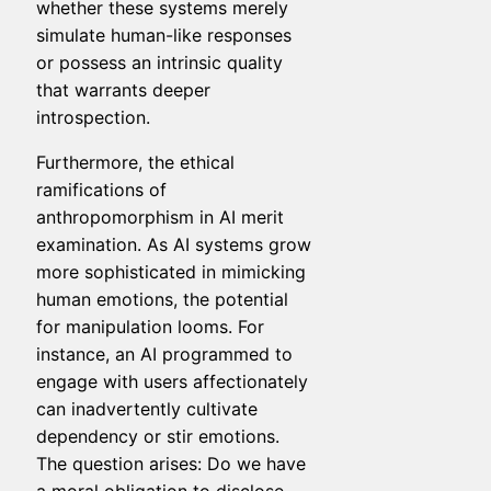
whether these systems merely
simulate human-like responses
or possess an intrinsic quality
that warrants deeper
introspection.
Furthermore, the ethical
ramifications of
anthropomorphism in AI merit
examination. As AI systems grow
more sophisticated in mimicking
human emotions, the potential
for manipulation looms. For
instance, an AI programmed to
engage with users affectionately
can inadvertently cultivate
dependency or stir emotions.
The question arises: Do we have