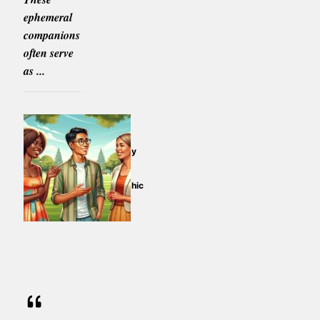
ephemeral
companions
often serve
as ...
The Psychology
of Imaginary
Friends: An
Anthropomorphic
Perspective