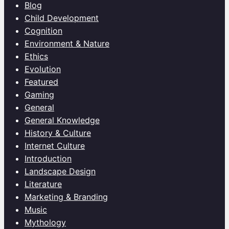
Blog
Child Development
Cognition
Environment & Nature
Ethics
Evolution
Featured
Gaming
General
General Knowledge
History & Culture
Internet Culture
Introduction
Landscape Design
Literature
Marketing & Branding
Music
Mythology