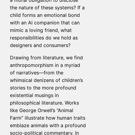
a moral obligation to disclose
the nature of these systems? If a
child forms an emotional bond
with an AI companion that can
mimic a loving friend, what
responsibilities do we hold as
designers and consumers?
Drawing from literature, we find
anthropomorphism in a myriad
of narratives—from the
whimsical denizens of children’s
stories to the more profound
existential musings in
philosophical literature. Works
like George Orwell’s “Animal
Farm” illustrate how human traits
emblaze animals with a profound
socio-political commentary. In