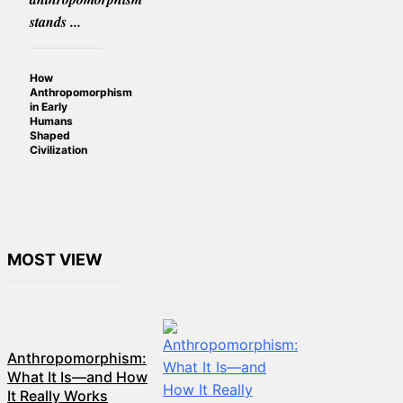
stands ...
How
Anthropomorphism
in Early
Humans
Shaped
Civilization
MOST VIEW
Anthropomorphism:
What It Is—and How
It Really Works