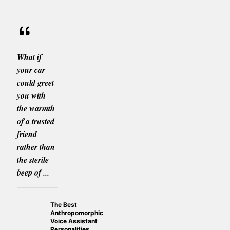
What if
your car
could greet
you with
the warmth
of a trusted
friend
rather than
the sterile
beep of ...
The Best
Anthropomorphic
Voice Assistant
Personalities