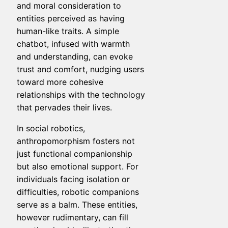
and moral consideration to
entities perceived as having
human-like traits. A simple
chatbot, infused with warmth
and understanding, can evoke
trust and comfort, nudging users
toward more cohesive
relationships with the technology
that pervades their lives.
In social robotics,
anthropomorphism fosters not
just functional companionship
but also emotional support. For
individuals facing isolation or
difficulties, robotic companions
serve as a balm. These entities,
however rudimentary, can fill