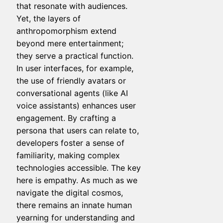
that resonate with audiences.
Yet, the layers of
anthropomorphism extend
beyond mere entertainment;
they serve a practical function.
In user interfaces, for example,
the use of friendly avatars or
conversational agents (like AI
voice assistants) enhances user
engagement. By crafting a
persona that users can relate to,
developers foster a sense of
familiarity, making complex
technologies accessible. The key
here is empathy. As much as we
navigate the digital cosmos,
there remains an innate human
yearning for understanding and