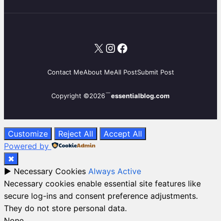
X
Instagram
Facebook
Contact Me
About Me
All Post
Submit Post
Copyright ©2026
essentialblog.com
Customize
Reject All
Accept All
Powered by
✖
►
Necessary Cookies
Always Active
Necessary cookies enable essential site features like
secure log-ins and consent preference adjustments.
They do not store personal data.
None