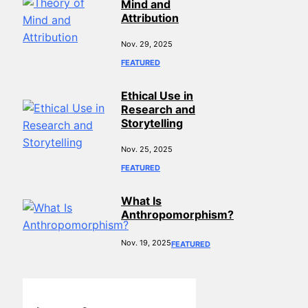
Mind and
Attribution
Nov. 29, 2025
FEATURED
Ethical Use in
Research and
Storytelling
Nov. 25, 2025
FEATURED
What Is
Anthropomorphism?
Nov. 19, 2025
FEATURED