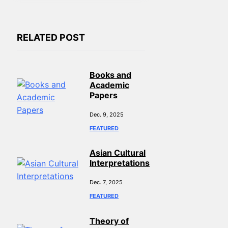
RELATED POST
Books and
Academic
Papers
Dec. 9, 2025
FEATURED
Asian Cultural
Interpretations
Dec. 7, 2025
FEATURED
Theory of