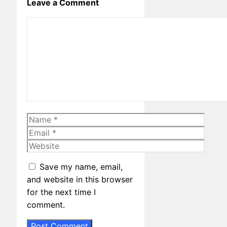
Leave a Comment
Comment
Name
Email
Website
Save my name, email,
and website in this browser
for the next time I
comment.