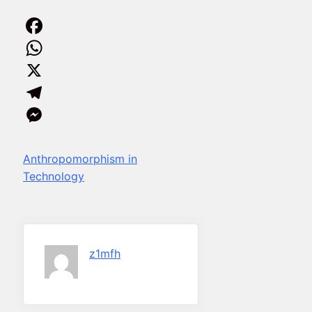
Facebook
WhatsApp
X
Telegram
Messenger
Anthropomorphism in
Technology
z1mfh