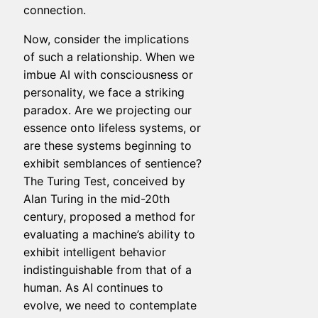
connection.
Now, consider the implications
of such a relationship. When we
imbue AI with consciousness or
personality, we face a striking
paradox. Are we projecting our
essence onto lifeless systems, or
are these systems beginning to
exhibit semblances of sentience?
The Turing Test, conceived by
Alan Turing in the mid-20th
century, proposed a method for
evaluating a machine’s ability to
exhibit intelligent behavior
indistinguishable from that of a
human. As AI continues to
evolve, we need to contemplate