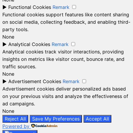
►
Functional Cookies
Remark
Functional cookies support features like content sharing
on social media, collecting feedback, and enabling third-
party tools.
None
►
Analytical Cookies
Remark
Analytical cookies track visitor interactions, providing
insights on metrics like visitor count, bounce rate, and
traffic sources.
None
►
Advertisement Cookies
Remark
Advertisement cookies deliver personalized ads based
on your previous visits and analyze the effectiveness of
ad campaigns.
None
Reject All
Save My Preferences
Accept All
Powered by