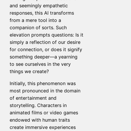
and seemingly empathetic
responses, this AI transforms
from a mere tool into a
companion of sorts. Such
elevation prompts questions: Is it
simply a reflection of our desire
for connection, or does it signify
something deeper—a yearning
to see ourselves in the very
things we create?
Initially, this phenomenon was
most pronounced in the domain
of entertainment and
storytelling. Characters in
animated films or video games
endowed with human traits
create immersive experiences