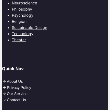
Neuroscience
Philosophy
Psychology
Religion
Sustainable Design
Technology
Theater
Quick Nav
About Us
Privacy Policy
Our Services
Contact Us