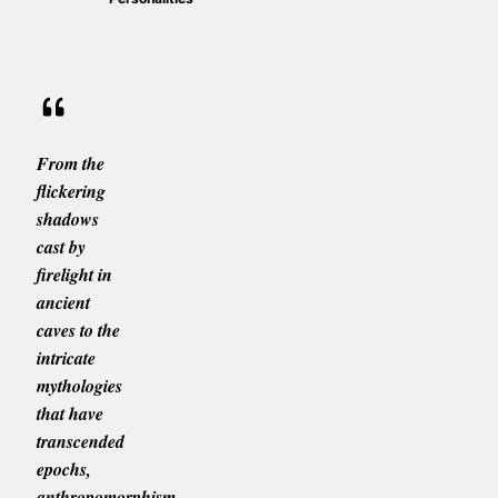
From the
flickering
shadows
cast by
firelight in
ancient
caves to the
intricate
mythologies
that have
transcended
epochs,
anthropomorphism