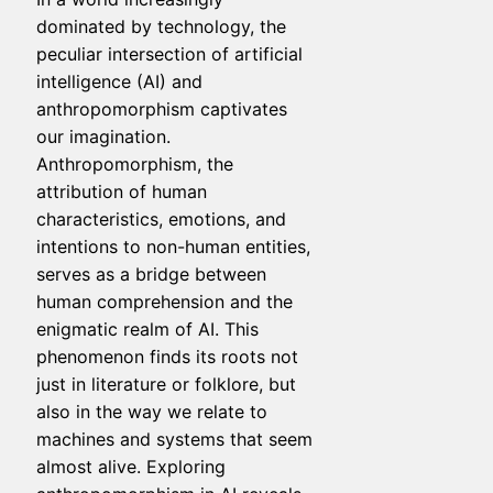
dominated by technology, the
peculiar intersection of artificial
intelligence (AI) and
anthropomorphism captivates
our imagination.
Anthropomorphism, the
attribution of human
characteristics, emotions, and
intentions to non-human entities,
serves as a bridge between
human comprehension and the
enigmatic realm of AI. This
phenomenon finds its roots not
just in literature or folklore, but
also in the way we relate to
machines and systems that seem
almost alive. Exploring