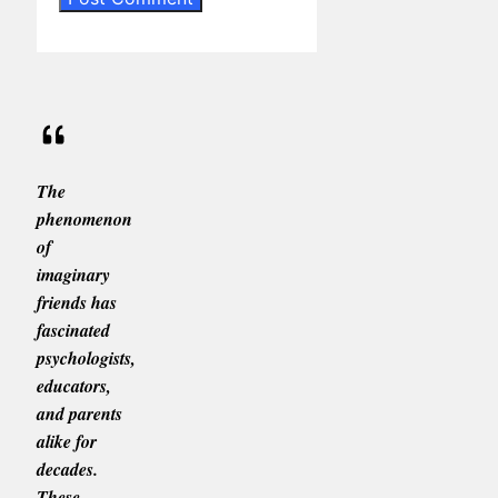
The
phenomenon
of
imaginary
friends has
fascinated
psychologists,
educators,
and parents
alike for
decades.
These