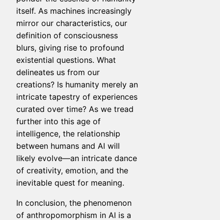
itself. As machines increasingly
mirror our characteristics, our
definition of consciousness
blurs, giving rise to profound
existential questions. What
delineates us from our
creations? Is humanity merely an
intricate tapestry of experiences
curated over time? As we tread
further into this age of
intelligence, the relationship
between humans and AI will
likely evolve—an intricate dance
of creativity, emotion, and the
inevitable quest for meaning.
In conclusion, the phenomenon
of anthropomorphism in AI is a