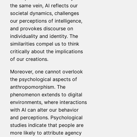
the same vein, AI reflects our
societal dynamics, challenges
our perceptions of intelligence,
and provokes discourse on
individuality and identity. The
similarities compel us to think
critically about the implications
of our creations.
Moreover, one cannot overlook
the psychological aspects of
anthropomorphism. The
phenomenon extends to digital
environments, where interactions
with AI can alter our behavior
and perceptions. Psychological
studies indicate that people are
more likely to attribute agency