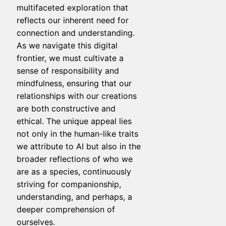
multifaceted exploration that
reflects our inherent need for
connection and understanding.
As we navigate this digital
frontier, we must cultivate a
sense of responsibility and
mindfulness, ensuring that our
relationships with our creations
are both constructive and
ethical. The unique appeal lies
not only in the human-like traits
we attribute to AI but also in the
broader reflections of who we
are as a species, continuously
striving for companionship,
understanding, and perhaps, a
deeper comprehension of
ourselves.