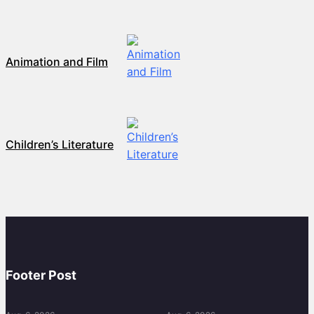
Animation and Film
Children’s Literature
Footer Post