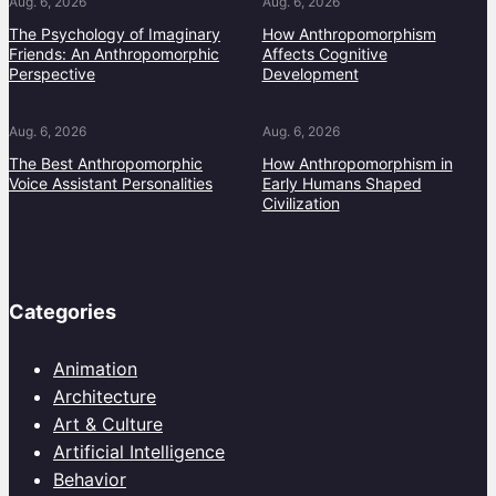
Aug. 6, 2026
Aug. 6, 2026
The Psychology of Imaginary
How Anthropomorphism
Friends: An Anthropomorphic
Affects Cognitive
Perspective
Development
Aug. 6, 2026
Aug. 6, 2026
The Best Anthropomorphic
How Anthropomorphism in
Voice Assistant Personalities
Early Humans Shaped
Civilization
Categories
Animation
Architecture
Art & Culture
Artificial Intelligence
Behavior