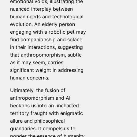
emotional voids, illustrating the
nuanced interplay between
human needs and technological
evolution. An elderly person
engaging with a robotic pet may
find companionship and solace
in their interactions, suggesting
that anthropomorphism, subtle
as it may seem, carries
significant weight in addressing
human concerns.
Ultimately, the fusion of
anthropomorphism and AI
beckons us into an uncharted
territory fraught with enigmatic
allure and philosophical
quandaries. It compels us to
ponder the essence of humanity