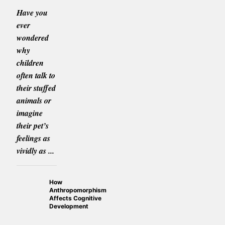
Have you
ever
wondered
why
children
often talk to
their stuffed
animals or
imagine
their pet’s
feelings as
vividly as ...
How
Anthropomorphism
Affects Cognitive
Development