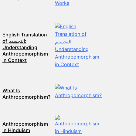
English Translation
of التجسيم:
Understanding
Anthropomorphism
in Context
What Is
Anthropomorphism?
Anthropomorphism
in Hinduism