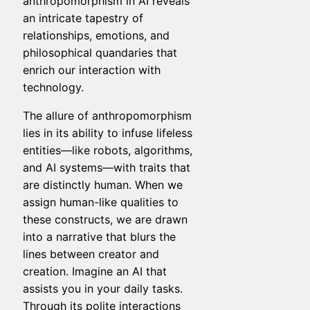
anthropomorphism in AI reveals
an intricate tapestry of
relationships, emotions, and
philosophical quandaries that
enrich our interaction with
technology.
The allure of anthropomorphism
lies in its ability to infuse lifeless
entities—like robots, algorithms,
and AI systems—with traits that
are distinctly human. When we
assign human-like qualities to
these constructs, we are drawn
into a narrative that blurs the
lines between creator and
creation. Imagine an AI that
assists you in your daily tasks.
Through its polite interactions