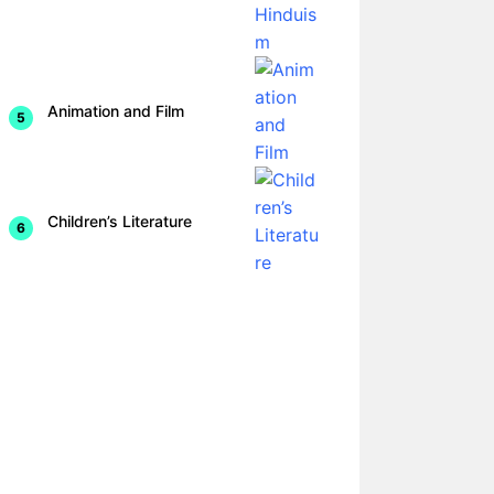
Animation and Film
Children’s Literature