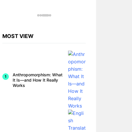
omorphi
sm in
Animal
Behavio
r
Studies
MOST VIEW
Anthropomorphism: What
It Is—and How It Really
Works