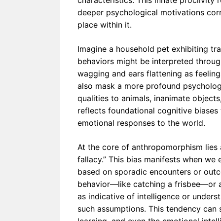
characteristics. This innate proclivity
omorphi
deeper psychological motivations corr
sm in
place within it.
Early
Humans
Shaped
Civilizati
Imagine a household pet exhibiting tra
on
behaviors might be interpreted throug
wagging and ears flattening as feeli
also mask a more profound psychologi
qualities to animals, inanimate objects, 
reflects foundational cognitive biases
emotional responses to the world.
At the core of anthropomorphism lies a
fallacy.” This bias manifests when we
based on sporadic encounters or outco
behavior—like catching a frisbee—or a
as indicative of intelligence or unde
such assumptions. This tendency can s