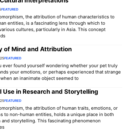
Cultural Interpretations
5
FEATURED
morphism, the attribution of human characteristics to
n entities, is a fascinating lens through which to
various cultures, particularly in Asia. This concept
nds
 of Mind and Attribution
025
FEATURED
 ever found yourself wondering whether your pet truly
nds your emotions, or perhaps experienced that strange
when an inanimate object seemed to
l Use in Research and Storytelling
025
FEATURED
morphism, the attribution of human traits, emotions, or
ns to non-human entities, holds a unique place in both
 and storytelling. This fascinating phenomenon
es