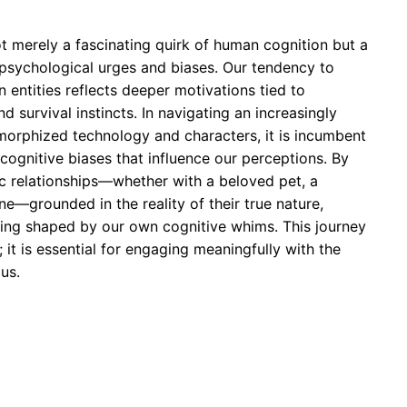
t merely a fascinating quirk of human cognition but a
psychological urges and biases. Our tendency to
 entities reflects deeper motivations tied to
 survival instincts. In navigating an increasingly
rphized technology and characters, it is incumbent
cognitive biases that influence our perceptions. By
c relationships—whether with a beloved pet, a
ne—grounded in the reality of their true nature,
ding shaped by our own cognitive whims. This journey
; it is essential for engaging meaningfully with the
 us.