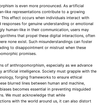
orphism is even more pronounced. As artificial
man-like representations contribute to a growing
This effect occurs when individuals interact with
 responses for genuine understanding or emotional
gly human-like in their communication, users may
gorithms that propel these digital interactions, often
ere none exist. Such misunderstandings can foster
leading to disappointment or mistrust when these
opomorphic promises.
tions of anthropomorphism, especially as we advance
y artificial intelligence. Society must grapple with the
nology, forging frameworks to ensure ethical
 these blurred lines between human and machine,
 biases becomes essential in preventing misguided
ions. We must acknowledge that while
ions with the world around us, it can also distort