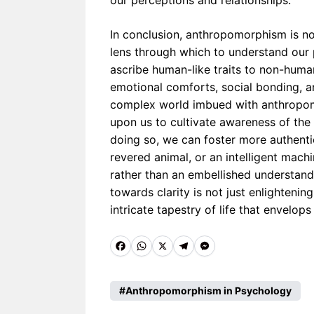
our perceptions and relationships.
In conclusion, anthropomorphism is no
lens through which to understand our 
ascribe human-like traits to non-human
emotional comforts, social bonding, and
complex world imbued with anthropomo
upon us to cultivate awareness of the 
doing so, we can foster more authenti
revered animal, or an intelligent machi
rather than an embellished understan
towards clarity is not just enlightening
intricate tapestry of life that envelops
F
W
X
T
M
a
h
e
e
c
a
l
s
Anthropomorphism in Psychology