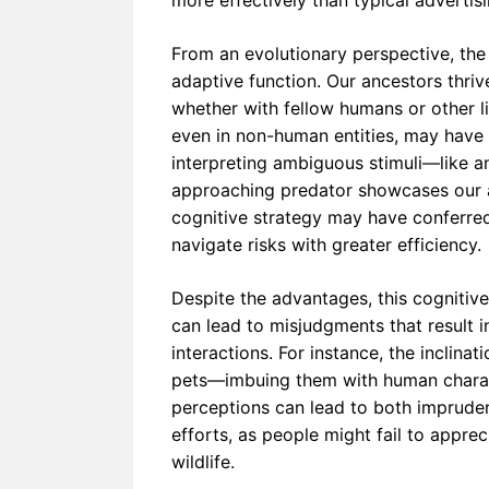
more effectively than typical advertis
From an evolutionary perspective, the
adaptive function. Our ancestors thri
whether with fellow humans or other li
even in non-human entities, may have h
interpreting ambiguous stimuli—like an
approaching predator showcases our ab
cognitive strategy may have conferre
navigate risks with greater efficiency.
Despite the advantages, this cognitive
can lead to misjudgments that result
interactions. For instance, the inclina
pets—imbuing them with human charact
perceptions can lead to both imprude
efforts, as people might fail to apprec
wildlife.