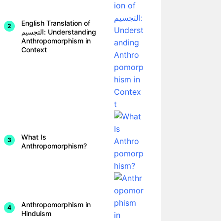
English Translation of
التجسيم: Understanding
Anthropomorphism in
Context
What Is
Anthropomorphism?
Anthropomorphism in
Hinduism