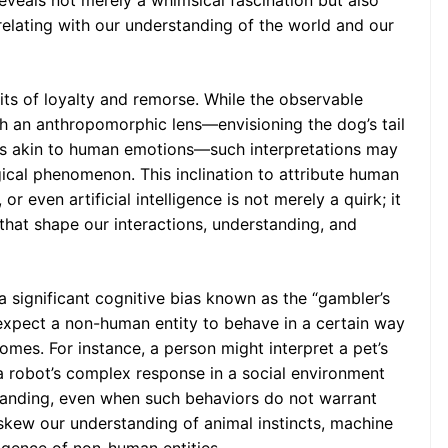
 reveals not merely a whimsical fascination but also
Things?
elating with our understanding of the world and our
its of loyalty and remorse. While the observable
h an anthropomorphic lens—envisioning the dog’s tail
ngs akin to human emotions—such interpretations may
cal phenomenon. This inclination to attribute human
or even artificial intelligence is not merely a quirk; it
 that shape our interactions, understanding, and
 significant cognitive bias known as the “gambler’s
 expect a non-human entity to behave in a certain way
mes. For instance, a person might interpret a pet’s
 robot’s complex response in a social environment
rstanding, even when such behaviors do not warrant
kew our understanding of animal instincts, machine