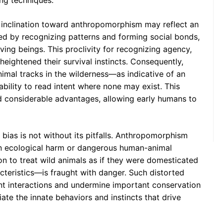
ing techniques.
 inclination toward anthropomorphism may reflect an
ved by recognizing patterns and forming social bonds,
ving beings. This proclivity for recognizing agency,
eightened their survival instincts. Consequently,
imal tracks in the wilderness—as indicative of an
ility to read intent where none may exist. This
d considerable advantages, allowing early humans to
 bias is not without its pitfalls. Anthropomorphism
 in ecological harm or dangerous human-animal
tion to treat wild animals as if they were domesticated
eristics—is fraught with danger. Such distorted
nt interactions and undermine important conservation
iate the innate behaviors and instincts that drive