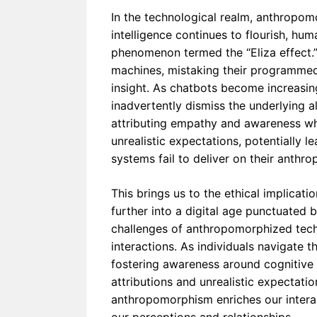
In the technological realm, anthropom
intelligence continues to flourish, hu
phenomenon termed the “Eliza effect.” 
machines, mistaking their programmed
insight. As chatbots become increasin
inadvertently dismiss the underlying al
attributing empathy and awareness wh
unrealistic expectations, potentially 
systems fail to deliver on their anthr
This brings us to the ethical implica
further into a digital age punctuated b
challenges of anthropomorphized tech
interactions. As individuals navigate
fostering awareness around cognitive
attributions and unrealistic expectat
anthropomorphism enriches our interact