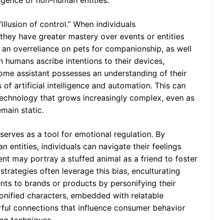
ligence of non-human entities.
illusion of control.” When individuals
they have greater mastery over events or entities
o an overreliance on pets for companionship, as well
 humans ascribe intentions to their devices,
ome assistant possesses an understanding of their
 of artificial intelligence and automation. This can
echnology that grows increasingly complex, even as
emain static.
erves as a tool for emotional regulation. By
 entities, individuals can navigate their feelings
nt may portray a stuffed animal as a friend to foster
 strategies often leverage this bias, enculturating
ts to brands or products by personifying their
nified characters, embedded with relatable
ful connections that influence consumer behavior