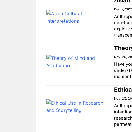
Asian 
Dec. 7, 202
Anthropo
non-huma
explore 
transce
Theory
Nov. 29, 2
Have you
understa
moment 
Ethica
Nov. 25, 2
Anthropo
intentio
research
permeat