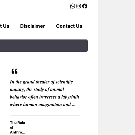
WhatsApp
Instagram
Facebook
t Us
Disclaimer
Contact Us
In the grand theater of scientific
In the boundless 
inquiry, the study of animal
fantasy, where the
behavior often traverses a labyrinth
bend and the impos
where human imagination and ...
one motif recurs wi
The Role
Why Do F
of
Anthropo
Anthrop
Creature