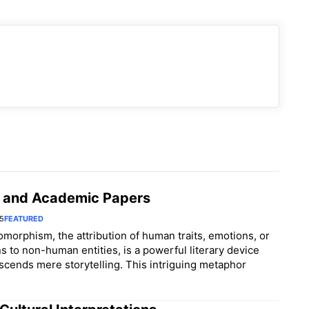
 and Academic Papers
25
FEATURED
morphism, the attribution of human traits, emotions, or
ns to non-human entities, is a powerful literary device
nscends mere storytelling. This intriguing metaphor