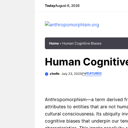
Skip
Today
August 6, 2026
to
content
Home
»
Human Cognitive Biases
Human Cognitiv
FEATURED
z1mfh
July 23, 2025
In the boundless expanse of
From the flicker
fantasy, where the laws of nature
by firelight in an
bend and the impossible thrives,
intricate mytholo
one motif recurs with ...
transcended epo
Anthropomorphism—a term derived fr
anthropomorphis
attributes to entities that are not h
cultural consciousness. Its ubiquity inv
Why Do Fantasy Worlds Use
cognitive biases that underpin our te
Anthropomorphic
How
Creatures?
Anthrop