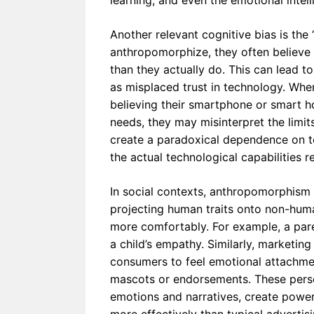
learning, and even the emotional intel
Another relevant cognitive bias is the “
anthropomorphize, they often believe 
than they actually do. This can lead t
as misplaced trust in technology. When
believing their smartphone or smart h
needs, they may misinterpret the limits
create a paradoxical dependence on t
the actual technological capabilities r
In social contexts, anthropomorphism s
projecting human traits onto non-human
more comfortably. For example, a pare
a child’s empathy. Similarly, marketing
consumers to feel emotional attachmen
mascots or endorsements. These perso
emotions and narratives, create power