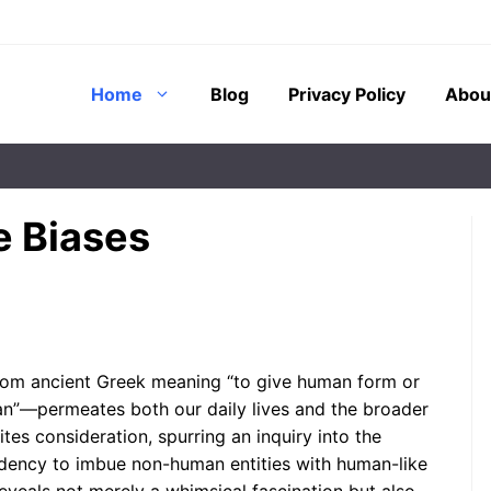
Home
Blog
Privacy Policy
Abou
e Biases
ing shadows cast
Have you ever caught yourself
cient caves to the
scolding a stubborn laptop,
gies that have
apologizing to a wilting houseplant,
chs,
or attributing cunning motives to a
om ancient Greek meaning “to give human form or
m stands ...
...
uman”—permeates both our daily lives and the broader
ites consideration, spurring an inquiry into the
ndency to imbue non-human entities with human-like
Why Do We Give Human
Traits to Non-Human