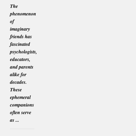
The
phenomenon
of
imaginary
friends has
fascinated
psychologists,
educators,
and parents
alike for
decades.
These
ephemeral
companions
often serve
as ...