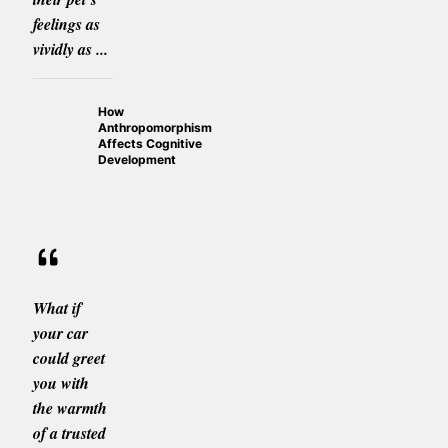
feelings as
vividly as ...
How
Anthropomorphism
Affects Cognitive
Development
What if
your car
could greet
you with
the warmth
of a trusted