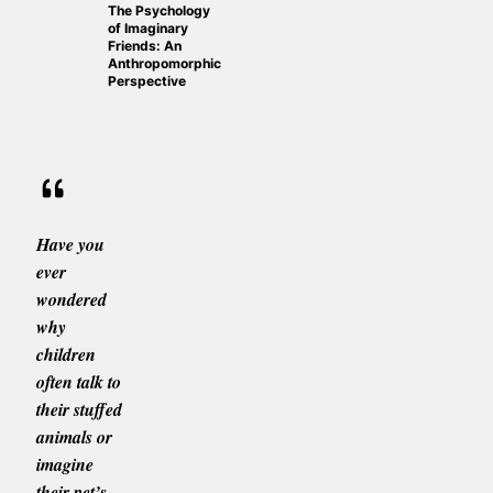
The Psychology
of Imaginary
Friends: An
Anthropomorphic
Perspective
Have you
ever
wondered
why
children
often talk to
their stuffed
animals or
imagine
their pet’s