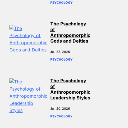
PSYCHOLOGY
The Psychology
of
Anthropomorphic
Gods and Deities
Jul. 22, 2026
PSYCHOLOGY
The Psychology
of
Anthropomorphic
Leadership Styles
Jul. 20, 2026
PSYCHOLOGY