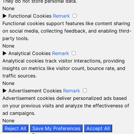
They do not store personal data.
None
►
Functional Cookies
Remark
Functional cookies support features like content sharing
on social media, collecting feedback, and enabling third-
party tools.
None
►
Analytical Cookies
Remark
Analytical cookies track visitor interactions, providing
insights on metrics like visitor count, bounce rate, and
traffic sources.
None
►
Advertisement Cookies
Remark
Advertisement cookies deliver personalized ads based
on your previous visits and analyze the effectiveness of
ad campaigns.
None
Reject All
Save My Preferences
Accept All