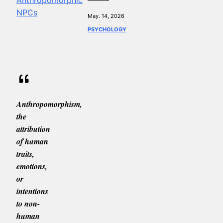
May. 14, 2026
PSYCHOLOGY
Anthropomorphism,
the
attribution
of human
traits,
emotions,
or
intentions
to non-
human