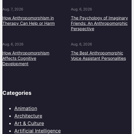
Aug. 7, 2026
Aug. 6, 2026
How Anthropomorphism in
The Psychology of Imaginary
Therapy Can Help or Harm
Friends: An Anthropomorphic
Perspective
Aug. 6, 2026
Aug. 6, 2026
How Anthropomorphism
The Best Anthropomorphic
Affects Cognitive
Voice Assistant Personalities
Development
Categories
Animation
Architecture
Art & Culture
Artificial Intelligence