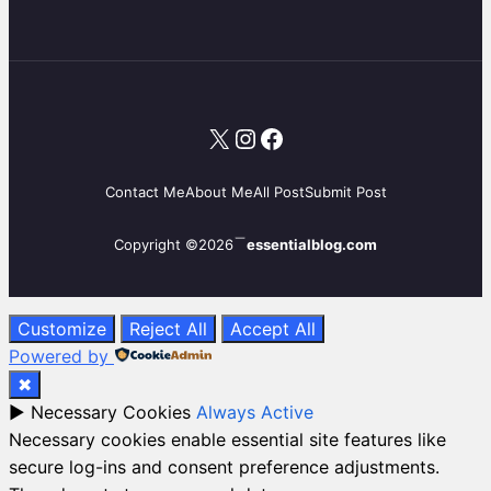
X
Instagram
Facebook
Contact Me
About Me
All Post
Submit Post
Copyright ©2026
essentialblog.com
Customize
Reject All
Accept All
Powered by
✖
►
Necessary Cookies
Always Active
Necessary cookies enable essential site features like
secure log-ins and consent preference adjustments.