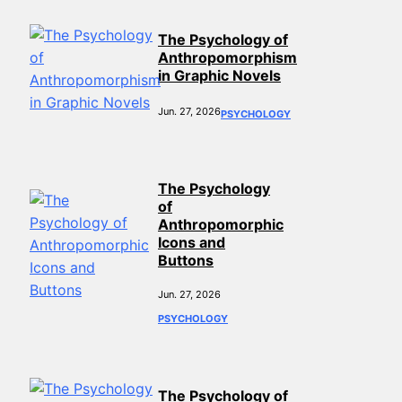
The Psychology of
Anthropomorphism
in Graphic Novels
Jun. 27, 2026
PSYCHOLOGY
The Psychology
of
Anthropomorphic
Icons and
Buttons
Jun. 27, 2026
PSYCHOLOGY
The Psychology of