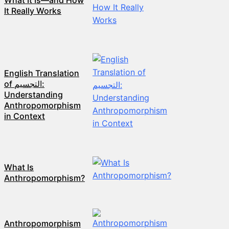
What It Is—and How
It Really Works
English Translation
of التجسيم:
Understanding
Anthropomorphism
in Context
What Is
Anthropomorphism?
Anthropomorphism