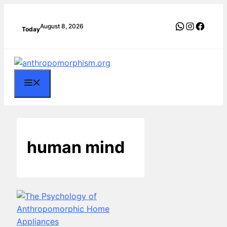
Skip
to
WhatsApp
Instagra
Faceb
August 8, 2026
Today
content
Menu
human mind