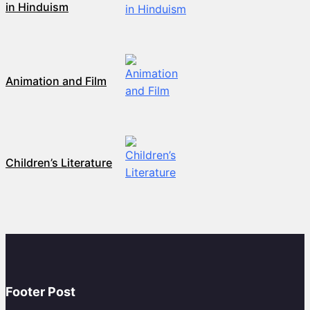
in Hinduism
Animation and Film
Children’s Literature
Footer Post