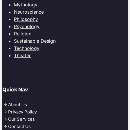
Mythology
Neuroscience
Philosophy
Psychology
Religion
Sustainable Design
Technology
Theater
Quick Nav
About Us
Privacy Policy
Our Services
Contact Us