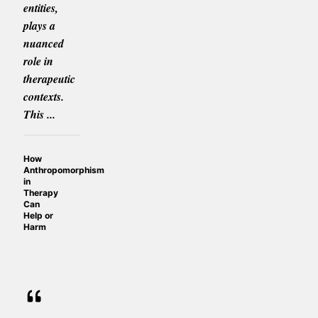
entities,
plays a
nuanced
role in
therapeutic
contexts.
This ...
How
Anthropomorphism
in
Therapy
Can
Help or
Harm