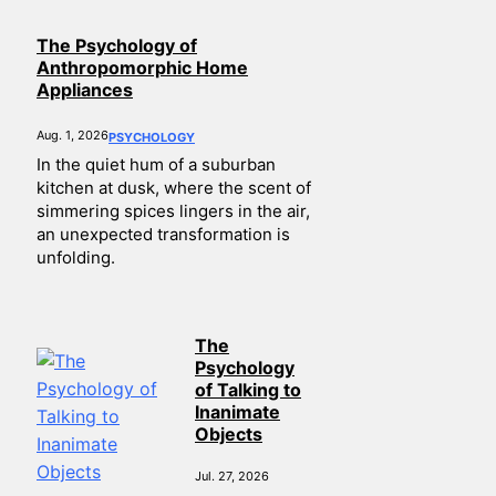
The Psychology of
Anthropomorphic Home
Appliances
Aug. 1, 2026
PSYCHOLOGY
In the quiet hum of a suburban
kitchen at dusk, where the scent of
simmering spices lingers in the air,
an unexpected transformation is
unfolding.
The
Psychology
of Talking to
Inanimate
Objects
Jul. 27, 2026