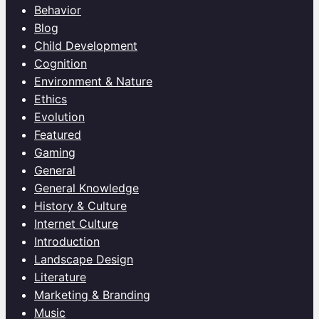
Behavior
Blog
Child Development
Cognition
Environment & Nature
Ethics
Evolution
Featured
Gaming
General
General Knowledge
History & Culture
Internet Culture
Introduction
Landscape Design
Literature
Marketing & Branding
Music