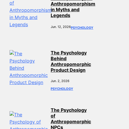
Anthropomorphism
in Myths and
Legends
Jun. 12, 2026
PSYCHOLOGY
The Psychology
Behind
Anthropomorphic
Product Design
Jun. 2, 2026
PSYCHOLOGY
The Psychology
of
Anthropomorphic
NPCs