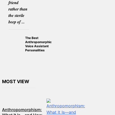
friend
rather than
the sterile
beep of ...
The Best
Anthropomorphic
Voice Assistant
Personalities
MOST VIEW
Anthropomorphism: