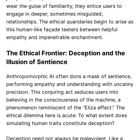
wear the guise of familiarity, they entice users to
engage in deeper, sometimes misguided,
relationships. The ethical quandaries begin to arise as
this human-like façade teeters between helpful
empathy and impenetrable enchantment.
The Ethical Frontier: Deception and the
Illusion of Sentience
Anthropomorphic AI often dons a mask of sentience,
performing empathy and understanding with uncanny
precision. This conjuring act seduces users into
believing in the consciousness of the machine, a
phenomenon reminiscent of the “Eliza effect.” The
ethical dilemma here is acute: To what extent does
simulating human traits constitute deception?
Deception need not always be malevolent. Like a