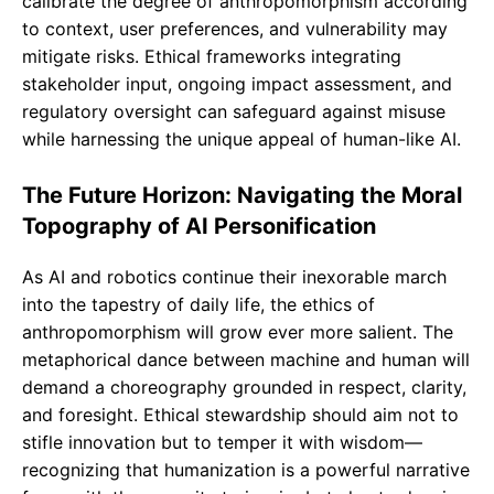
calibrate the degree of anthropomorphism according
to context, user preferences, and vulnerability may
mitigate risks. Ethical frameworks integrating
stakeholder input, ongoing impact assessment, and
regulatory oversight can safeguard against misuse
while harnessing the unique appeal of human-like AI.
The Future Horizon: Navigating the Moral
Topography of AI Personification
As AI and robotics continue their inexorable march
into the tapestry of daily life, the ethics of
anthropomorphism will grow ever more salient. The
metaphorical dance between machine and human will
demand a choreography grounded in respect, clarity,
and foresight. Ethical stewardship should aim not to
stifle innovation but to temper it with wisdom—
recognizing that humanization is a powerful narrative