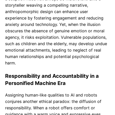
storyteller weaving a compelling narrative,
anthropomorphic design can enhance user
experience by fostering engagement and reducing
anxiety around technology. Yet, when the illusion
obscures the absence of genuine emotion or moral
agency, it risks exploitation. Vulnerable populations,
such as children and the elderly, may develop undue
emotional attachments, leading to neglect of real
human relationships and potential psychological
harm.
Responsibility and Accountability in a
Personified Machine Era
Assigning human-like qualities to AI and robots
conjures another ethical paradox: the diffusion of
responsibility. When a robot offers comfort or
guidance with a warm voice and expressive eyes,