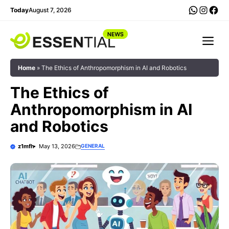
Skip
WhatsA
Insta
Fac
Today
August 7, 2026
to
content
Me
Home
»
The Ethics of Anthropomorphism in AI and Robotics
The Ethics of
Anthropomorphism in AI
and Robotics
z1mfh
May 13, 2026
GENERAL