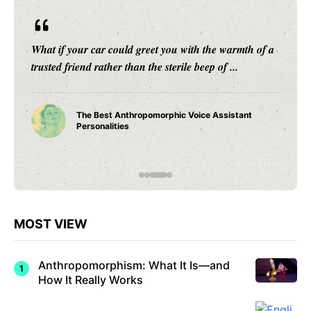
From the flickering shadows cast by firelight in
ancient caves to the intricate mythologies that have
transcended epochs, anthropomorphism stands ...
How
Anthrop
omorphi
sm in
Early
Humans
Shaped
Civilizati
on
MOST VIEW
Anthropomorphism: What It Is—and
How It Really Works