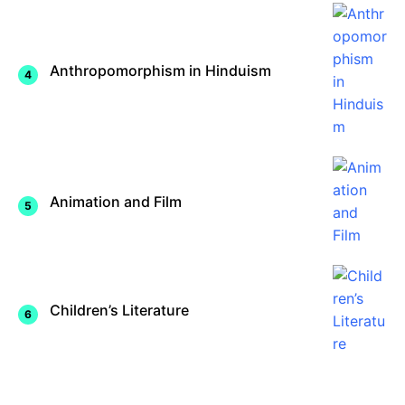
Anthropomorphism in Hinduism
Animation and Film
Children’s Literature