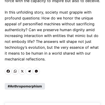
force with the capacity to inspire but also to deceive.
In this unfolding story, society must grapple with
profound questions: How do we honor the unique
appeal of personified machines without sacrificing
authenticity? Can we preserve human dignity amid
increasing interaction with entities that mimic but do
not embody life? The answers will shape not just
technology’s evolution, but the very essence of what
it means to be human in a world shared with our
mechanical reflections.
F
W
X
T
M
a
h
e
e
c
a
l
s
Anthropomorphism
e
t
e
s
b
s
g
e