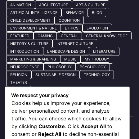
ANIMATION
ARCHITECTURE
ART & CULTURE
ARTIFICIAL INTELLIGENCE
BEHAVIOR
BLOG
CHILD DEVELOPMENT
COGNITION
ENVIRONMENT & NATURE
ETHICS
EVOLUTION
FEATURED
GAMING
GENERAL
GENERAL KNOWLEDGE
HISTORY & CULTURE
INTERNET CULTURE
INTRODUCTION
LANDSCAPE DESIGN
LITERATURE
MARKETING & BRANDING
MUSIC
MYTHOLOGY
NEUROSCIENCE
PHILOSOPHY
PSYCHOLOGY
RELIGION
SUSTAINABLE DESIGN
TECHNOLOGY
THEATER
We respect your privacy
Cookies help us improve your experience,
Quick Nav
deliver personalized content, and analyze
traffic. You can choose which cookies to allow
by clicking
Customize
. Click
Accept All
to
About Us
consent or
Reject All
to decline non-essential
Privacy Policy