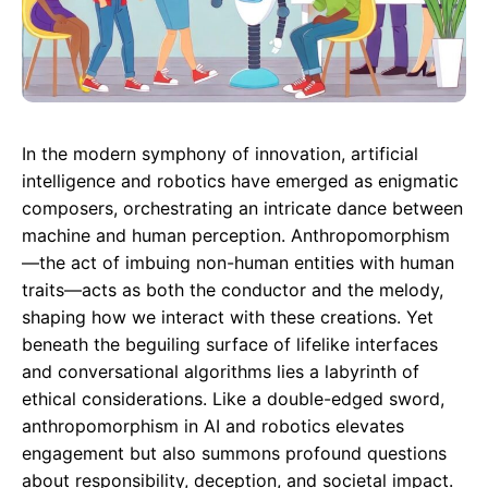
In the modern symphony of innovation, artificial
intelligence and robotics have emerged as enigmatic
composers, orchestrating an intricate dance between
machine and human perception. Anthropomorphism
—the act of imbuing non-human entities with human
traits—acts as both the conductor and the melody,
shaping how we interact with these creations. Yet
beneath the beguiling surface of lifelike interfaces
and conversational algorithms lies a labyrinth of
ethical considerations. Like a double-edged sword,
anthropomorphism in AI and robotics elevates
engagement but also summons profound questions
about responsibility, deception, and societal impact.