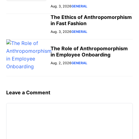
Aug. 3, 2026
GENERAL
The Ethics of Anthropomorphism
in Fast Fashion
Aug. 3, 2026
GENERAL
The Role of Anthropomorphism
in Employee Onboarding
Aug. 2, 2026
GENERAL
Leave a Comment
Comment