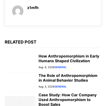
o
A
r
n
z1mfh
o
p
a
g
k
p
m
e
r
RELATED POST
How Anthropomorphism in Early
Humans Shaped Civilization
Aug. 6, 2026
GENERAL
The Role of Anthropomorphism
in Animal Behavior Studies
Aug. 5, 2026
GENERAL
Case Study: How Car Company
Used Anthropomorphism to
Boost Sales