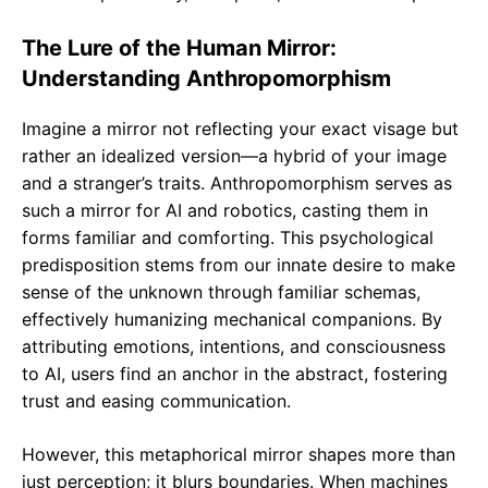
The Lure of the Human Mirror:
Understanding Anthropomorphism
Imagine a mirror not reflecting your exact visage but
rather an idealized version—a hybrid of your image
and a stranger’s traits. Anthropomorphism serves as
such a mirror for AI and robotics, casting them in
forms familiar and comforting. This psychological
predisposition stems from our innate desire to make
sense of the unknown through familiar schemas,
effectively humanizing mechanical companions. By
attributing emotions, intentions, and consciousness
to AI, users find an anchor in the abstract, fostering
trust and easing communication.
However, this metaphorical mirror shapes more than
just perception; it blurs boundaries. When machines