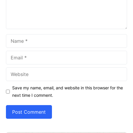
Name
Email
Website
Save my name, email, and website in this browser for the
next time I comment.