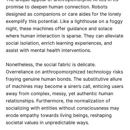
promise to deepen human connection. Robots
designed as companions or care aides for the lonely
exemplify this potential. Like a lighthouse on a foggy
night, these machines offer guidance and solace
where human interaction is sparse. They can alleviate
social isolation, enrich learning experiences, and
assist with mental health interventions.
Nonetheless, the social fabric is delicate.
Overreliance on anthropomorphized technology risks
fraying genuine human bonds. The substitutive allure
of machines may become a siren’s call, enticing users
away from complex, messy, yet authentic human
relationships. Furthermore, the normalization of
socializing with entities without consciousness may
erode empathy towards living beings, reshaping
societal values in unpredictable ways.