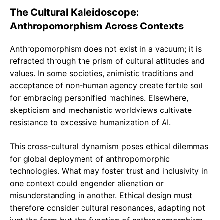
The Cultural Kaleidoscope:
Anthropomorphism Across Contexts
Anthropomorphism does not exist in a vacuum; it is
refracted through the prism of cultural attitudes and
values. In some societies, animistic traditions and
acceptance of non-human agency create fertile soil
for embracing personified machines. Elsewhere,
skepticism and mechanistic worldviews cultivate
resistance to excessive humanization of AI.
This cross-cultural dynamism poses ethical dilemmas
for global deployment of anthropomorphic
technologies. What may foster trust and inclusivity in
one context could engender alienation or
misunderstanding in another. Ethical design must
therefore consider cultural resonances, adapting not