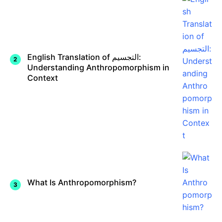
English Translation of التجسيم:
Understanding Anthropomorphism in
Context
What Is Anthropomorphism?