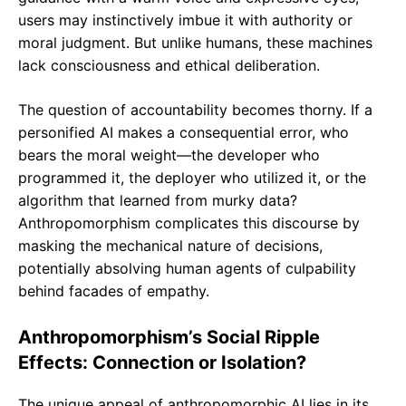
users may instinctively imbue it with authority or
moral judgment. But unlike humans, these machines
lack consciousness and ethical deliberation.
The question of accountability becomes thorny. If a
personified AI makes a consequential error, who
bears the moral weight—the developer who
programmed it, the deployer who utilized it, or the
algorithm that learned from murky data?
Anthropomorphism complicates this discourse by
masking the mechanical nature of decisions,
potentially absolving human agents of culpability
behind facades of empathy.
Anthropomorphism’s Social Ripple
Effects: Connection or Isolation?
The unique appeal of anthropomorphic AI lies in its