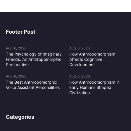
Footer Post
Aug. 6, 2026
Aug. 6, 2026
The Psychology of Imaginary
How Anthropomorphism
Friends: An Anthropomorphic
Affects Cognitive
Perspective
Development
Aug. 6, 2026
Aug. 6, 2026
The Best Anthropomorphic
How Anthropomorphism in
Voice Assistant Personalities
Early Humans Shaped
Civilization
Categories