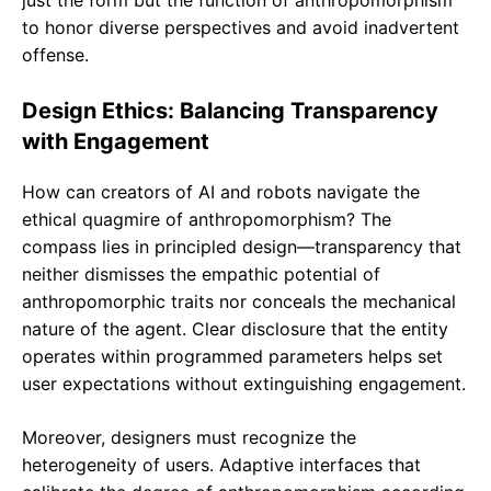
just the form but the function of anthropomorphism
to honor diverse perspectives and avoid inadvertent
offense.
Design Ethics: Balancing Transparency
with Engagement
How can creators of AI and robots navigate the
ethical quagmire of anthropomorphism? The
compass lies in principled design—transparency that
neither dismisses the empathic potential of
anthropomorphic traits nor conceals the mechanical
nature of the agent. Clear disclosure that the entity
operates within programmed parameters helps set
user expectations without extinguishing engagement.
Moreover, designers must recognize the
heterogeneity of users. Adaptive interfaces that