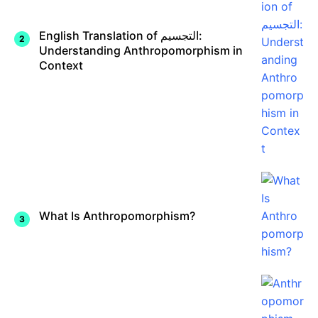
English Translation of التجسيم:
Understanding Anthropomorphism in
Context
What Is Anthropomorphism?