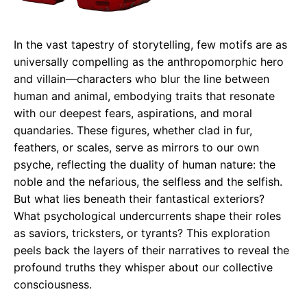
In the vast tapestry of storytelling, few motifs are as
universally compelling as the anthropomorphic hero
and villain—characters who blur the line between
human and animal, embodying traits that resonate
with our deepest fears, aspirations, and moral
quandaries. These figures, whether clad in fur,
feathers, or scales, serve as mirrors to our own
psyche, reflecting the duality of human nature: the
noble and the nefarious, the selfless and the selfish.
But what lies beneath their fantastical exteriors?
What psychological undercurrents shape their roles
as saviors, tricksters, or tyrants? This exploration
peels back the layers of their narratives to reveal the
profound truths they whisper about our collective
consciousness.