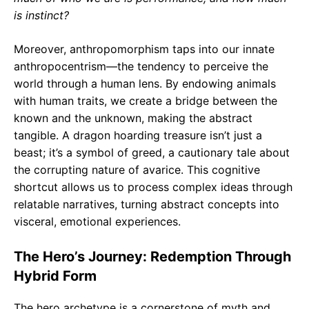
is instinct?
Moreover, anthropomorphism taps into our innate
anthropocentrism—the tendency to perceive the
world through a human lens. By endowing animals
with human traits, we create a bridge between the
known and the unknown, making the abstract
tangible. A dragon hoarding treasure isn’t just a
beast; it’s a symbol of greed, a cautionary tale about
the corrupting nature of avarice. This cognitive
shortcut allows us to process complex ideas through
relatable narratives, turning abstract concepts into
visceral, emotional experiences.
The Hero’s Journey: Redemption Through
Hybrid Form
The hero archetype is a cornerstone of myth and