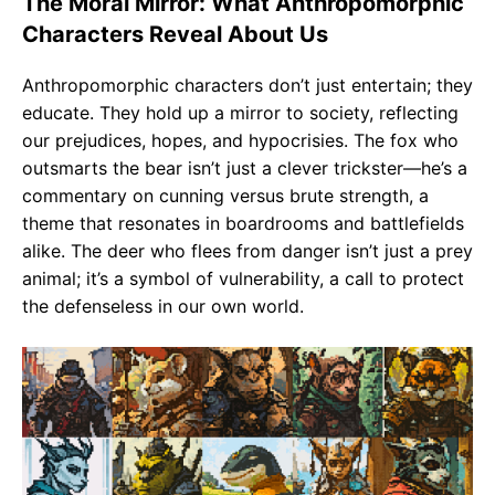
The Moral Mirror: What Anthropomorphic
Characters Reveal About Us
Anthropomorphic characters don’t just entertain; they
educate. They hold up a mirror to society, reflecting
our prejudices, hopes, and hypocrisies. The fox who
outsmarts the bear isn’t just a clever trickster—he’s a
commentary on cunning versus brute strength, a
theme that resonates in boardrooms and battlefields
alike. The deer who flees from danger isn’t just a prey
animal; it’s a symbol of vulnerability, a call to protect
the defenseless in our own world.