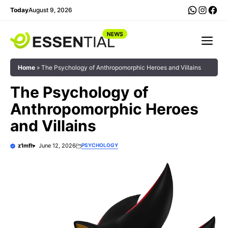
Skip
WhatsA
Insta
Fac
Today
August 9, 2026
to
content
Me
Home
»
The Psychology of Anthropomorphic Heroes and Villains
The Psychology of
Anthropomorphic Heroes
and Villains
z1mfh
June 12, 2026
PSYCHOLOGY