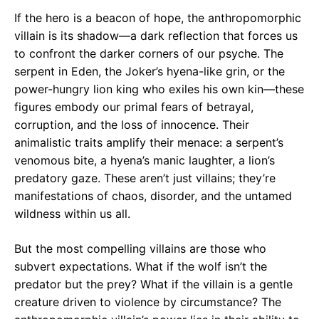
If the hero is a beacon of hope, the anthropomorphic
villain is its shadow—a dark reflection that forces us
to confront the darker corners of our psyche. The
serpent in Eden, the Joker’s hyena-like grin, or the
power-hungry lion king who exiles his own kin—these
figures embody our primal fears of betrayal,
corruption, and the loss of innocence. Their
animalistic traits amplify their menace: a serpent’s
venomous bite, a hyena’s manic laughter, a lion’s
predatory gaze. These aren’t just villains; they’re
manifestations of chaos, disorder, and the untamed
wildness within us all.
But the most compelling villains are those who
subvert expectations. What if the wolf isn’t the
predator but the prey? What if the villain is a gentle
creature driven to violence by circumstance? The