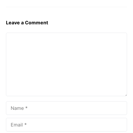
Leave a Comment
Comment
Name
Email