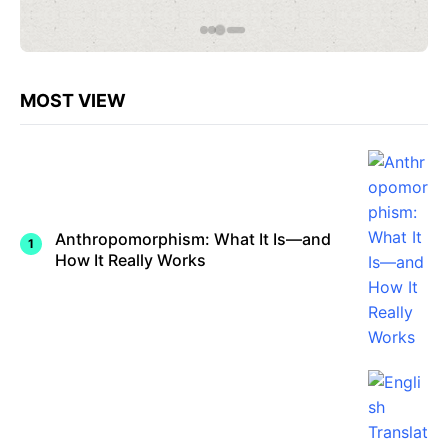
omorphi
ze? A
Neurosc
ientific
Explana
tion
MOST VIEW
Anthropomorphism: What It Is—and
How It Really Works