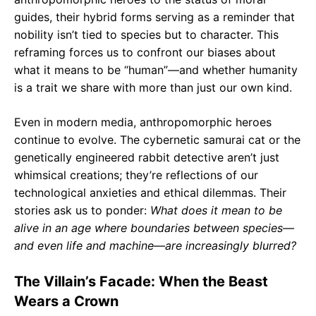
guides, their hybrid forms serving as a reminder that
nobility isn’t tied to species but to character. This
reframing forces us to confront our biases about
what it means to be “human”—and whether humanity
is a trait we share with more than just our own kind.
Even in modern media, anthropomorphic heroes
continue to evolve. The cybernetic samurai cat or the
genetically engineered rabbit detective aren’t just
whimsical creations; they’re reflections of our
technological anxieties and ethical dilemmas. Their
stories ask us to ponder:
What does it mean to be
alive in an age where boundaries between species—
and even life and machine—are increasingly blurred?
The Villain’s Facade: When the Beast
Wears a Crown