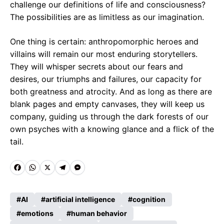
challenge our definitions of life and consciousness?
The possibilities are as limitless as our imagination.
One thing is certain: anthropomorphic heroes and
villains will remain our most enduring storytellers.
They will whisper secrets about our fears and
desires, our triumphs and failures, our capacity for
both greatness and atrocity. And as long as there are
blank pages and empty canvases, they will keep us
company, guiding us through the dark forests of our
own psyches with a knowing glance and a flick of the
tail.
F
W
X
T
M
a
h
e
e
c
a
l
s
AI
artificial intelligence
cognition
e
emotions
t
e
human behavior
s