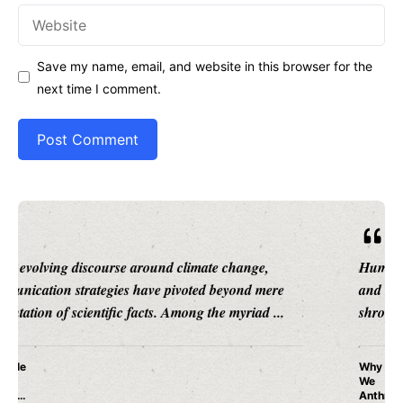
Website
Save my name, email, and website in this browser for the
next time I comment.
Human cognition is a labyrinth of patterns, instincts,
and evolutionary adaptations, many of which remain
shrouded in mystery. Among these, ...
Why Do
We
Anthrop