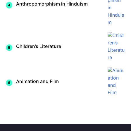
Anthropomorphism in Hinduism
Children’s Literature
Animation and Film