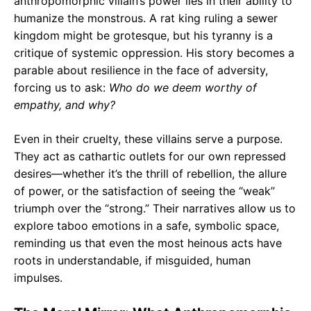
anthropomorphic villain’s power lies in their ability to
humanize the monstrous. A rat king ruling a sewer
kingdom might be grotesque, but his tyranny is a
critique of systemic oppression. His story becomes a
parable about resilience in the face of adversity,
forcing us to ask:
Who do we deem worthy of
empathy, and why?
Even in their cruelty, these villains serve a purpose.
They act as cathartic outlets for our own repressed
desires—whether it’s the thrill of rebellion, the allure
of power, or the satisfaction of seeing the “weak”
triumph over the “strong.” Their narratives allow us to
explore taboo emotions in a safe, symbolic space,
reminding us that even the most heinous acts have
roots in understandable, if misguided, human
impulses.