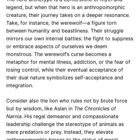
legend, but when that hero is an anthropomorphic
creature, their journey takes on a deeper resonance.
Take, for instance, the werewolf—a figure torn
between humanity and beastliness. Their struggle
mirrors our own internal battles: the fight to suppress
or embrace aspects of ourselves we deem
monstrous. The werewolf’s curse becomes a
metaphor for mental illness, addiction, or the fear of
losing control, while their eventual acceptance of
their dual nature symbolizes self-acceptance and
integration.
Consider also the lion who rules not by brute force
but by wisdom, like Aslan in
The Chronicles of
Narnia
. His regal demeanor and compassionate
leadership challenge the stereotype of animals as
mere predators or prey. Instead, they elevate
anthropomorphic heroes to the status of moral