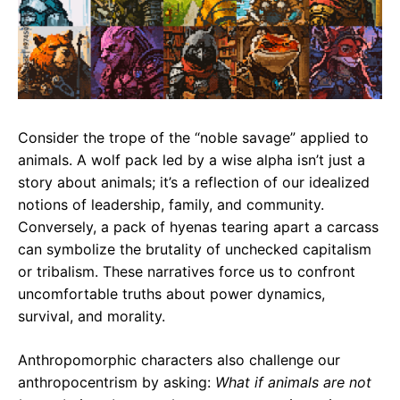
Consider the trope of the “noble savage” applied to
animals. A wolf pack led by a wise alpha isn’t just a
story about animals; it’s a reflection of our idealized
notions of leadership, family, and community.
Conversely, a pack of hyenas tearing apart a carcass
can symbolize the brutality of unchecked capitalism
or tribalism. These narratives force us to confront
uncomfortable truths about power dynamics,
survival, and morality.
Anthropomorphic characters also challenge our
anthropocentrism by asking:
What if animals are not