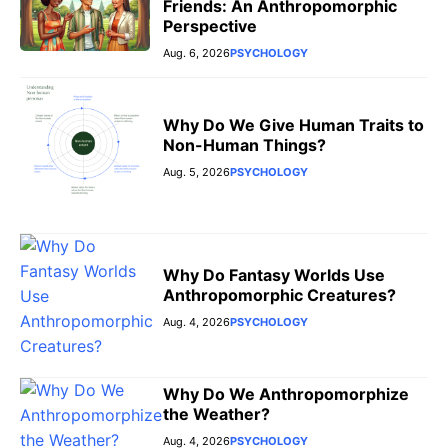
Friends: An Anthropomorphic
Perspective
Aug. 6, 2026
PSYCHOLOGY
Why Do We Give Human Traits to
Non-Human Things?
Aug. 5, 2026
PSYCHOLOGY
Why Do Fantasy Worlds Use
Anthropomorphic Creatures?
Aug. 4, 2026
PSYCHOLOGY
Why Do We Anthropomorphize
the Weather?
Aug. 4, 2026
PSYCHOLOGY