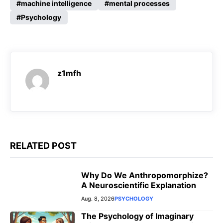
machine intelligence
mental processes
b
s
g
e
Psychology
o
A
r
n
o
p
a
g
k
p
m
e
r
z1mfh
RELATED POST
Why Do We Anthropomorphize?
A Neuroscientific Explanation
Aug. 8, 2026
PSYCHOLOGY
The Psychology of Imaginary