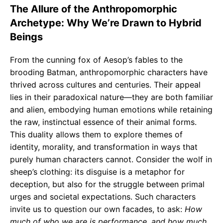
The Allure of the Anthropomorphic
Archetype: Why We’re Drawn to Hybrid
Beings
From the cunning fox of Aesop’s fables to the
brooding Batman, anthropomorphic characters have
thrived across cultures and centuries. Their appeal
lies in their paradoxical nature—they are both familiar
and alien, embodying human emotions while retaining
the raw, instinctual essence of their animal forms.
This duality allows them to explore themes of
identity, morality, and transformation in ways that
purely human characters cannot. Consider the wolf in
sheep’s clothing: its disguise is a metaphor for
deception, but also for the struggle between primal
urges and societal expectations. Such characters
invite us to question our own facades, to ask:
How
much of who we are is performance, and how much