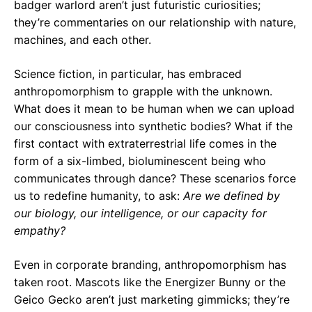
badger warlord aren’t just futuristic curiosities;
they’re commentaries on our relationship with nature,
machines, and each other.
Science fiction, in particular, has embraced
anthropomorphism to grapple with the unknown.
What does it mean to be human when we can upload
our consciousness into synthetic bodies? What if the
first contact with extraterrestrial life comes in the
form of a six-limbed, bioluminescent being who
communicates through dance? These scenarios force
us to redefine humanity, to ask:
Are we defined by
our biology, our intelligence, or our capacity for
empathy?
Even in corporate branding, anthropomorphism has
taken root. Mascots like the Energizer Bunny or the
Geico Gecko aren’t just marketing gimmicks; they’re