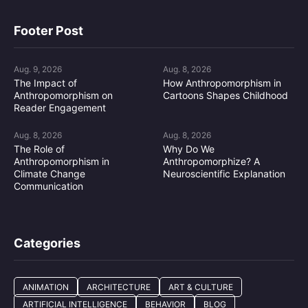
Footer Post
Aug. 9, 2026
Aug. 8, 2026
The Impact of
How Anthropomorphism in
Anthropomorphism on
Cartoons Shapes Childhood
Reader Engagement
Aug. 8, 2026
Aug. 8, 2026
The Role of
Why Do We
Anthropomorphism in
Anthropomorphize? A
Climate Change
Neuroscientific Explanation
Communication
Categories
ANIMATION
ARCHITECTURE
ART & CULTURE
ARTIFICIAL INTELLIGENCE
BEHAVIOR
BLOG