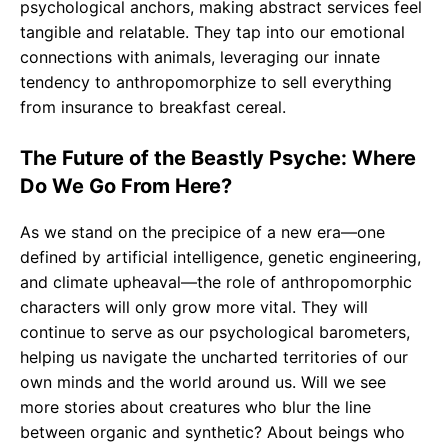
psychological anchors, making abstract services feel
tangible and relatable. They tap into our emotional
connections with animals, leveraging our innate
tendency to anthropomorphize to sell everything
from insurance to breakfast cereal.
The Future of the Beastly Psyche: Where
Do We Go From Here?
As we stand on the precipice of a new era—one
defined by artificial intelligence, genetic engineering,
and climate upheaval—the role of anthropomorphic
characters will only grow more vital. They will
continue to serve as our psychological barometers,
helping us navigate the uncharted territories of our
own minds and the world around us. Will we see
more stories about creatures who blur the line
between organic and synthetic? About beings who