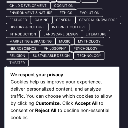
CHILD DEVELOPMENT
COGNITION
ENVIRONMENT & NATURE
ETHICS
EVOLUTION
FEATURED
GAMING
GENERAL
GENERAL KNOWLEDGE
HISTORY & CULTURE
INTERNET CULTURE
INTRODUCTION
LANDSCAPE DESIGN
LITERATURE
MARKETING & BRANDING
MUSIC
MYTHOLOGY
NEUROSCIENCE
PHILOSOPHY
PSYCHOLOGY
RELIGION
SUSTAINABLE DESIGN
TECHNOLOGY
THEATER
We respect your privacy
Cookies help us improve your experience,
Quick Nav
deliver personalized content, and analyze
traffic. You can choose which cookies to allow
by clicking
Customize
. Click
Accept All
to
About Us
consent or
Reject All
to decline non-essential
Privacy Policy
cookies.
Our Services
Contact Us