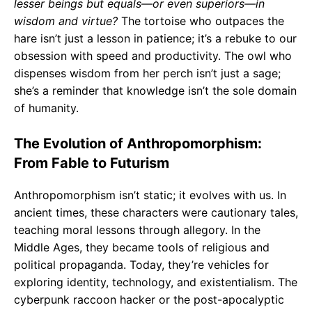
lesser beings but equals—or even superiors—in
wisdom and virtue?
The tortoise who outpaces the
hare isn’t just a lesson in patience; it’s a rebuke to our
obsession with speed and productivity. The owl who
dispenses wisdom from her perch isn’t just a sage;
she’s a reminder that knowledge isn’t the sole domain
of humanity.
The Evolution of Anthropomorphism:
From Fable to Futurism
Anthropomorphism isn’t static; it evolves with us. In
ancient times, these characters were cautionary tales,
teaching moral lessons through allegory. In the
Middle Ages, they became tools of religious and
political propaganda. Today, they’re vehicles for
exploring identity, technology, and existentialism. The
cyberpunk raccoon hacker or the post-apocalyptic