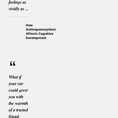
feelings as
vividly as ...
How
Anthropomorphism
Affects Cognitive
Development
What if
your car
could greet
you with
the warmth
of a trusted
friend