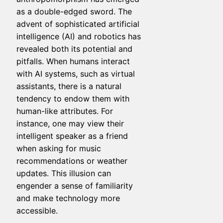
as a double-edged sword. The
advent of sophisticated artificial
intelligence (AI) and robotics has
revealed both its potential and
pitfalls. When humans interact
with AI systems, such as virtual
assistants, there is a natural
tendency to endow them with
human-like attributes. For
instance, one may view their
intelligent speaker as a friend
when asking for music
recommendations or weather
updates. This illusion can
engender a sense of familiarity
and make technology more
accessible.