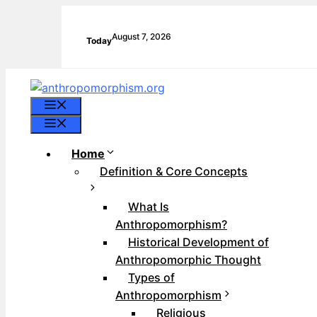
Skip
to
August 7, 2026
Today
content
Menu
Menu
Home
Definition & Core Concepts
What Is
Anthropomorphism?
Historical Development of
Anthropomorphic Thought
Types of
Anthropomorphism
Religious