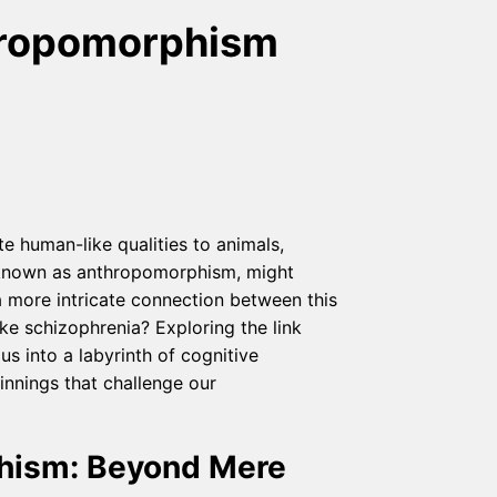
hropomorphism
 human-like qualities to animals,
, known as anthropomorphism, might
 more intricate connection between this
e schizophrenia? Exploring the link
 into a labyrinth of cognitive
innings that challenge our
hism: Beyond Mere