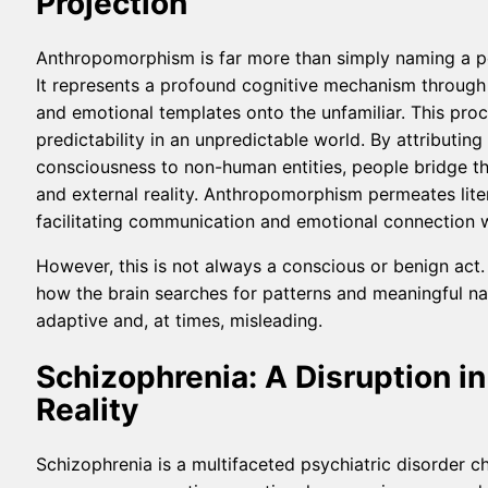
Projection
Anthropomorphism is far more than simply naming a pet
It represents a profound cognitive mechanism through
and emotional templates onto the unfamiliar. This proc
predictability in an unpredictable world. By attributin
consciousness to non-human entities, people bridge t
and external reality. Anthropomorphism permeates litera
facilitating communication and emotional connection 
However, this is not always a conscious or benign act.
how the brain searches for patterns and meaningful na
adaptive and, at times, misleading.
Schizophrenia: A Disruption i
Reality
Schizophrenia is a multifaceted psychiatric disorder c