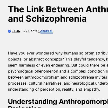
The Link Between Ant
and Schizophrenia
z1mfh
July 4, 2026
GENERAL
Have you ever wondered why humans so often attribute
objects, or abstract concepts? This playful tendency
seem harmless or even endearing. But could there be a
psychological phenomenon and a complex condition lik
between anthropomorphism and schizophrenia invites us
processes, cultural narratives, and neurological underp
understanding of perception, reality, and empathy.
Understanding Anthropomorp