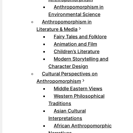
Anthropomorphism in
Environmental Science
Anthropomorphism in
Literature & Media
Fairy Tales and Folklore
Animation and Film
Children’s Literature
Modern Storytelling and
Character Design
Cultural Perspectives on
Anthropomorphism
Middle Eastern Views
Western Philosophical
Traditions
Asian Cultural
Interpretations
African Anthropomorphic