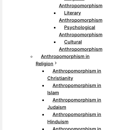
Anthropomorphism
Literary
Anthropomorphism
Psychological
Anthropomorphism
Cultural
Anthropomorphism
Anthropomorphism in
Religion
Anthropomorphism in
Christianity
Anthropomorphism in
Islam
Anthropomorphism in
Judaism
Anthropomorphism in
Hinduism
Anthropomorphism in