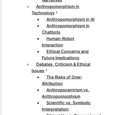
Narratives
Anthropomorphism in
Technology
Anthropomorphism in AI
Anthropomorphism in
Chatbots
Human-Robot
Interaction
Ethical Concerns and
Future Implications
Debates, Criticism & Ethical
Issues
The Risks of Over-
Attribution
Anthropocentrism vs.
Anthropomorphism
Scientific vs. Symbolic
Interpretation