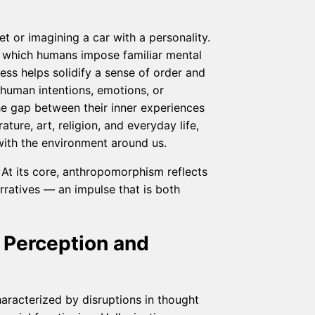
 or imagining a car with a personality.
 which humans impose familiar mental
ess helps solidify a sense of order and
g human intentions, emotions, or
he gap between their inner experiences
ture, art, religion, and everyday life,
with the environment around us.
 At its core, anthropomorphism reflects
rratives — an impulse that is both
n Perception and
haracterized by disruptions in thought