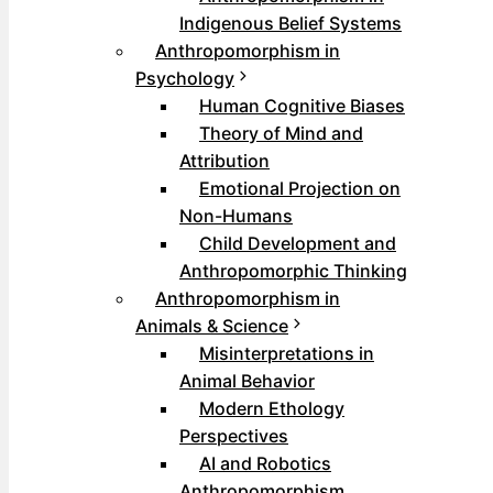
Indigenous Belief Systems
Anthropomorphism in
Psychology
Human Cognitive Biases
Theory of Mind and
Attribution
Emotional Projection on
Non-Humans
Child Development and
Anthropomorphic Thinking
Anthropomorphism in
Animals & Science
Misinterpretations in
Animal Behavior
Modern Ethology
Perspectives
AI and Robotics
Anthropomorphism