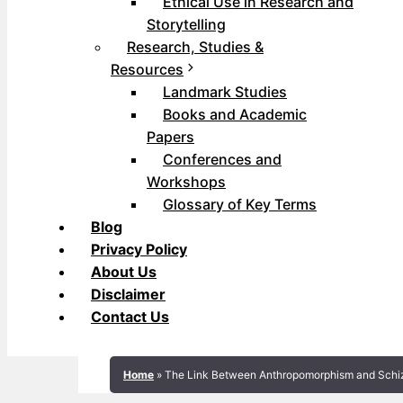
Ethical Use in Research and
Storytelling
Research, Studies &
Resources
Landmark Studies
Books and Academic
Papers
Conferences and
Workshops
Glossary of Key Terms
Blog
Privacy Policy
About Us
Disclaimer
Contact Us
Home
»
The Link Between Anthropomorphism and Schi