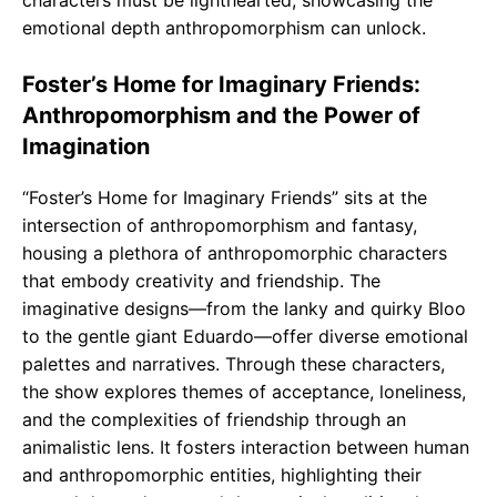
characters must be lighthearted, showcasing the
emotional depth anthropomorphism can unlock.
Foster’s Home for Imaginary Friends:
Anthropomorphism and the Power of
Imagination
“Foster’s Home for Imaginary Friends” sits at the
intersection of anthropomorphism and fantasy,
housing a plethora of anthropomorphic characters
that embody creativity and friendship. The
imaginative designs—from the lanky and quirky Bloo
to the gentle giant Eduardo—offer diverse emotional
palettes and narratives. Through these characters,
the show explores themes of acceptance, loneliness,
and the complexities of friendship through an
animalistic lens. It fosters interaction between human
and anthropomorphic entities, highlighting their