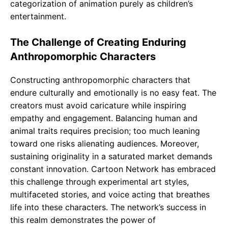
categorization of animation purely as children’s
entertainment.
The Challenge of Creating Enduring
Anthropomorphic Characters
Constructing anthropomorphic characters that
endure culturally and emotionally is no easy feat. The
creators must avoid caricature while inspiring
empathy and engagement. Balancing human and
animal traits requires precision; too much leaning
toward one risks alienating audiences. Moreover,
sustaining originality in a saturated market demands
constant innovation. Cartoon Network has embraced
this challenge through experimental art styles,
multifaceted stories, and voice acting that breathes
life into these characters. The network’s success in
this realm demonstrates the power of