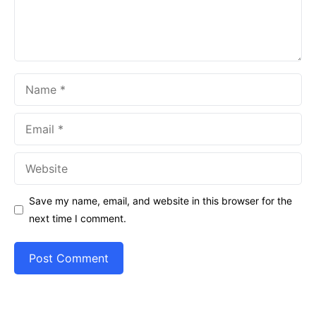
Name
Email
Website
Save my name, email, and website in this browser for the
next time I comment.