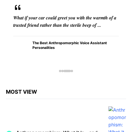
 with the warmth of a
From the flickering shadows cast by f
ile beep of ...
ancient caves to the intricate mythol
transcended epochs, anthropomorphis
c Voice Assistant
How
Anthrop
omorphi
sm in
Early
Humans
Shaped
Civilizati
on
MOST VIEW