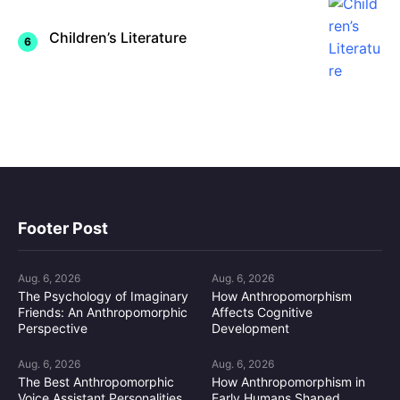
Children’s Literature
Footer Post
Aug. 6, 2026
Aug. 6, 2026
The Psychology of Imaginary
How Anthropomorphism
Friends: An Anthropomorphic
Affects Cognitive
Perspective
Development
Aug. 6, 2026
Aug. 6, 2026
The Best Anthropomorphic
How Anthropomorphism in
Voice Assistant Personalities
Early Humans Shaped