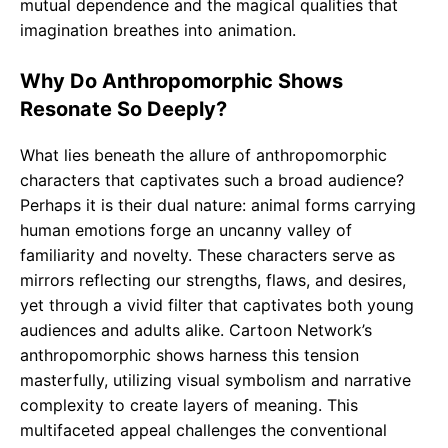
mutual dependence and the magical qualities that
imagination breathes into animation.
Why Do Anthropomorphic Shows
Resonate So Deeply?
What lies beneath the allure of anthropomorphic
characters that captivates such a broad audience?
Perhaps it is their dual nature: animal forms carrying
human emotions forge an uncanny valley of
familiarity and novelty. These characters serve as
mirrors reflecting our strengths, flaws, and desires,
yet through a vivid filter that captivates both young
audiences and adults alike. Cartoon Network’s
anthropomorphic shows harness this tension
masterfully, utilizing visual symbolism and narrative
complexity to create layers of meaning. This
multifaceted appeal challenges the conventional