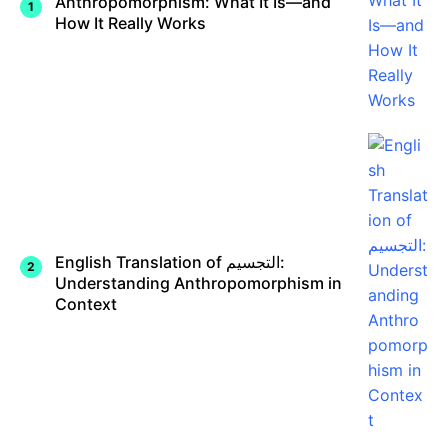
Anthropomorphism: What It Is—and
How It Really Works
English Translation of التجسيم:
Understanding Anthropomorphism in
Context