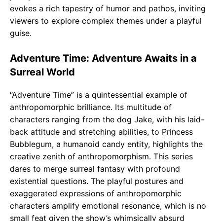
evokes a rich tapestry of humor and pathos, inviting
viewers to explore complex themes under a playful
guise.
Adventure Time: Adventure Awaits in a
Surreal World
“Adventure Time” is a quintessential example of
anthropomorphic brilliance. Its multitude of
characters ranging from the dog Jake, with his laid-
back attitude and stretching abilities, to Princess
Bubblegum, a humanoid candy entity, highlights the
creative zenith of anthropomorphism. This series
dares to merge surreal fantasy with profound
existential questions. The playful postures and
exaggerated expressions of anthropomorphic
characters amplify emotional resonance, which is no
small feat given the show’s whimsically absurd