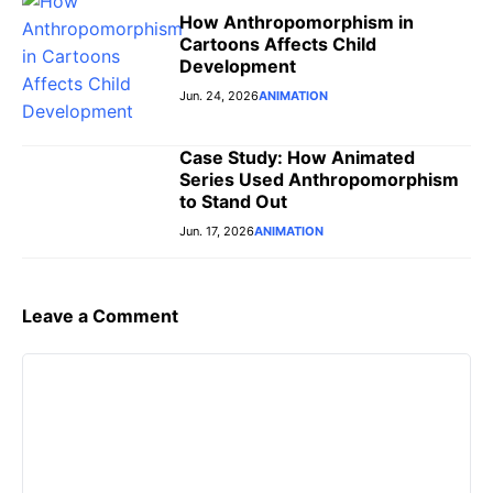
How Anthropomorphism in
Cartoons Affects Child
Development
Jun. 24, 2026
ANIMATION
Case Study: How Animated
Series Used Anthropomorphism
to Stand Out
Jun. 17, 2026
ANIMATION
Leave a Comment
Comment