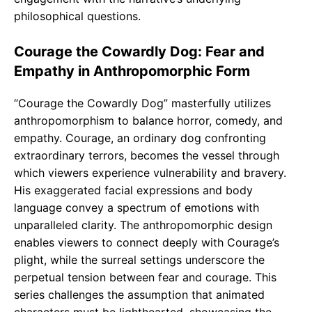
philosophical questions.
Courage the Cowardly Dog: Fear and
Empathy in Anthropomorphic Form
“Courage the Cowardly Dog” masterfully utilizes
anthropomorphism to balance horror, comedy, and
empathy. Courage, an ordinary dog confronting
extraordinary terrors, becomes the vessel through
which viewers experience vulnerability and bravery.
His exaggerated facial expressions and body
language convey a spectrum of emotions with
unparalleled clarity. The anthropomorphic design
enables viewers to connect deeply with Courage’s
plight, while the surreal settings underscore the
perpetual tension between fear and courage. This
series challenges the assumption that animated