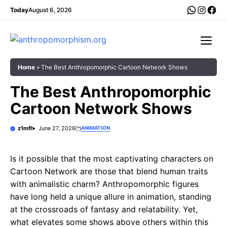
Skip
WhatsA
Insta
Fac
Today
August 6, 2026
to
content
Me
Home
»
The Best Anthropomorphic Cartoon Network Shows
The Best Anthropomorphic
Cartoon Network Shows
z1mfh
June 27, 2026
ANIMATION
Is it possible that the most captivating characters on
Cartoon Network are those that blend human traits
with animalistic charm? Anthropomorphic figures
have long held a unique allure in animation, standing
at the crossroads of fantasy and relatability. Yet,
what elevates some shows above others within this