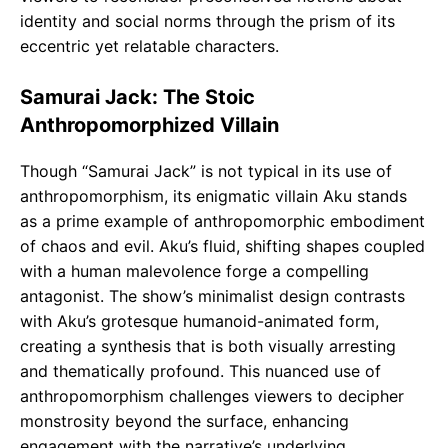
identity and social norms through the prism of its
eccentric yet relatable characters.
Samurai Jack: The Stoic
Anthropomorphized Villain
Though “Samurai Jack” is not typical in its use of
anthropomorphism, its enigmatic villain Aku stands
as a prime example of anthropomorphic embodiment
of chaos and evil. Aku’s fluid, shifting shapes coupled
with a human malevolence forge a compelling
antagonist. The show’s minimalist design contrasts
with Aku’s grotesque humanoid-animated form,
creating a synthesis that is both visually arresting
and thematically profound. This nuanced use of
anthropomorphism challenges viewers to decipher
monstrosity beyond the surface, enhancing
engagement with the narrative’s underlying