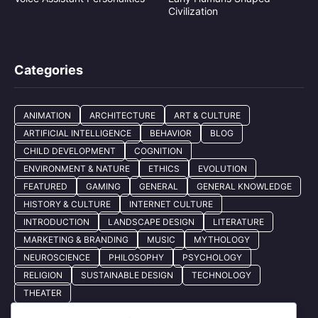
Civilization
Categories
ANIMATION
ARCHITECTURE
ART & CULTURE
ARTIFICIAL INTELLIGENCE
BEHAVIOR
BLOG
CHILD DEVELOPMENT
COGNITION
ENVIRONMENT & NATURE
ETHICS
EVOLUTION
FEATURED
GAMING
GENERAL
GENERAL KNOWLEDGE
HISTORY & CULTURE
INTERNET CULTURE
INTRODUCTION
LANDSCAPE DESIGN
LITERATURE
MARKETING & BRANDING
MUSIC
MYTHOLOGY
NEUROSCIENCE
PHILOSOPHY
PSYCHOLOGY
RELIGION
SUSTAINABLE DESIGN
TECHNOLOGY
THEATER