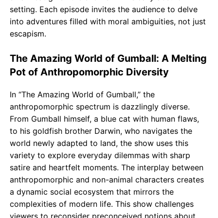
setting. Each episode invites the audience to delve
into adventures filled with moral ambiguities, not just
escapism.
The Amazing World of Gumball: A Melting
Pot of Anthropomorphic Diversity
In “The Amazing World of Gumball,” the
anthropomorphic spectrum is dazzlingly diverse.
From Gumball himself, a blue cat with human flaws,
to his goldfish brother Darwin, who navigates the
world newly adapted to land, the show uses this
variety to explore everyday dilemmas with sharp
satire and heartfelt moments. The interplay between
anthropomorphic and non-animal characters creates
a dynamic social ecosystem that mirrors the
complexities of modern life. This show challenges
viewers to reconsider preconceived notions about