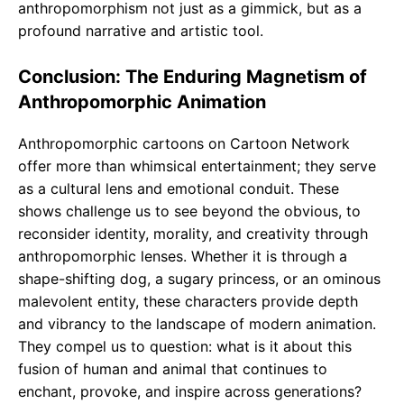
anthropomorphism not just as a gimmick, but as a
profound narrative and artistic tool.
Conclusion: The Enduring Magnetism of
Anthropomorphic Animation
Anthropomorphic cartoons on Cartoon Network
offer more than whimsical entertainment; they serve
as a cultural lens and emotional conduit. These
shows challenge us to see beyond the obvious, to
reconsider identity, morality, and creativity through
anthropomorphic lenses. Whether it is through a
shape-shifting dog, a sugary princess, or an ominous
malevolent entity, these characters provide depth
and vibrancy to the landscape of modern animation.
They compel us to question: what is it about this
fusion of human and animal that continues to
enchant, provoke, and inspire across generations?