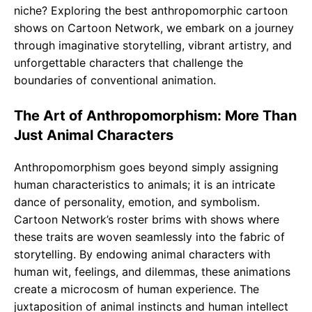
niche? Exploring the best anthropomorphic cartoon
shows on Cartoon Network, we embark on a journey
through imaginative storytelling, vibrant artistry, and
unforgettable characters that challenge the
boundaries of conventional animation.
The Art of Anthropomorphism: More Than
Just Animal Characters
Anthropomorphism goes beyond simply assigning
human characteristics to animals; it is an intricate
dance of personality, emotion, and symbolism.
Cartoon Network’s roster brims with shows where
these traits are woven seamlessly into the fabric of
storytelling. By endowing animal characters with
human wit, feelings, and dilemmas, these animations
create a microcosm of human experience. The
juxtaposition of animal instincts and human intellect