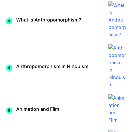
What Is Anthropomorphism?
Anthropomorphism in Hinduism
Animation and Film