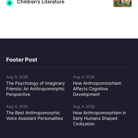
Children’s Literature
Footer Post
Aug. 6, 2026
Aug. 6, 2026
The Psychology of Imaginary
How Anthropomorphism
Friends: An Anthropomorphic
Affects Cognitive
Perspective
Development
Aug. 6, 2026
Aug. 6, 2026
The Best Anthropomorphic
How Anthropomorphism in
Voice Assistant Personalities
Early Humans Shaped
Civilization