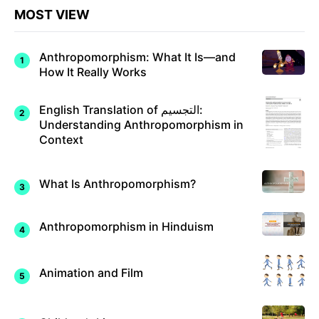
MOST VIEW
Anthropomorphism: What It Is—and
How It Really Works
English Translation of التجسيم:
Understanding Anthropomorphism in
Context
What Is Anthropomorphism?
Anthropomorphism in Hinduism
Animation and Film