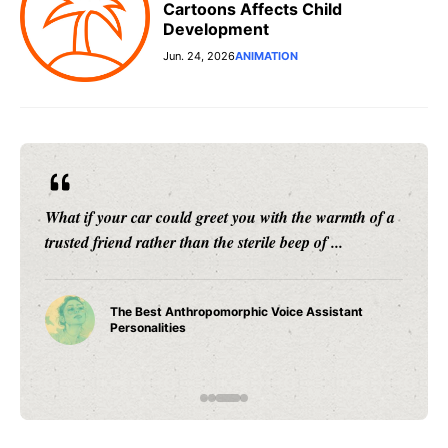
Cartoons Affects Child
Development
Jun. 24, 2026
ANIMATION
What if your car could greet you with the warmth of a
trusted friend rather than the sterile beep of ...
The Best Anthropomorphic Voice Assistant
Personalities