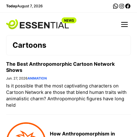
Skip
WhatsA
Insta
Fac
Today
August 7, 2026
to
content
Me
Cartoons
The Best Anthropomorphic Cartoon Network
Shows
Jun. 27, 2026
ANIMATION
Is it possible that the most captivating characters on
Cartoon Network are those that blend human traits with
animalistic charm? Anthropomorphic figures have long
held
How Anthropomorphism in