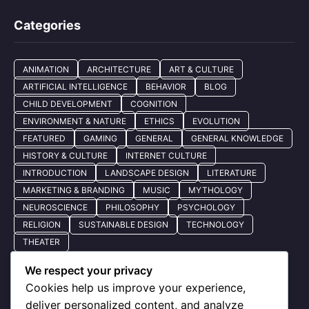
Categories
ANIMATION
ARCHITECTURE
ART & CULTURE
ARTIFICIAL INTELLIGENCE
BEHAVIOR
BLOG
CHILD DEVELOPMENT
COGNITION
ENVIRONMENT & NATURE
ETHICS
EVOLUTION
FEATURED
GAMING
GENERAL
GENERAL KNOWLEDGE
HISTORY & CULTURE
INTERNET CULTURE
INTRODUCTION
LANDSCAPE DESIGN
LITERATURE
MARKETING & BRANDING
MUSIC
MYTHOLOGY
NEUROSCIENCE
PHILOSOPHY
PSYCHOLOGY
RELIGION
SUSTAINABLE DESIGN
TECHNOLOGY
THEATER
We respect your privacy
Cookies help us improve your experience,
Quick Nav
deliver personalized content, and analyze