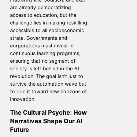
are already democratizing
access to education, but the
challenge lies in making reskilling
accessible to all socioeconomic
strata. Governments and
corporations must invest in
continuous learning programs,
ensuring that no segment of
society is left behind in the AI
revolution. The goal isn’t just to
survive the automation wave but
to ride it toward new horizons of
innovation.
The Cultural Psyche: How
Narratives Shape Our AI
Future