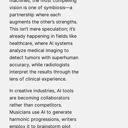
machines, the most compelling
vision is one of symbiosis—a
partnership where each
augments the other’s strengths.
This isn’t mere speculation; it’s
already happening in fields like
healthcare, where AI systems
analyze medical imaging to
detect tumors with superhuman
accuracy, while radiologists
interpret the results through the
lens of clinical experience.
In creative industries, AI tools
are becoming collaborators
rather than competitors.
Musicians use AI to generate
harmonic progressions, writers
employ it to brainstorm plot