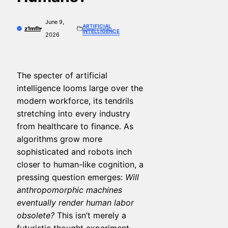
June 9,
ARTIFICIAL
z1mfh
INTELLIGENCE
2026
The specter of artificial
intelligence looms large over the
modern workforce, its tendrils
stretching into every industry
from healthcare to finance. As
algorithms grow more
sophisticated and robots inch
closer to human-like cognition, a
pressing question emerges:
Will
anthropomorphic machines
eventually render human labor
obsolete?
This isn’t merely a