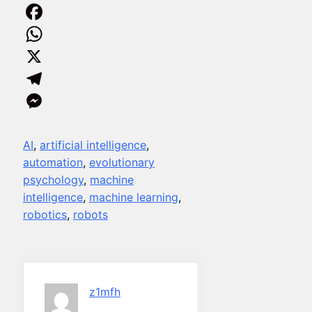
Facebook
WhatsApp
X
Telegram
Messenger
AI
, 
artificial intelligence
, 
automation
, 
evolutionary
psychology
, 
machine
intelligence
, 
machine learning
, 
robotics
, 
robots
z1mfh