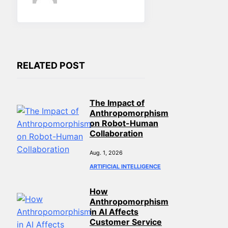
RELATED POST
The Impact of
Anthropomorphism
on Robot-Human
Collaboration
Aug. 1, 2026
ARTIFICIAL INTELLIGENCE
How
Anthropomorphism
in AI Affects
Customer Service