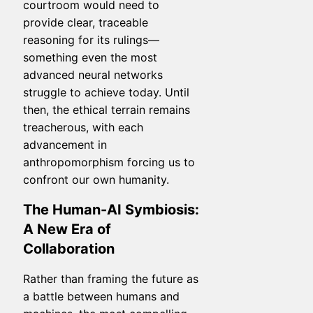
courtroom would need to
provide clear, traceable
reasoning for its rulings—
something even the most
advanced neural networks
struggle to achieve today. Until
then, the ethical terrain remains
treacherous, with each
advancement in
anthropomorphism forcing us to
confront our own humanity.
The Human-AI Symbiosis:
A New Era of
Collaboration
Rather than framing the future as
a battle between humans and