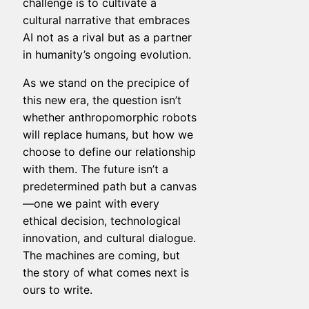
challenge is to cultivate a
cultural narrative that embraces
AI not as a rival but as a partner
in humanity’s ongoing evolution.
As we stand on the precipice of
this new era, the question isn’t
whether anthropomorphic robots
will replace humans, but how we
choose to define our relationship
with them. The future isn’t a
predetermined path but a canvas
—one we paint with every
ethical decision, technological
innovation, and cultural dialogue.
The machines are coming, but
the story of what comes next is
ours to write.