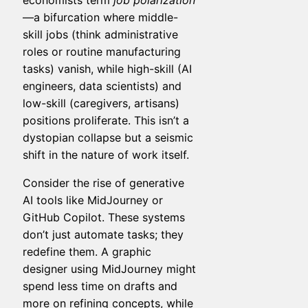
economists term
job polarization
—a bifurcation where middle-
skill jobs (think administrative
roles or routine manufacturing
tasks) vanish, while high-skill (AI
engineers, data scientists) and
low-skill (caregivers, artisans)
positions proliferate. This isn’t a
dystopian collapse but a seismic
shift in the nature of work itself.
Consider the rise of generative
AI tools like MidJourney or
GitHub Copilot. These systems
don’t just automate tasks; they
redefine them. A graphic
designer using MidJourney might
spend less time on drafts and
more on refining concepts, while