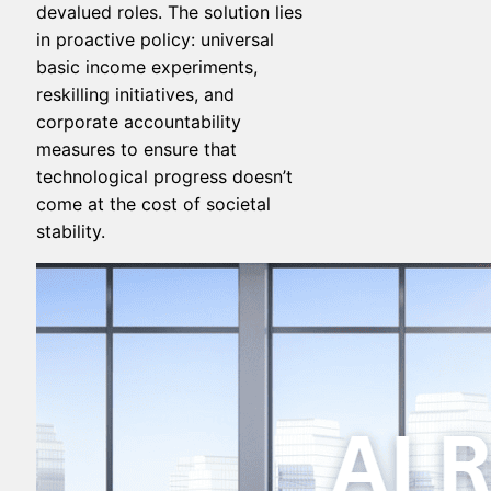
devalued roles. The solution lies
in proactive policy: universal
basic income experiments,
reskilling initiatives, and
corporate accountability
measures to ensure that
technological progress doesn’t
come at the cost of societal
stability.