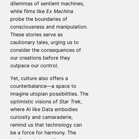
dilemmas of sentient machines,
while films like
Ex Machina
probe the boundaries of
consciousness and manipulation.
These stories serve as
cautionary tales, urging us to
consider the consequences of
our creations before they
outpace our control.
Yet, culture also offers a
counterbalance—a space to
imagine utopian possibilities. The
optimistic visions of
Star Trek
,
where AI like Data embodies
curiosity and camaraderie,
remind us that technology can
be a force for harmony. The