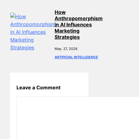
How
Anthropomorphism
in AI Influences
Marketing
Strategies
May. 27, 2026
ARTIFICIAL INTELLIGENCE
Leave a Comment
Comment