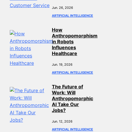
Jun. 26, 2026
ARTIFICIAL INTELLIGENCE
How
Anthropomorphism
in Robots
Influences
Healthcare
Jun. 19, 2026
ARTIFICIAL INTELLIGENCE
The Future of
Work: Will
Anthropomorphic
AI Take Our
Jobs?
Jun. 12, 2026
ARTIFICIAL INTELLIGENCE