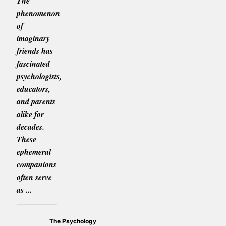
The
phenomenon
of
imaginary
friends has
fascinated
psychologists,
educators,
and parents
alike for
decades.
These
ephemeral
companions
often serve
as ...
The Psychology