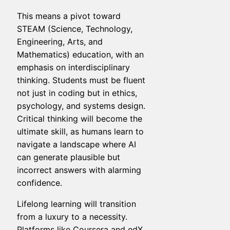
This means a pivot toward
STEAM (Science, Technology,
Engineering, Arts, and
Mathematics) education, with an
emphasis on interdisciplinary
thinking. Students must be fluent
not just in coding but in ethics,
psychology, and systems design.
Critical thinking will become the
ultimate skill, as humans learn to
navigate a landscape where AI
can generate plausible but
incorrect answers with alarming
confidence.
Lifelong learning will transition
from a luxury to a necessity.
Platforms like Coursera and edX