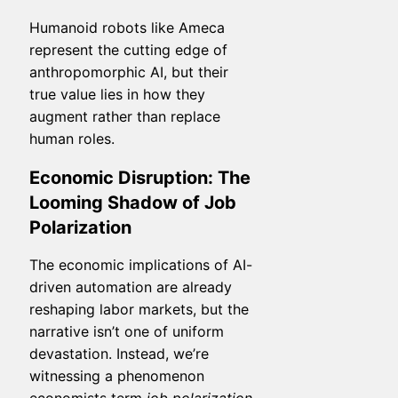
Humanoid robots like Ameca
represent the cutting edge of
anthropomorphic AI, but their
true value lies in how they
augment rather than replace
human roles.
Economic Disruption: The
Looming Shadow of Job
Polarization
The economic implications of AI-
driven automation are already
reshaping labor markets, but the
narrative isn’t one of uniform
devastation. Instead, we’re
witnessing a phenomenon