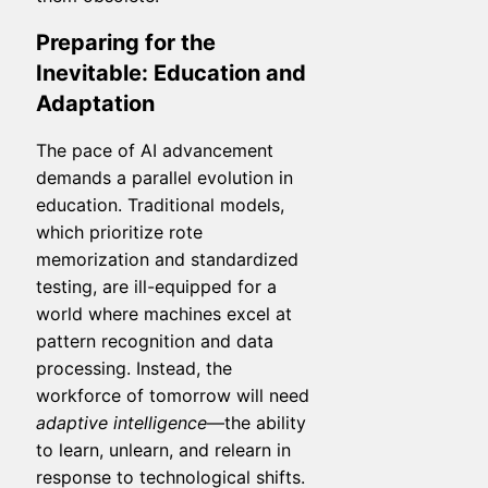
Preparing for the
Inevitable: Education and
Adaptation
The pace of AI advancement
demands a parallel evolution in
education. Traditional models,
which prioritize rote
memorization and standardized
testing, are ill-equipped for a
world where machines excel at
pattern recognition and data
processing. Instead, the
workforce of tomorrow will need
adaptive intelligence
—the ability
to learn, unlearn, and relearn in
response to technological shifts.