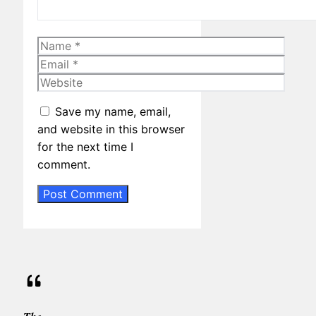
Name
Email
Website
Save my name, email,
and website in this browser
for the next time I
comment.