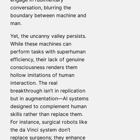
conversation, blurring the
boundary between machine and
man.
Yet, the uncanny valley persists.
While these machines can
perform tasks with superhuman
efficiency, their lack of genuine
consciousness renders them
hollow imitations of human
interaction. The real
breakthrough isn’t in replication
but in augmentation—AI systems
designed to complement human
skills rather than replace them.
For instance, surgical robots like
the da Vinci system don’t
replace surgeons; they enhance