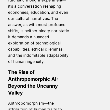
futuristic thought experiment—
it’s a conversation reshaping
economies, education, and even
our cultural narratives. The
answer, as with most profound
shifts, is neither binary nor static.
It demands a nuanced
exploration of technological
capabilities, ethical dilemmas,
and the indomitable adaptability
of human ingenuity.
The Rise of
Anthropomorphic AI:
Beyond the Uncanny
Valley
Anthropomorphism—the
attribution of human traits to