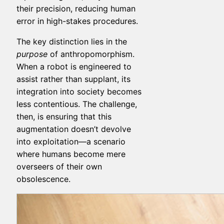
their precision, reducing human
error in high-stakes procedures.
The key distinction lies in the
purpose
of anthropomorphism.
When a robot is engineered to
assist rather than supplant, its
integration into society becomes
less contentious. The challenge,
then, is ensuring that this
augmentation doesn’t devolve
into exploitation—a scenario
where humans become mere
overseers of their own
obsolescence.