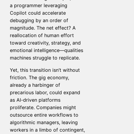
a programmer leveraging
Copilot could accelerate
debugging by an order of
magnitude. The net effect? A
reallocation of human effort
toward creativity, strategy, and
emotional intelligence—qualities
machines struggle to replicate.
Yet, this transition isn’t without
friction. The gig economy,
already a harbinger of
precarious labor, could expand
as AI-driven platforms
proliferate. Companies might
outsource entire workflows to
algorithmic managers, leaving
workers in a limbo of contingent,