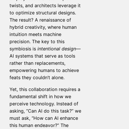
twists, and architects leverage it
to optimize structural designs.
The result? A renaissance of
hybrid creativity, where human
intuition meets machine
precision. The key to this
symbiosis is
intentional design
—
AI systems that serve as tools
rather than replacements,
empowering humans to achieve
feats they couldn’t alone.
Yet, this collaboration requires a
fundamental shift in how we
perceive technology. Instead of
asking, “Can AI do this task?” we
must ask, “How can AI enhance
this human endeavor?” The