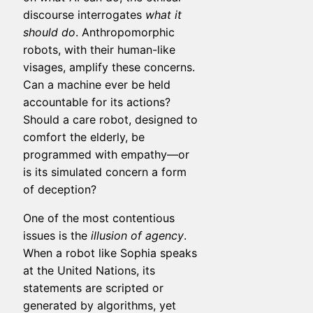
discourse interrogates
what it
should do
. Anthropomorphic
robots, with their human-like
visages, amplify these concerns.
Can a machine ever be held
accountable for its actions?
Should a care robot, designed to
comfort the elderly, be
programmed with empathy—or
is its simulated concern a form
of deception?
One of the most contentious
issues is the
illusion of agency
.
When a robot like Sophia speaks
at the United Nations, its
statements are scripted or
generated by algorithms, yet