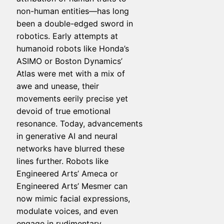
non-human entities—has long
been a double-edged sword in
robotics. Early attempts at
humanoid robots like Honda’s
ASIMO or Boston Dynamics’
Atlas were met with a mix of
awe and unease, their
movements eerily precise yet
devoid of true emotional
resonance. Today, advancements
in generative AI and neural
networks have blurred these
lines further. Robots like
Engineered Arts’ Ameca or
Engineered Arts’ Mesmer can
now mimic facial expressions,
modulate voices, and even
engage in rudimentary