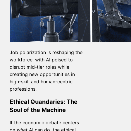
Job polarization is reshaping the
workforce, with AI poised to
disrupt mid-tier roles while
creating new opportunities in
high-skill and human-centric
professions.
Ethical Quandaries: The
Soul of the Machine
If the economic debate centers
on
what
AI can do, the ethical