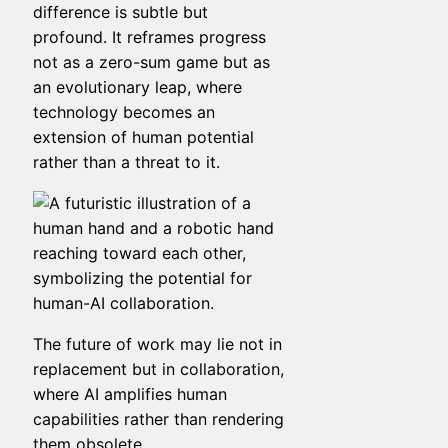
difference is subtle but
profound. It reframes progress
not as a zero-sum game but as
an evolutionary leap, where
technology becomes an
extension of human potential
rather than a threat to it.
The future of work may lie not in
replacement but in collaboration,
where AI amplifies human
capabilities rather than rendering
them obsolete.