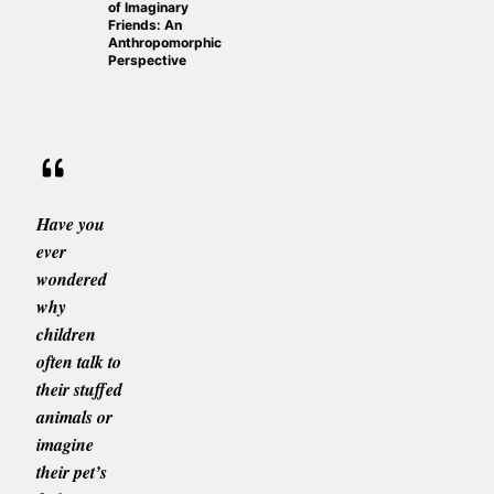
of Imaginary
Friends: An
Anthropomorphic
Perspective
Have you
ever
wondered
why
children
often talk to
their stuffed
animals or
imagine
their pet’s