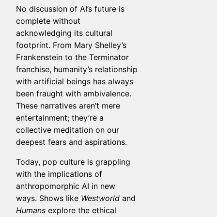
No discussion of AI’s future is
complete without
acknowledging its cultural
footprint. From Mary Shelley’s
Frankenstein to the Terminator
franchise, humanity’s relationship
with artificial beings has always
been fraught with ambivalence.
These narratives aren’t mere
entertainment; they’re a
collective meditation on our
deepest fears and aspirations.
Today, pop culture is grappling
with the implications of
anthropomorphic AI in new
ways. Shows like
Westworld
and
Humans
explore the ethical