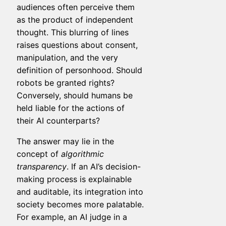
audiences often perceive them
as the product of independent
thought. This blurring of lines
raises questions about consent,
manipulation, and the very
definition of personhood. Should
robots be granted rights?
Conversely, should humans be
held liable for the actions of
their AI counterparts?
The answer may lie in the
concept of
algorithmic
transparency
. If an AI’s decision-
making process is explainable
and auditable, its integration into
society becomes more palatable.
For example, an AI judge in a