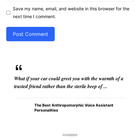
Save my name, email, and website in this browser for the
next time I comment.
From the flickering shadows cast by firelight in
ancient caves to the intricate mythologies that have
transcended epochs, anthropomorphism stands ...
How
Anthrop
omorphi
sm in
Early
Humans