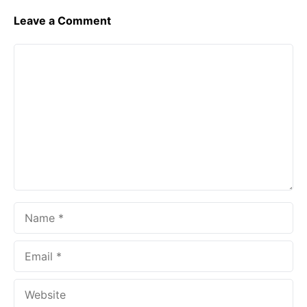
Leave a Comment
Comment
Name
Email
Website