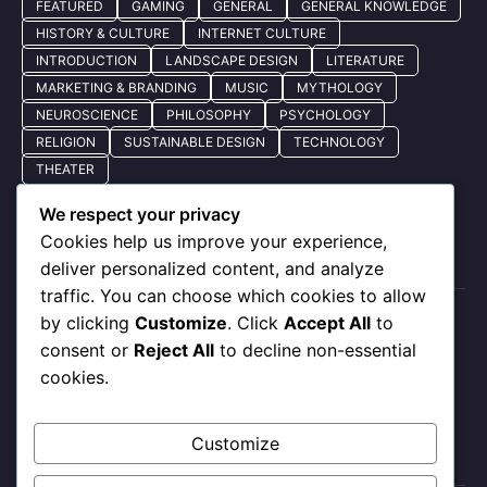
FEATURED
GAMING
GENERAL
GENERAL KNOWLEDGE
HISTORY & CULTURE
INTERNET CULTURE
INTRODUCTION
LANDSCAPE DESIGN
LITERATURE
MARKETING & BRANDING
MUSIC
MYTHOLOGY
NEUROSCIENCE
PHILOSOPHY
PSYCHOLOGY
RELIGION
SUSTAINABLE DESIGN
TECHNOLOGY
THEATER
We respect your privacy
Cookies help us improve your experience,
Quick Nav
deliver personalized content, and analyze
traffic. You can choose which cookies to allow
by clicking
Customize
. Click
Accept All
to
About Us
consent or
Reject All
to decline non-essential
Privacy Policy
cookies.
Our Services
Contact Us
Customize