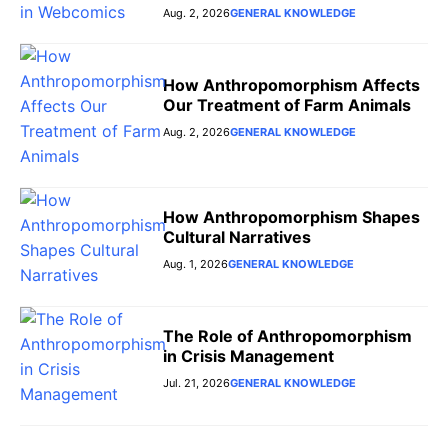
Aug. 2, 2026
GENERAL KNOWLEDGE
How Anthropomorphism Affects
Our Treatment of Farm Animals
Aug. 2, 2026
GENERAL KNOWLEDGE
How Anthropomorphism Shapes
Cultural Narratives
Aug. 1, 2026
GENERAL KNOWLEDGE
The Role of Anthropomorphism
in Crisis Management
Jul. 21, 2026
GENERAL KNOWLEDGE