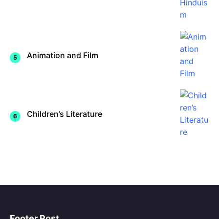
Animation and Film
Children’s Literature
Footer Post