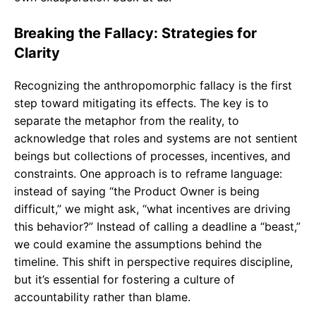
Breaking the Fallacy: Strategies for
Clarity
Recognizing the anthropomorphic fallacy is the first
step toward mitigating its effects. The key is to
separate the metaphor from the reality, to
acknowledge that roles and systems are not sentient
beings but collections of processes, incentives, and
constraints. One approach is to reframe language:
instead of saying “the Product Owner is being
difficult,” we might ask, “what incentives are driving
this behavior?” Instead of calling a deadline a “beast,”
we could examine the assumptions behind the
timeline. This shift in perspective requires discipline,
but it’s essential for fostering a culture of
accountability rather than blame.