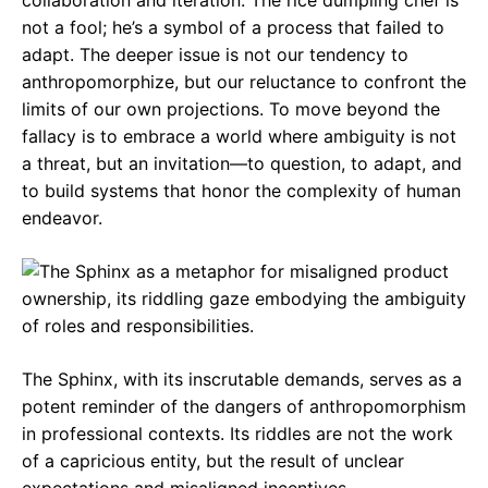
collaboration and iteration. The rice dumpling chef is
not a fool; he’s a symbol of a process that failed to
adapt. The deeper issue is not our tendency to
anthropomorphize, but our reluctance to confront the
limits of our own projections. To move beyond the
fallacy is to embrace a world where ambiguity is not
a threat, but an invitation—to question, to adapt, and
to build systems that honor the complexity of human
endeavor.
The Sphinx, with its inscrutable demands, serves as a
potent reminder of the dangers of anthropomorphism
in professional contexts. Its riddles are not the work
of a capricious entity, but the result of unclear