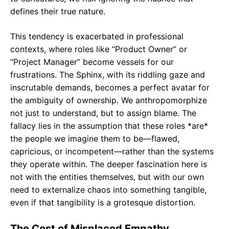
defines their true nature.
This tendency is exacerbated in professional
contexts, where roles like “Product Owner” or
“Project Manager” become vessels for our
frustrations. The Sphinx, with its riddling gaze and
inscrutable demands, becomes a perfect avatar for
the ambiguity of ownership. We anthropomorphize
not just to understand, but to assign blame. The
fallacy lies in the assumption that these roles *are*
the people we imagine them to be—flawed,
capricious, or incompetent—rather than the systems
they operate within. The deeper fascination here is
not with the entities themselves, but with our own
need to externalize chaos into something tangible,
even if that tangibility is a grotesque distortion.
The Cost of Misplaced Empathy