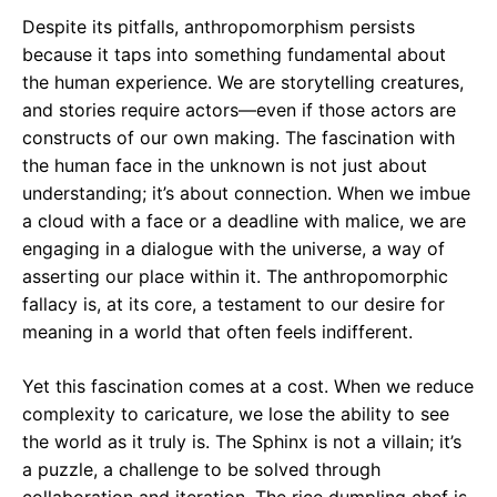
Despite its pitfalls, anthropomorphism persists
because it taps into something fundamental about
the human experience. We are storytelling creatures,
and stories require actors—even if those actors are
constructs of our own making. The fascination with
the human face in the unknown is not just about
understanding; it’s about connection. When we imbue
a cloud with a face or a deadline with malice, we are
engaging in a dialogue with the universe, a way of
asserting our place within it. The anthropomorphic
fallacy is, at its core, a testament to our desire for
meaning in a world that often feels indifferent.
Yet this fascination comes at a cost. When we reduce
complexity to caricature, we lose the ability to see
the world as it truly is. The Sphinx is not a villain; it’s
a puzzle, a challenge to be solved through