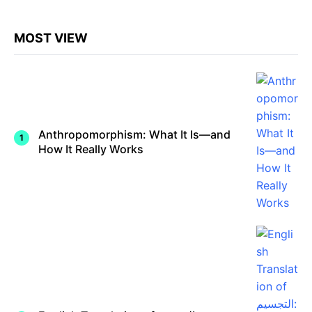
Shaped
…
Civilizati
on
MOST VIEW
Anthropomorphism: What It Is—and
How It Really Works