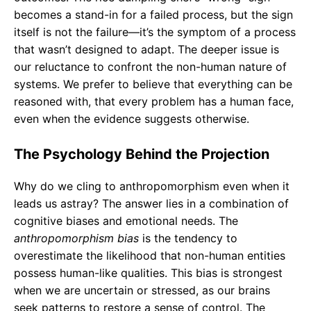
becomes a stand-in for a failed process, but the sign
itself is not the failure—it’s the symptom of a process
that wasn’t designed to adapt. The deeper issue is
our reluctance to confront the non-human nature of
systems. We prefer to believe that everything can be
reasoned with, that every problem has a human face,
even when the evidence suggests otherwise.
The Psychology Behind the Projection
Why do we cling to anthropomorphism even when it
leads us astray? The answer lies in a combination of
cognitive biases and emotional needs. The
anthropomorphism bias
is the tendency to
overestimate the likelihood that non-human entities
possess human-like qualities. This bias is strongest
when we are uncertain or stressed, as our brains
seek patterns to restore a sense of control. The