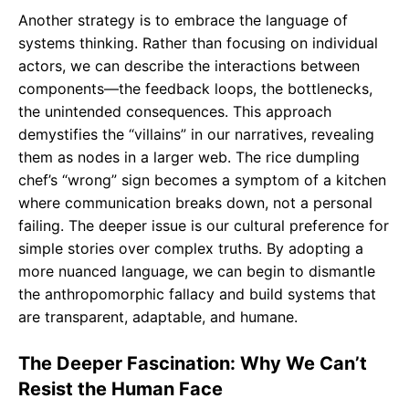
Another strategy is to embrace the language of
systems thinking. Rather than focusing on individual
actors, we can describe the interactions between
components—the feedback loops, the bottlenecks,
the unintended consequences. This approach
demystifies the “villains” in our narratives, revealing
them as nodes in a larger web. The rice dumpling
chef’s “wrong” sign becomes a symptom of a kitchen
where communication breaks down, not a personal
failing. The deeper issue is our cultural preference for
simple stories over complex truths. By adopting a
more nuanced language, we can begin to dismantle
the anthropomorphic fallacy and build systems that
are transparent, adaptable, and humane.
The Deeper Fascination: Why We Can’t
Resist the Human Face