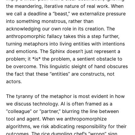
the meandering, iterative nature of real work. When
we call a deadline a “beast,” we externalize pressure
into something monstrous, rather than
acknowledging our own role in its creation. The
anthropomorphic fallacy takes this a step further,
turning metaphors into living entities with intentions
and emotions. The Sphinx doesn’t just represent a
problem; it *is* the problem, a sentient obstacle to
be overcome. This linguistic sleight of hand obscures
the fact that these “entities” are constructs, not
actors.
The tyranny of the metaphor is most evident in how
we discuss technology. AI is often framed as a
“colleague” or “partner,” blurring the line between
tool and agent. When we anthropomorphize
algorithms, we risk abdicating responsibility for their
outcomes. The rice dumpling chef’s “wrong” sign