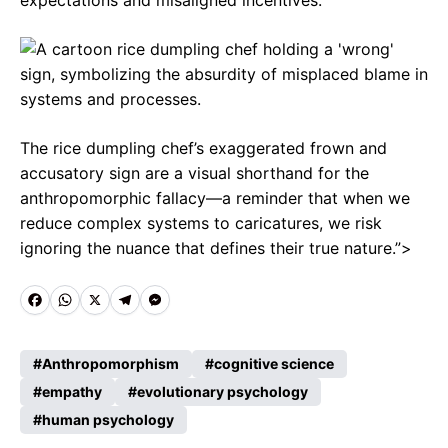
expectations and misaligned incentives.
The rice dumpling chef’s exaggerated frown and
accusatory sign are a visual shorthand for the
anthropomorphic fallacy—a reminder that when we
reduce complex systems to caricatures, we risk
ignoring the nuance that defines their true nature.”>
F
W
X
T
M
a
h
e
e
c
a
l
s
Anthropomorphism
cognitive science
e
empathy
t
e
evolutionary psychology
s
human psychology
b
s
g
e