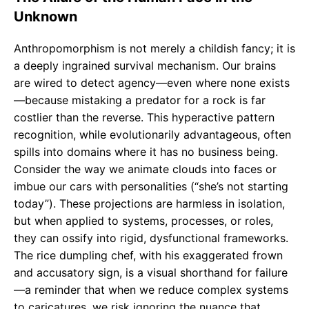
Unknown
Anthropomorphism is not merely a childish fancy; it is
a deeply ingrained survival mechanism. Our brains
are wired to detect agency—even where none exists
—because mistaking a predator for a rock is far
costlier than the reverse. This hyperactive pattern
recognition, while evolutionarily advantageous, often
spills into domains where it has no business being.
Consider the way we animate clouds into faces or
imbue our cars with personalities (“she’s not starting
today”). These projections are harmless in isolation,
but when applied to systems, processes, or roles,
they can ossify into rigid, dysfunctional frameworks.
The rice dumpling chef, with his exaggerated frown
and accusatory sign, is a visual shorthand for failure
—a reminder that when we reduce complex systems
to caricatures, we risk ignoring the nuance that