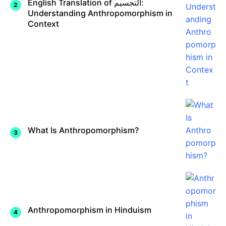
English Translation of التجسيم:
Understanding Anthropomorphism in
Context
What Is Anthropomorphism?
Anthropomorphism in Hinduism