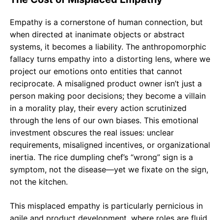
Empathy is a cornerstone of human connection, but
when directed at inanimate objects or abstract
systems, it becomes a liability. The anthropomorphic
fallacy turns empathy into a distorting lens, where we
project our emotions onto entities that cannot
reciprocate. A misaligned product owner isn’t just a
person making poor decisions; they become a villain
in a morality play, their every action scrutinized
through the lens of our own biases. This emotional
investment obscures the real issues: unclear
requirements, misaligned incentives, or organizational
inertia. The rice dumpling chef’s “wrong” sign is a
symptom, not the disease—yet we fixate on the sign,
not the kitchen.
This misplaced empathy is particularly pernicious in
agile and product development, where roles are fluid