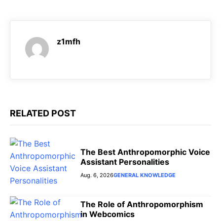
o
A
r
n
o
p
a
g
k
p
m
e
z1mfh
r
RELATED POST
The Best Anthropomorphic Voice
Assistant Personalities
Aug. 6, 2026
GENERAL KNOWLEDGE
The Role of Anthropomorphism
in Webcomics