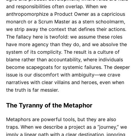
and responsibilities often overlap. When we
anthropomorphize a Product Owner as a capricious
monarch or a Scrum Master as a stern schoolmarm,
we strip away the context that defines their actions.
The fallacy here is twofold: we assume these roles
have more agency than they do, and we absolve the
system of its complicity. The result is a culture of
blame rather than accountability, where individuals
become scapegoats for systemic failures. The deeper
issue is our discomfort with ambiguity—we crave
narratives with clear villains and heroes, even when
the truth is far messier.
The Tyranny of the Metaphor
Metaphors are powerful tools, but they are also
traps. When we describe a project as a “journey,” we
imply a linear path with a clear destination, ignoring