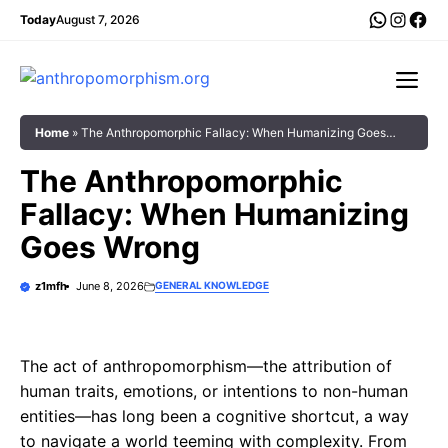
Skip
WhatsA
Insta
Fac
Today
August 7, 2026
to
content
Me
Home
»
The Anthropomorphic Fallacy: When Humanizing Goes
Wrong
The Anthropomorphic
Fallacy: When Humanizing
Goes Wrong
z1mfh
June 8, 2026
GENERAL KNOWLEDGE
The act of anthropomorphism—the attribution of
human traits, emotions, or intentions to non-human
entities—has long been a cognitive shortcut, a way
to navigate a world teeming with complexity. From