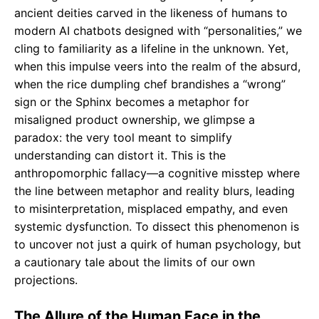
ancient deities carved in the likeness of humans to
modern AI chatbots designed with “personalities,” we
cling to familiarity as a lifeline in the unknown. Yet,
when this impulse veers into the realm of the absurd,
when the rice dumpling chef brandishes a “wrong”
sign or the Sphinx becomes a metaphor for
misaligned product ownership, we glimpse a
paradox: the very tool meant to simplify
understanding can distort it. This is the
anthropomorphic fallacy—a cognitive misstep where
the line between metaphor and reality blurs, leading
to misinterpretation, misplaced empathy, and even
systemic dysfunction. To dissect this phenomenon is
to uncover not just a quirk of human psychology, but
a cautionary tale about the limits of our own
projections.
The Allure of the Human Face in the