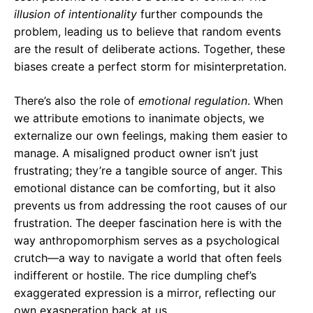
illusion of intentionality
further compounds the
problem, leading us to believe that random events
are the result of deliberate actions. Together, these
biases create a perfect storm for misinterpretation.
There’s also the role of
emotional regulation
. When
we attribute emotions to inanimate objects, we
externalize our own feelings, making them easier to
manage. A misaligned product owner isn’t just
frustrating; they’re a tangible source of anger. This
emotional distance can be comforting, but it also
prevents us from addressing the root causes of our
frustration. The deeper fascination here is with the
way anthropomorphism serves as a psychological
crutch—a way to navigate a world that often feels
indifferent or hostile. The rice dumpling chef’s
exaggerated expression is a mirror, reflecting our
own exasperation back at us.