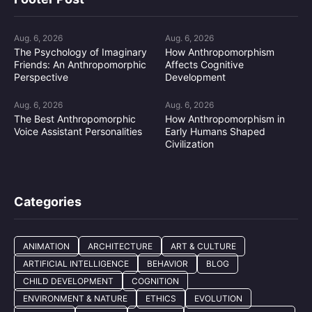
Aug. 6, 2026
Aug. 6, 2026
The Psychology of Imaginary
How Anthropomorphism
Friends: An Anthropomorphic
Affects Cognitive
Perspective
Development
Aug. 6, 2026
Aug. 6, 2026
The Best Anthropomorphic
How Anthropomorphism in
Voice Assistant Personalities
Early Humans Shaped
Civilization
Categories
ANIMATION
ARCHITECTURE
ART & CULTURE
ARTIFICIAL INTELLIGENCE
BEHAVIOR
BLOG
CHILD DEVELOPMENT
COGNITION
ENVIRONMENT & NATURE
ETHICS
EVOLUTION