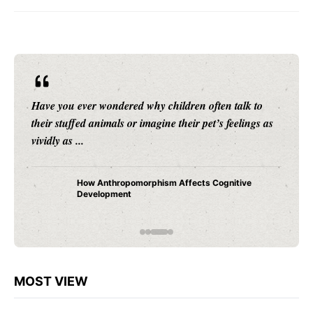
Have you ever wondered why children often talk to
their stuffed animals or imagine their pet’s feelings as
vividly as ...
How Anthropomorphism Affects Cognitive
Development
MOST VIEW