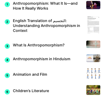
Anthropomorphism: What It Is—and
How It Really Works
English Translation of التجسيم:
Understanding Anthropomorphism in
Context
What Is Anthropomorphism?
Anthropomorphism in Hinduism
Animation and Film
Children’s Literature