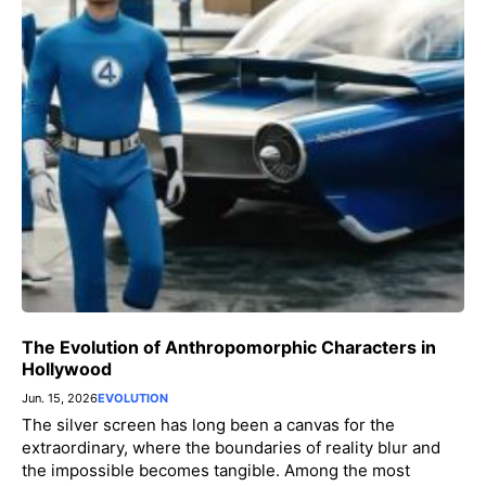
The Evolution of Anthropomorphic Characters in
Hollywood
Jun. 15, 2026
EVOLUTION
The silver screen has long been a canvas for the
extraordinary, where the boundaries of reality blur and
the impossible becomes tangible. Among the most