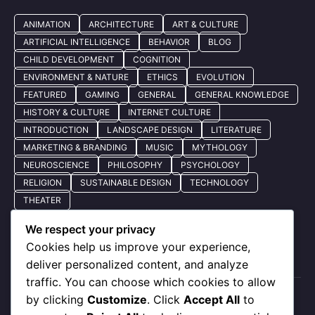
ANIMATION
ARCHITECTURE
ART & CULTURE
ARTIFICIAL INTELLIGENCE
BEHAVIOR
BLOG
CHILD DEVELOPMENT
COGNITION
ENVIRONMENT & NATURE
ETHICS
EVOLUTION
FEATURED
GAMING
GENERAL
GENERAL KNOWLEDGE
HISTORY & CULTURE
INTERNET CULTURE
INTRODUCTION
LANDSCAPE DESIGN
LITERATURE
MARKETING & BRANDING
MUSIC
MYTHOLOGY
NEUROSCIENCE
PHILOSOPHY
PSYCHOLOGY
RELIGION
SUSTAINABLE DESIGN
TECHNOLOGY
THEATER
We respect your privacy
Cookies help us improve your experience,
Quick Nav
deliver personalized content, and analyze
traffic. You can choose which cookies to allow
by clicking
Customize
. Click
Accept All
to
About Us