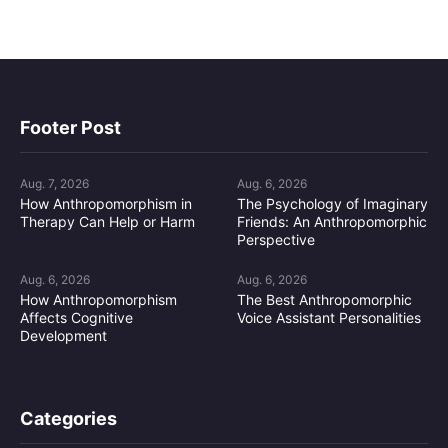
Footer Post
Aug. 7, 2026
Aug. 6, 2026
How Anthropomorphism in
The Psychology of Imaginary
Therapy Can Help or Harm
Friends: An Anthropomorphic
Perspective
Aug. 6, 2026
Aug. 6, 2026
How Anthropomorphism
The Best Anthropomorphic
Affects Cognitive
Voice Assistant Personalities
Development
Categories