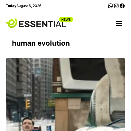
Skip
WhatsA
Insta
Fac
Today
August 8, 2026
to
content
Me
human evolution