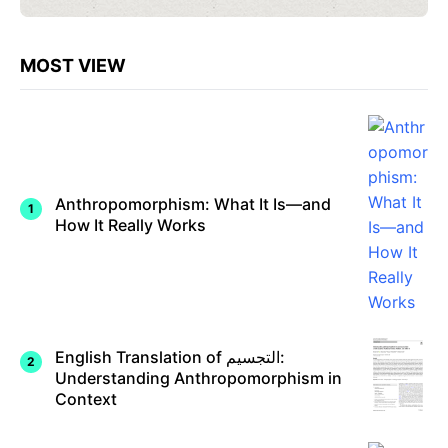
MOST VIEW
Anthropomorphism: What It Is—and
How It Really Works
English Translation of التجسيم:
Understanding Anthropomorphism in
Context