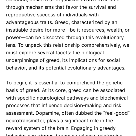
through mechanisms that favor the survival and
reproductive success of individuals with
advantageous traits. Greed, characterized by an
insatiable desire for more—be it resources, wealth, or
power—can be dissected through this evolutionary
lens. To unpack this relationship comprehensively, we
must explore several facets: the biological
underpinnings of greed, its implications for social
behavior, and its potential evolutionary advantages.
To begin, it is essential to comprehend the genetic
basis of greed. At its core, greed can be associated
with specific neurological pathways and biochemical
processes that influence decision-making and risk
assessment. Dopamine, often dubbed the “feel-good”
neurotransmitter, plays a significant role in the
reward system of the brain. Engaging in greedy
behavior can trigger dopamine release, reinforcing