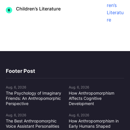
Children’s Literature
Footer Post
Aug. 6, 2026
Aug. 6, 2026
The Psychology of Imaginary
How Anthropomorphism
Friends: An Anthropomorphic
Affects Cognitive
Perspective
Development
Aug. 6, 2026
Aug. 6, 2026
The Best Anthropomorphic
How Anthropomorphism in
Voice Assistant Personalities
Early Humans Shaped