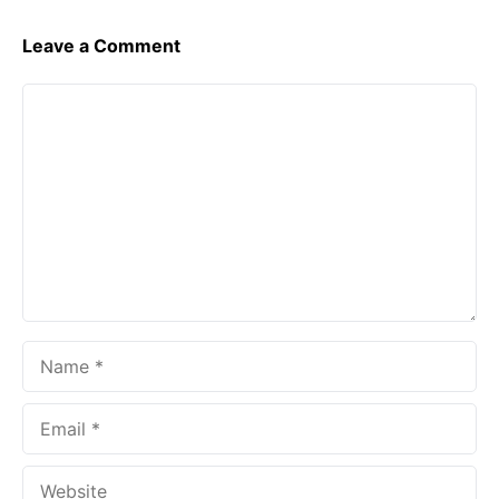
Leave a Comment
Comment
Name
Email
Website