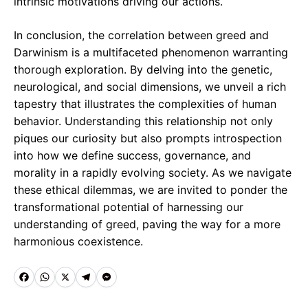
intrinsic motivations driving our actions.
In conclusion, the correlation between greed and
Darwinism is a multifaceted phenomenon warranting
thorough exploration. By delving into the genetic,
neurological, and social dimensions, we unveil a rich
tapestry that illustrates the complexities of human
behavior. Understanding this relationship not only
piques our curiosity but also prompts introspection
into how we define success, governance, and
morality in a rapidly evolving society. As we navigate
these ethical dilemmas, we are invited to ponder the
transformational potential of harnessing our
understanding of greed, paving the way for a more
harmonious coexistence.
F
W
X
T
M
a
h
e
e