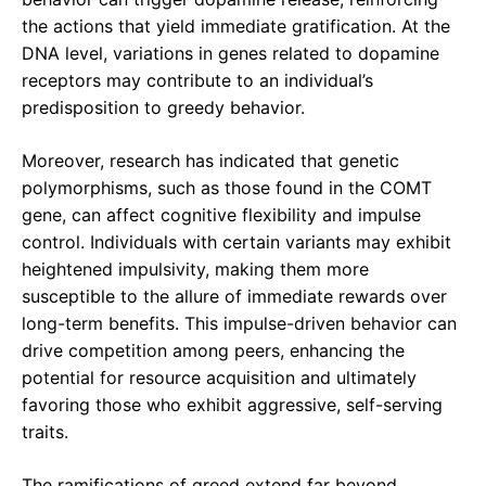
the actions that yield immediate gratification. At the
DNA level, variations in genes related to dopamine
receptors may contribute to an individual’s
predisposition to greedy behavior.
Moreover, research has indicated that genetic
polymorphisms, such as those found in the COMT
gene, can affect cognitive flexibility and impulse
control. Individuals with certain variants may exhibit
heightened impulsivity, making them more
susceptible to the allure of immediate rewards over
long-term benefits. This impulse-driven behavior can
drive competition among peers, enhancing the
potential for resource acquisition and ultimately
favoring those who exhibit aggressive, self-serving
traits.
The ramifications of greed extend far beyond