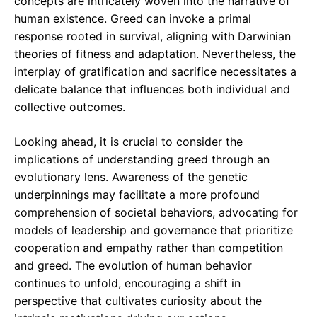
concepts are intricately woven into the narrative of
human existence. Greed can invoke a primal
response rooted in survival, aligning with Darwinian
theories of fitness and adaptation. Nevertheless, the
interplay of gratification and sacrifice necessitates a
delicate balance that influences both individual and
collective outcomes.
Looking ahead, it is crucial to consider the
implications of understanding greed through an
evolutionary lens. Awareness of the genetic
underpinnings may facilitate a more profound
comprehension of societal behaviors, advocating for
models of leadership and governance that prioritize
cooperation and empathy rather than competition
and greed. The evolution of human behavior
continues to unfold, encouraging a shift in
perspective that cultivates curiosity about the