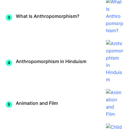
What Is Anthropomorphism?
Anthropomorphism in Hinduism
Animation and Film