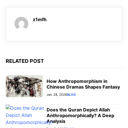
c
a
l
s
e
t
e
s
z1mfh
b
s
g
e
o
A
r
n
o
p
a
g
k
p
m
e
r
RELATED POST
How Anthropomorphism in
Chinese Dramas Shapes Fantasy
Jan. 28, 2026
BLOG
Does the Quran Depict Allah
Anthropomorphically? A Deep
Analysis