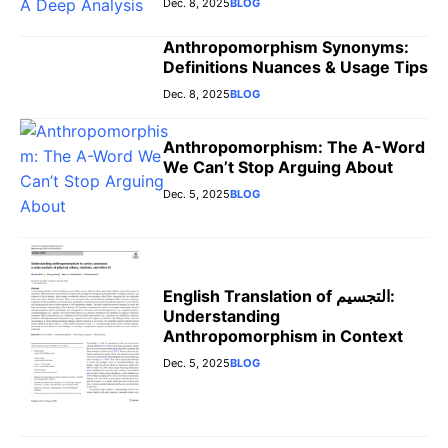
Dec. 8, 2025
BLOG
Anthropomorphism Synonyms:
Definitions Nuances & Usage Tips
Dec. 8, 2025
BLOG
Anthropomorphism: The A-Word
We Can’t Stop Arguing About
Dec. 5, 2025
BLOG
English Translation of التجسيم:
Understanding
Anthropomorphism in Context
Dec. 5, 2025
BLOG