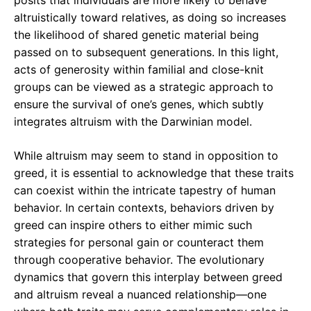
posits that individuals are more likely to behave
altruistically toward relatives, as doing so increases
the likelihood of shared genetic material being
passed on to subsequent generations. In this light,
acts of generosity within familial and close-knit
groups can be viewed as a strategic approach to
ensure the survival of one’s genes, which subtly
integrates altruism with the Darwinian model.
While altruism may seem to stand in opposition to
greed, it is essential to acknowledge that these traits
can coexist within the intricate tapestry of human
behavior. In certain contexts, behaviors driven by
greed can inspire others to either mimic such
strategies for personal gain or counteract them
through cooperative behavior. The evolutionary
dynamics that govern this interplay between greed
and altruism reveal a nuanced relationship—one