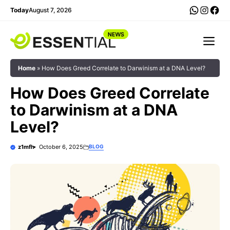
Skip
WhatsA
Insta
Fac
Today
August 7, 2026
to
content
Me
Home
»
How Does Greed Correlate to Darwinism at a DNA Level?
How Does Greed Correlate
to Darwinism at a DNA
Level?
z1mfh
October 6, 2025
BLOG