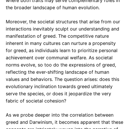
where both traits may serve complementary roles in
the broader landscape of human evolution.
Moreover, the societal structures that arise from our
interactions inevitably sculpt our understanding and
manifestation of greed. The competitive nature
inherent in many cultures can nurture a propensity
for greed, as individuals learn to prioritize personal
achievement over communal welfare. As societal
norms evolve, so too do the expressions of greed,
reflecting the ever-shifting landscape of human
values and behaviors. The question arises: does this
evolutionary inclination towards greed ultimately
serve the species, or does it jeopardize the very
fabric of societal cohesion?
As we probe deeper into the correlation between
greed and Darwinism, it becomes apparent that these