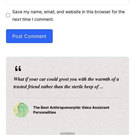
Save my name, email, and website in this browser for the
next time I comment.
What if your car could greet you with the warmth of a
trusted friend rather than the sterile beep of ...
The Best Anthropomorphic Voice Assistant
Personalities