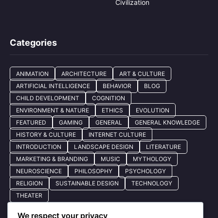
Civilization
Categories
ANIMATION
ARCHITECTURE
ART & CULTURE
ARTIFICIAL INTELLIGENCE
BEHAVIOR
BLOG
CHILD DEVELOPMENT
COGNITION
ENVIRONMENT & NATURE
ETHICS
EVOLUTION
FEATURED
GAMING
GENERAL
GENERAL KNOWLEDGE
HISTORY & CULTURE
INTERNET CULTURE
INTRODUCTION
LANDSCAPE DESIGN
LITERATURE
MARKETING & BRANDING
MUSIC
MYTHOLOGY
NEUROSCIENCE
PHILOSOPHY
PSYCHOLOGY
RELIGION
SUSTAINABLE DESIGN
TECHNOLOGY
THEATER
We respect your privacy