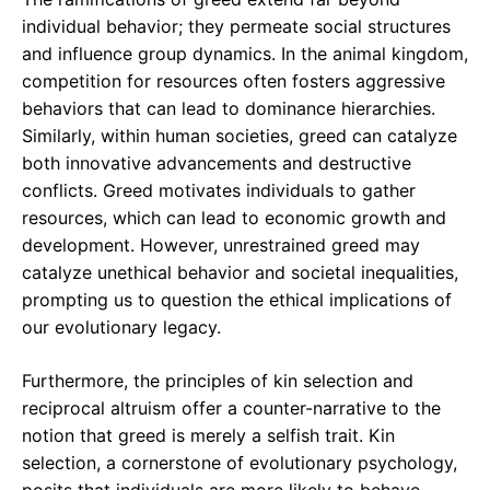
individual behavior; they permeate social structures
and influence group dynamics. In the animal kingdom,
competition for resources often fosters aggressive
behaviors that can lead to dominance hierarchies.
Similarly, within human societies, greed can catalyze
both innovative advancements and destructive
conflicts. Greed motivates individuals to gather
resources, which can lead to economic growth and
development. However, unrestrained greed may
catalyze unethical behavior and societal inequalities,
prompting us to question the ethical implications of
our evolutionary legacy.
Furthermore, the principles of kin selection and
reciprocal altruism offer a counter-narrative to the
notion that greed is merely a selfish trait. Kin
selection, a cornerstone of evolutionary psychology,