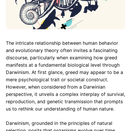
The intricate relationship between human behavior
and evolutionary theory often invites a fascinating
discourse, particularly when examining how greed
manifests at a fundamental biological level through
Darwinism. At first glance, greed may appear to be a
mere psychological trait or societal construct.
However, when considered from a Darwinian
perspective, it unveils a complex interplay of survival,
reproduction, and genetic transmission that prompts
us to rethink our understanding of human nature.
Darwinism, grounded in the principles of natural
selection, posits that organisms evolve over time