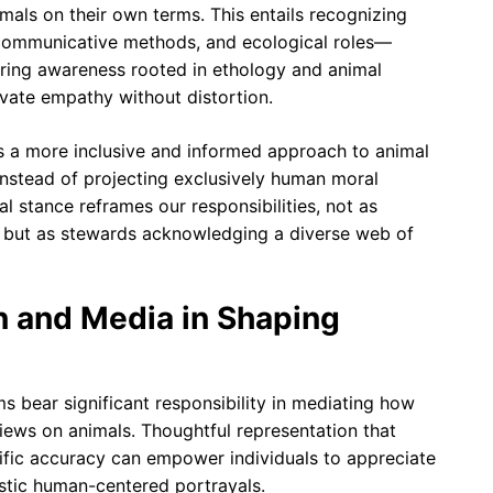
mals on their own terms. This entails recognizing
 communicative methods, and ecological roles—
ing awareness rooted in ethology and animal
ivate empathy without distortion.
 a more inclusive and informed approach to animal
e instead of projecting exclusively human moral
l stance reframes our responsibilities, not as
, but as stewards acknowledging a diverse web of
n and Media in Shaping
 bear significant responsibility in mediating how
ews on animals. Thoughtful representation that
ific accuracy can empower individuals to appreciate
istic human-centered portrayals.