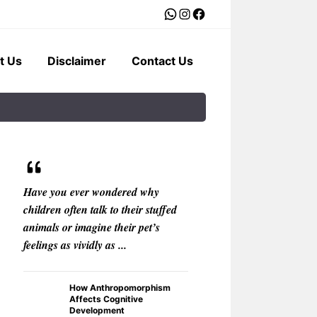
WhatsApp
Instagram
Facebook
t Us
Disclaimer
Contact Us
Have you ever wondered why
What if your car c
children often talk to their stuffed
with the warmth of
animals or imagine their pet’s
rather than the ster
feelings as vividly as ...
The Best
Voice As
How Anthropomorphism
Personali
Affects Cognitive
Development