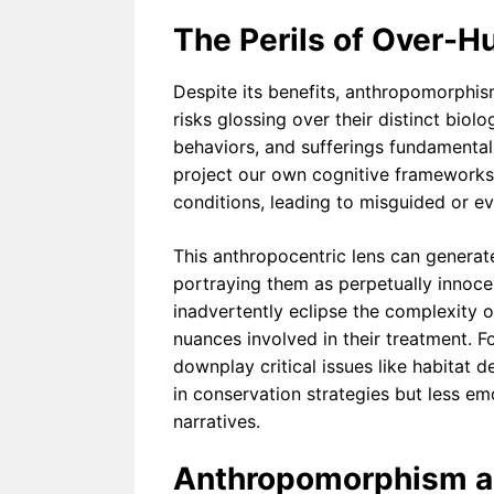
The Perils of Over-H
Despite its benefits, anthropomorphis
risks glossing over their distinct biol
behaviors, and sufferings fundamenta
project our own cognitive frameworks 
conditions, leading to misguided or ev
This anthropocentric lens can generate 
portraying them as perpetually innoce
inadvertently eclipse the complexity o
nuances involved in their treatment. 
downplay critical issues like habitat d
in conservation strategies but less e
narratives.
Anthropomorphism an