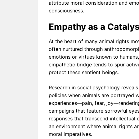
attribute moral consideration and emoti
consciousness.
Empathy as a Catalys
At the heart of many animal rights mo
often nurtured through anthropomorp
emotions or virtues known to humans, 
empathetic bridge tends to spur activis
protect these sentient beings.
Research in social psychology reveals
policies when animals are portrayed wit
experiences—pain, fear, joy—rendering
campaigns that feature sorrowful ey
responses that transcend intellectual
an environment where animal rights ar
moral imperatives.