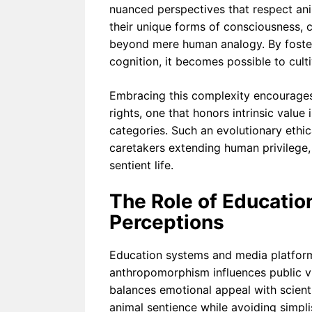
nuanced perspectives that respect ani
their unique forms of consciousness,
beyond mere human analogy. By foster
cognition, it becomes possible to cult
Embracing this complexity encourages
rights, one that honors intrinsic valu
categories. Such an evolutionary ethica
caretakers extending human privilege
sentient life.
The Role of Educatio
Perceptions
Education systems and media platforms
anthropomorphism influences public vi
balances emotional appeal with scient
animal sentience while avoiding simpl