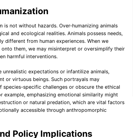
umanization
m is not without hazards. Over-humanizing animals
ogical and ecological realities. Animals possess needs,
lly different from human experiences. When we
onto them, we may misinterpret or oversimplify their
en harmful interventions.
unrealistic expectations or infantilize animals,
nt or virtuous beings. Such portrayals may
f species-specific challenges or obscure the ethical
For example, emphasizing emotional similarity might
estruction or natural predation, which are vital factors
motionally accessible through anthropomorphic
d Policy Implications