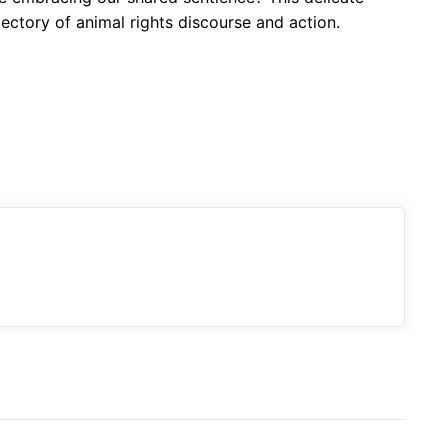
jectory of animal rights discourse and action.