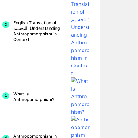
English Translation of
التجسيم: Understanding
Anthropomorphism in
Context
What Is
Anthropomorphism?
Anthropomorphism in