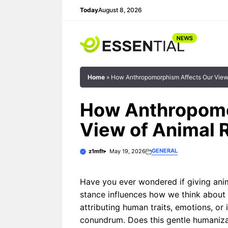
Skip
Today
August 8, 2026
to
content
Home
»
How Anthropomorphism Affects Our View 
How Anthropomo
View of Animal 
What if your car could greet you
Anthropomorphis
with the warmth of a trusted friend
of human traits,
GENERAL
z1mfh
May 19, 2026
rather than the sterile beep of ...
intentions to no
plays a nuanced 
Have you ever wondered if giving ani
contexts. This ...
stance influences how we think about
The Best Anthropomorphic
Voice Assistant
attributing human traits, emotions, or
Personalities
conundrum. Does this gentle humaniza
How
Anthrop