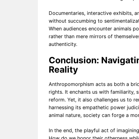
Documentaries, interactive exhibits, a
without succumbing to sentimentalizatio
When audiences encounter animals por
rather than mere mirrors of themselv
authenticity.
Conclusion: Navigat
Reality
Anthropomorphism acts as both a bridg
rights. It enchants us with familiarity
reform. Yet, it also challenges us to r
harnessing its empathetic power judic
animal nature, society can forge a mor
In the end, the playful act of imaginin
How do we honor their otherness whil