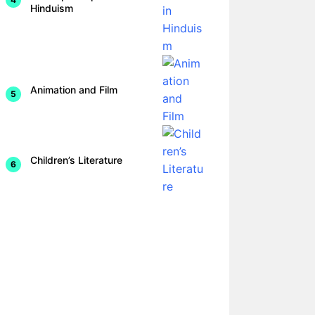
Hinduism
Animation and Film
Children’s Literature