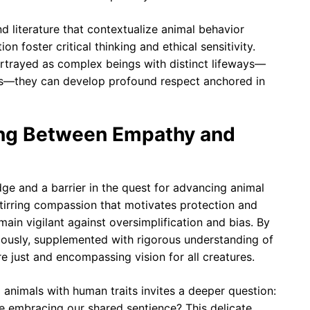
nd literature that contextualize animal behavior
n foster critical thinking and ethical sensitivity.
trayed as complex beings with distinct lifeways—
es—they can develop profound respect anchored in
ing Between Empathy and
e and a barrier in the quest for advancing animal
, stirring compassion that motivates protection and
emain vigilant against oversimplification and bias. By
iously, supplemented with rigorous understanding of
e just and encompassing vision for all creatures.
g animals with human traits invites a deeper question:
e embracing our shared sentience? This delicate