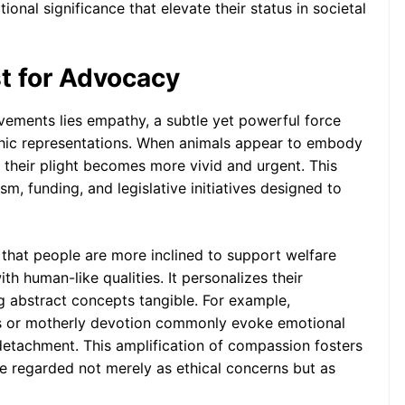
onal significance that elevate their status in societal
t for Advocacy
vements lies empathy, a subtle yet powerful force
hic representations. When animals appear to embody
their plight becomes more vivid and urgent. This
m, funding, and legislative initiatives designed to
 that people are more inclined to support welfare
h human-like qualities. It personalizes their
 abstract concepts tangible. For example,
es or motherly devotion commonly evoke emotional
 detachment. This amplification of compassion fosters
e regarded not merely as ethical concerns but as