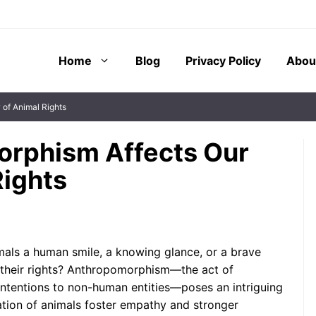
Home
Blog
Privacy Policy
Abou
of Animal Rights
rphism Affects Our
Rights
m, the attribution
The phenomenon of imaginary
 emotions, or
friends has fascinated
n-human entities,
psychologists, educators, and
role in therapeutic
parents alike for decades. These
mals a human smile, a knowing glance, or a brave
ephemeral companions often serve
 their rights? Anthropomorphism—the act of
as ...
 intentions to non-human entities—poses an intriguing
tion of animals foster empathy and stronger