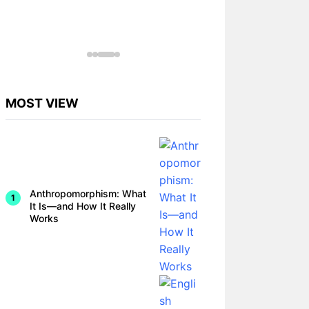
MOST VIEW
Anthropomorphism: What
It Is—and How It Really
Works