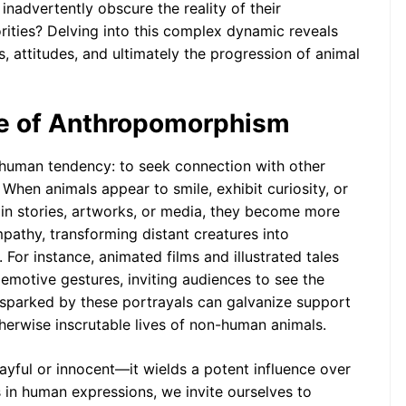
 inadvertently obscure the reality of their
The Psychology of
Imaginary Friends: An
rities? Delving into this complex dynamic reveals
Anthropomorphic
 attitudes, and ultimately the progression of animal
Perspective
re of Anthropomorphism
human tendency: to seek connection with other
. When animals appear to smile, exhibit curiosity, or
 in stories, artworks, or media, they become more
pathy, transforming distant creatures into
 For instance, animated films and illustrated tales
motive gestures, inviting audiences to see the
 sparked by these portrayals can galvanize support
therwise inscrutable lives of non-human animals.
ayful or innocent—it wields a potent influence over
 in human expressions, we invite ourselves to