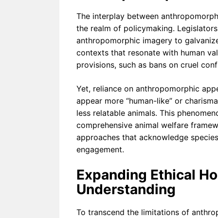
The interplay between anthropomorphi
the realm of policymaking. Legislato
anthropomorphic imagery to galvanize 
contexts that resonate with human val
provisions, such as bans on cruel con
Yet, reliance on anthropomorphic appe
appear more “human-like” or charismat
less relatable animals. This phenomeno
comprehensive animal welfare framewo
approaches that acknowledge species d
engagement.
Expanding Ethical H
Understanding
To transcend the limitations of anthro