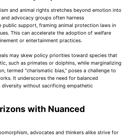
sm and animal rights stretches beyond emotion into
rs and advocacy groups often harness
public support, framing animal protection laws in
ues. This can accelerate the adoption of welfare
finement or entertainment practices.
als may skew policy priorities toward species that
ic, such as primates or dolphins, while marginalizing
n, termed “charismatic bias,” poses a challenge to
rks. It underscores the need for balanced
iversity without sacrificing empathetic
orizons with Nuanced
pomorphism, advocates and thinkers alike strive for