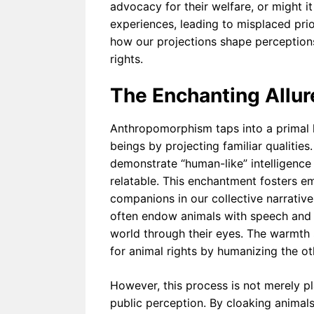
advocacy for their welfare, or might it
omorphi
experiences, leading to misplaced prio
sm in
Therapy
how our projections shape perceptions,
Can
Help or
rights.
Harm
The Enchanting Allu
Anthropomorphism taps into a primal 
beings by projecting familiar qualities
demonstrate “human-like” intelligence
relatable. This enchantment fosters em
companions in our collective narrative.
often endow animals with speech and e
world through their eyes. The warmth
for animal rights by humanizing the o
However, this process is not merely pl
public perception. By cloaking animals