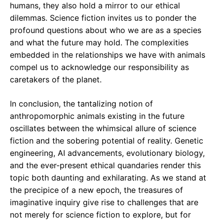
humans, they also hold a mirror to our ethical
dilemmas. Science fiction invites us to ponder the
profound questions about who we are as a species
and what the future may hold. The complexities
embedded in the relationships we have with animals
compel us to acknowledge our responsibility as
caretakers of the planet.
In conclusion, the tantalizing notion of
anthropomorphic animals existing in the future
oscillates between the whimsical allure of science
fiction and the sobering potential of reality. Genetic
engineering, AI advancements, evolutionary biology,
and the ever-present ethical quandaries render this
topic both daunting and exhilarating. As we stand at
the precipice of a new epoch, the treasures of
imaginative inquiry give rise to challenges that are
not merely for science fiction to explore, but for