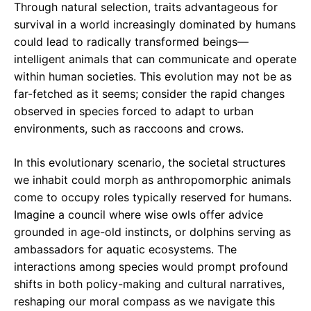
Through natural selection, traits advantageous for
survival in a world increasingly dominated by humans
could lead to radically transformed beings—
intelligent animals that can communicate and operate
within human societies. This evolution may not be as
far-fetched as it seems; consider the rapid changes
observed in species forced to adapt to urban
environments, such as raccoons and crows.
In this evolutionary scenario, the societal structures
we inhabit could morph as anthropomorphic animals
come to occupy roles typically reserved for humans.
Imagine a council where wise owls offer advice
grounded in age-old instincts, or dolphins serving as
ambassadors for aquatic ecosystems. The
interactions among species would prompt profound
shifts in both policy-making and cultural narratives,
reshaping our moral compass as we navigate this