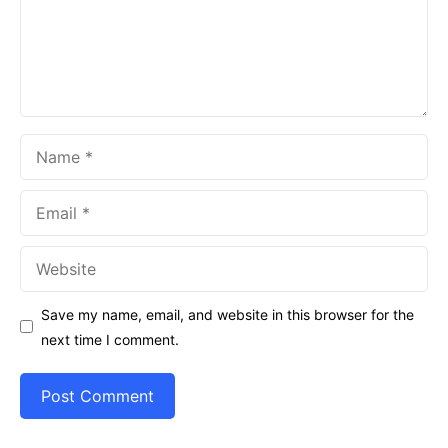
Name
Email
Website
Save my name, email, and website in this browser for the
next time I comment.