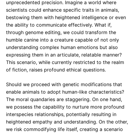
unprecedented precision. Imagine a world where
scientists could enhance specific traits in animals,
bestowing them with heightened intelligence or even
the ability to communicate effectively. What if,
through genome editing, we could transform the
humble canine into a creature capable of not only
understanding complex human emotions but also
expressing them in an articulate, relatable manner?
This scenario, while currently restricted to the realm
of fiction, raises profound ethical questions.
Should we proceed with genetic modifications that
enable animals to adopt human-like characteristics?
The moral quandaries are staggering. On one hand,
we possess the capability to nurture more profound
interspecies relationships, potentially resulting in
heightened empathy and understanding. On the other,
we risk commodifying life itself, creating a scenario