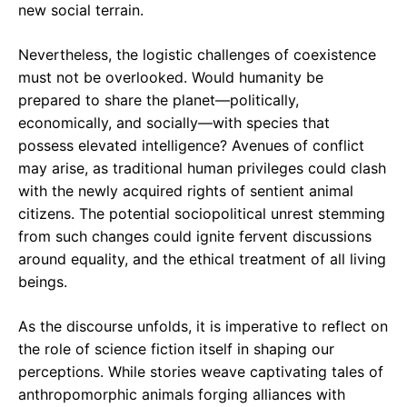
new social terrain.
Nevertheless, the logistic challenges of coexistence
must not be overlooked. Would humanity be
prepared to share the planet—politically,
economically, and socially—with species that
possess elevated intelligence? Avenues of conflict
may arise, as traditional human privileges could clash
with the newly acquired rights of sentient animal
citizens. The potential sociopolitical unrest stemming
from such changes could ignite fervent discussions
around equality, and the ethical treatment of all living
beings.
As the discourse unfolds, it is imperative to reflect on
the role of science fiction itself in shaping our
perceptions. While stories weave captivating tales of
anthropomorphic animals forging alliances with