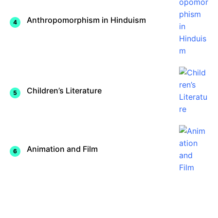
Anthropomorphism in Hinduism
Children’s Literature
Animation and Film