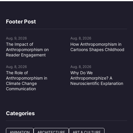
Footer Post
Aug. 9, 2026
Aug. 8, 2026
The Impact of
How Anthropomorphism in
Anthropomorphism on
Cartoons Shapes Childhood
Reader Engagement
Aug. 8, 2026
Aug. 8, 2026
The Role of
Why Do We
Anthropomorphism in
Anthropomorphize? A
Climate Change
Neuroscientific Explanation
Communication
Categories
ANIMATION
ARCHITECTURE
ART & CULTURE