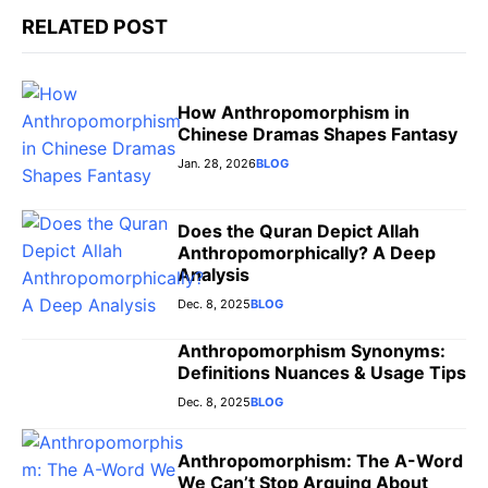
r
RELATED POST
How Anthropomorphism in
Chinese Dramas Shapes Fantasy
Jan. 28, 2026
BLOG
Does the Quran Depict Allah
Anthropomorphically? A Deep
Analysis
Dec. 8, 2025
BLOG
Anthropomorphism Synonyms:
Definitions Nuances & Usage Tips
Dec. 8, 2025
BLOG
Anthropomorphism: The A-Word
We Can’t Stop Arguing About