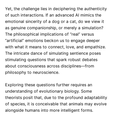
Yet, the challenge lies in deciphering the authenticity
of such interactions. If an advanced AI mimics the
emotional sincerity of a dog or a cat, do we view it
as genuine companionship, or merely a simulation?
The philosophical implications of “real” versus
“artificial” emotions beckon us to engage deeper
with what it means to connect, love, and empathize.
The intricate dance of simulating sentience poses
stimulating questions that spark robust debates
about consciousness across disciplines—from
philosophy to neuroscience.
Exploring these questions further requires an
understanding of evolutionary biology. Some
theorists posit that, due to the profound adaptability
of species, it is conceivable that animals may evolve
alongside humans into more intelligent forms.