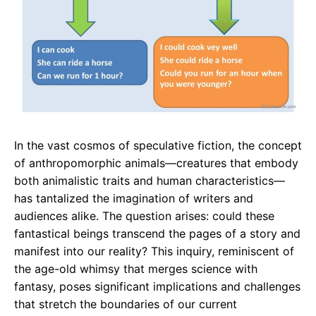
In the vast cosmos of speculative fiction, the concept
of anthropomorphic animals—creatures that embody
both animalistic traits and human characteristics—
has tantalized the imagination of writers and
audiences alike. The question arises: could these
fantastical beings transcend the pages of a story and
manifest into our reality? This inquiry, reminiscent of
the age-old whimsy that merges science with
fantasy, poses significant implications and challenges
that stretch the boundaries of our current