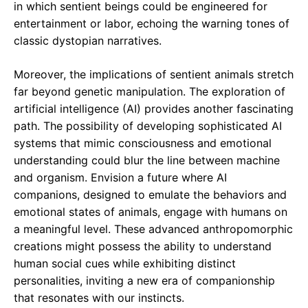
in which sentient beings could be engineered for
entertainment or labor, echoing the warning tones of
classic dystopian narratives.
Moreover, the implications of sentient animals stretch
far beyond genetic manipulation. The exploration of
artificial intelligence (AI) provides another fascinating
path. The possibility of developing sophisticated AI
systems that mimic consciousness and emotional
understanding could blur the line between machine
and organism. Envision a future where AI
companions, designed to emulate the behaviors and
emotional states of animals, engage with humans on
a meaningful level. These advanced anthropomorphic
creations might possess the ability to understand
human social cues while exhibiting distinct
personalities, inviting a new era of companionship
that resonates with our instincts.