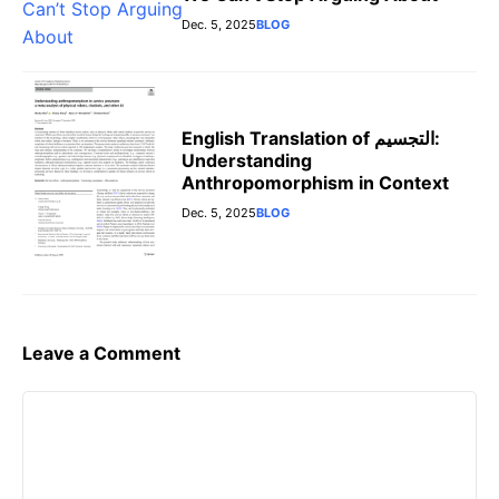
Dec. 5, 2025
BLOG
English Translation of التجسيم:
Understanding
Anthropomorphism in Context
Dec. 5, 2025
BLOG
Leave a Comment
Comment