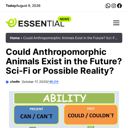
Skip
WhatsA
Insta
Fac
Today
August 9, 2026
to
content
Me
Home
»
Could Anthropomorphic Animals Exist in the Future? Sci-Fi
or Possible Reality?
Could Anthropomorphic
Animals Exist in the Future?
Sci-Fi or Possible Reality?
z1mfh
October 17, 2025
BLOG