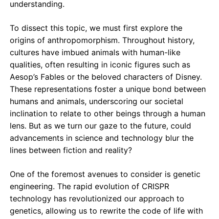
understanding.
To dissect this topic, we must first explore the
origins of anthropomorphism. Throughout history,
cultures have imbued animals with human-like
qualities, often resulting in iconic figures such as
Aesop’s Fables or the beloved characters of Disney.
These representations foster a unique bond between
humans and animals, underscoring our societal
inclination to relate to other beings through a human
lens. But as we turn our gaze to the future, could
advancements in science and technology blur the
lines between fiction and reality?
One of the foremost avenues to consider is genetic
engineering. The rapid evolution of CRISPR
technology has revolutionized our approach to
genetics, allowing us to rewrite the code of life with