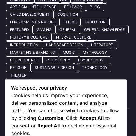
ARTIFICIAL INTELLIGENCE
BEHAVIOR
BLOG
CHILD DEVELOPMENT
COGNITION
ENVIRONMENT & NATURE
ETHICS
EVOLUTION
FEATURED
GAMING
GENERAL
GENERAL KNOWLEDGE
HISTORY & CULTURE
INTERNET CULTURE
INTRODUCTION
LANDSCAPE DESIGN
LITERATURE
MARKETING & BRANDING
MUSIC
MYTHOLOGY
NEUROSCIENCE
PHILOSOPHY
PSYCHOLOGY
RELIGION
SUSTAINABLE DESIGN
TECHNOLOGY
THEATER
We respect your privacy
Cookies help us improve your experience,
Quick Nav
deliver personalized content, and analyze
traffic. You can choose which cookies to allow
by clicking
Customize
. Click
Accept All
to
About Us
consent or
Reject All
to decline non-essential
Privacy Policy
cookies.
Our Services