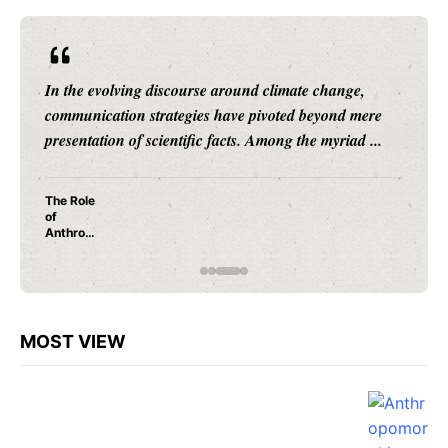
ange,
Human cognition is a labyrinth of patterns, instin
nd mere
and evolutionary adaptations, many of which re
riad ...
shrouded in mystery. Among these, ...
Why Do
We
Anthrop
omorphi
ze? A
Neurosc
ientific
Explana
tion
MOST VIEW