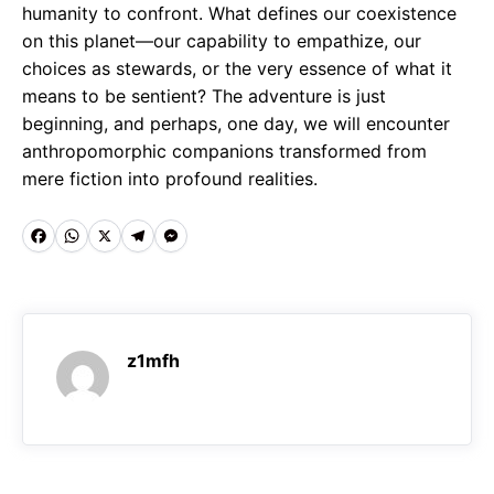
humanity to confront. What defines our coexistence
on this planet—our capability to empathize, our
choices as stewards, or the very essence of what it
means to be sentient? The adventure is just
beginning, and perhaps, one day, we will encounter
anthropomorphic companions transformed from
mere fiction into profound realities.
F
W
X
T
M
a
h
e
e
c
a
l
s
e
t
e
s
z1mfh
b
s
g
e
o
A
r
n
o
p
a
g
k
p
m
e