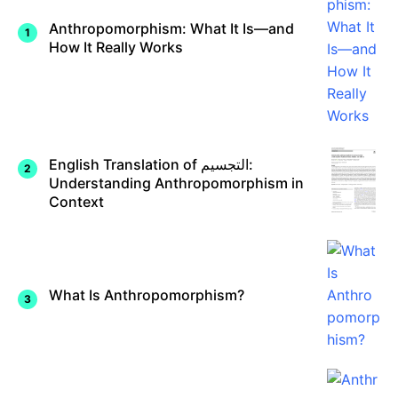
Anthropomorphism: What It Is—and
How It Really Works
English Translation of التجسيم:
Understanding Anthropomorphism in
Context
What Is Anthropomorphism?