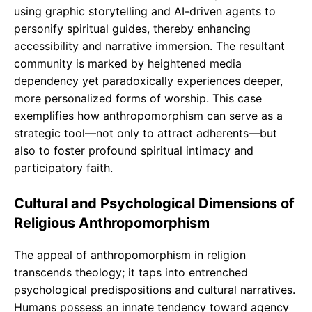
using graphic storytelling and AI-driven agents to
personify spiritual guides, thereby enhancing
accessibility and narrative immersion. The resultant
community is marked by heightened media
dependency yet paradoxically experiences deeper,
more personalized forms of worship. This case
exemplifies how anthropomorphism can serve as a
strategic tool—not only to attract adherents—but
also to foster profound spiritual intimacy and
participatory faith.
Cultural and Psychological Dimensions of
Religious Anthropomorphism
The appeal of anthropomorphism in religion
transcends theology; it taps into entrenched
psychological predispositions and cultural narratives.
Humans possess an innate tendency toward agency