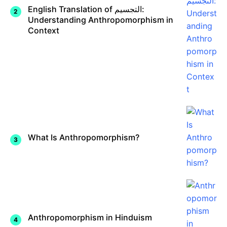
English Translation of التجسيم:
Understanding Anthropomorphism in
Context
What Is Anthropomorphism?
Anthropomorphism in Hinduism