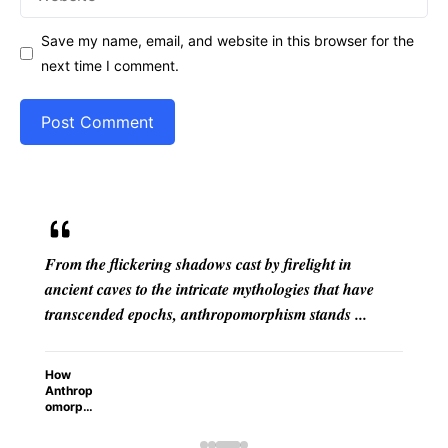
Save my name, email, and website in this browser for the
next time I comment.
by firelight in
Have you ever caught yourself scold
thologies that have
laptop, apologizing to a wilting house
rphism stands ...
attributing cunning motives to a ...
Why Do We Give Human Trait
Things?