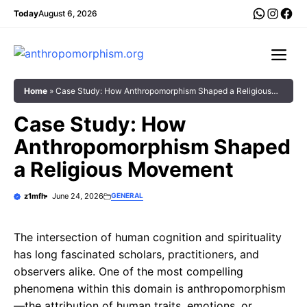
Skip
WhatsA
Insta
Fac
Today
August 6, 2026
to
content
Me
Home
»
Case Study: How Anthropomorphism Shaped a Religious
Movement
Case Study: How
Anthropomorphism Shaped
a Religious Movement
z1mfh
June 24, 2026
GENERAL
The intersection of human cognition and spirituality
has long fascinated scholars, practitioners, and
observers alike. One of the most compelling
phenomena within this domain is anthropomorphism
—the attribution of human traits, emotions, or