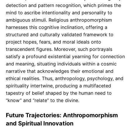
detection and pattern recognition, which primes the
mind to ascribe intentionality and personality to
ambiguous stimuli. Religious anthropomorphism
harnesses this cognitive inclination, offering a
structured and culturally validated framework to
project hopes, fears, and moral ideals onto
transcendent figures. Moreover, such portrayals
satisfy a profound existential yearning for connection
and meaning, situating individuals within a cosmic
narrative that acknowledges their emotional and
ethical realities. Thus, anthropology, psychology, and
spirituality intertwine, producing a multifaceted
tapestry of belief shaped by the human need to
“know” and “relate” to the divine.
Future Trajectories: Anthropomorphism
and Spiritual Innovation