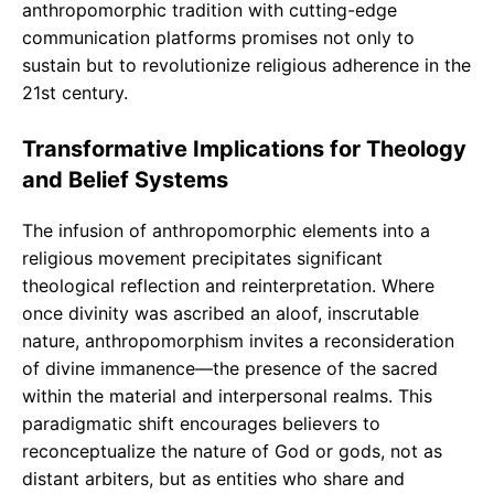
anthropomorphic tradition with cutting-edge
communication platforms promises not only to
sustain but to revolutionize religious adherence in the
21st century.
Transformative Implications for Theology
and Belief Systems
The infusion of anthropomorphic elements into a
religious movement precipitates significant
theological reflection and reinterpretation. Where
once divinity was ascribed an aloof, inscrutable
nature, anthropomorphism invites a reconsideration
of divine immanence—the presence of the sacred
within the material and interpersonal realms. This
paradigmatic shift encourages believers to
reconceptualize the nature of God or gods, not as
distant arbiters, but as entities who share and