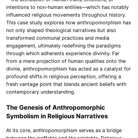
intentions to non-human entities—which has notably
influenced religious movements throughout history.
This case study explores how anthropomorphism has
not only shaped theological narratives but also
transformed communal practices and media
engagement, ultimately redefining the paradigms
through which adherents experience divinity. Far
from a mere projection of human qualities onto the
divine, anthropomorphism has acted as a catalyst for
profound shifts in religious perception, offering a
fresh vantage point that blends ancient beliefs with
contemporary understanding.
The Genesis of Anthropomorphic
Symbolism in Religious Narratives
At its core, anthropomorphism serves as a bridge