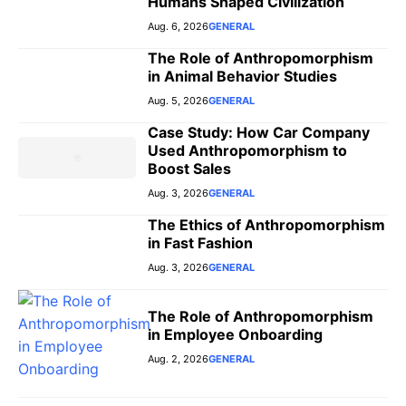
Humans Shaped Civilization
Aug. 6, 2026
GENERAL
The Role of Anthropomorphism
in Animal Behavior Studies
Aug. 5, 2026
GENERAL
Case Study: How Car Company
Used Anthropomorphism to
Boost Sales
Aug. 3, 2026
GENERAL
The Ethics of Anthropomorphism
in Fast Fashion
Aug. 3, 2026
GENERAL
The Role of Anthropomorphism
in Employee Onboarding
Aug. 2, 2026
GENERAL