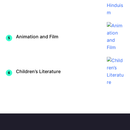
Animation and Film
Children’s Literature