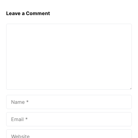
Leave a Comment
Comment
Name
Email
Website