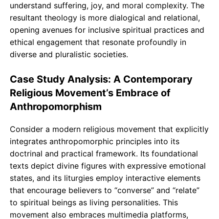
understand suffering, joy, and moral complexity. The
resultant theology is more dialogical and relational,
opening avenues for inclusive spiritual practices and
ethical engagement that resonate profoundly in
diverse and pluralistic societies.
Case Study Analysis: A Contemporary
Religious Movement’s Embrace of
Anthropomorphism
Consider a modern religious movement that explicitly
integrates anthropomorphic principles into its
doctrinal and practical framework. Its foundational
texts depict divine figures with expressive emotional
states, and its liturgies employ interactive elements
that encourage believers to “converse” and “relate”
to spiritual beings as living personalities. This
movement also embraces multimedia platforms,