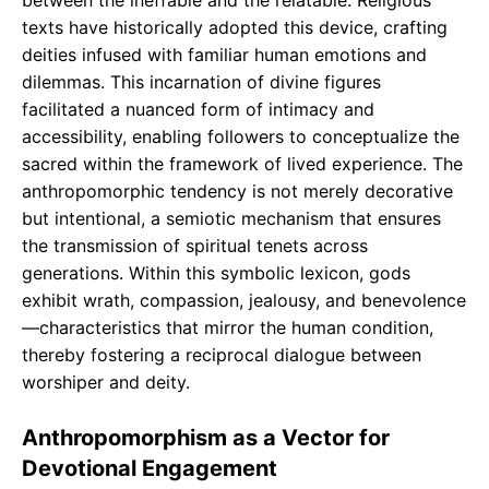
between the ineffable and the relatable. Religious
texts have historically adopted this device, crafting
deities infused with familiar human emotions and
dilemmas. This incarnation of divine figures
facilitated a nuanced form of intimacy and
accessibility, enabling followers to conceptualize the
sacred within the framework of lived experience. The
anthropomorphic tendency is not merely decorative
but intentional, a semiotic mechanism that ensures
the transmission of spiritual tenets across
generations. Within this symbolic lexicon, gods
exhibit wrath, compassion, jealousy, and benevolence
—characteristics that mirror the human condition,
thereby fostering a reciprocal dialogue between
worshiper and deity.
Anthropomorphism as a Vector for
Devotional Engagement