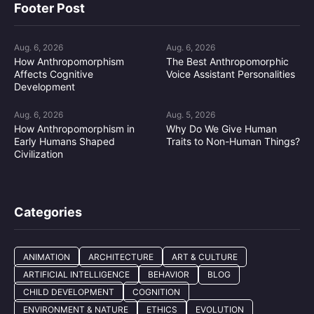
Footer Post
Aug. 6, 2026
Aug. 6, 2026
How Anthropomorphism
The Best Anthropomorphic
Affects Cognitive
Voice Assistant Personalities
Development
Aug. 6, 2026
Aug. 5, 2026
How Anthropomorphism in
Why Do We Give Human
Early Humans Shaped
Traits to Non-Human Things?
Civilization
Categories
ANIMATION
ARCHITECTURE
ART & CULTURE
ARTIFICIAL INTELLIGENCE
BEHAVIOR
BLOG
CHILD DEVELOPMENT
COGNITION
ENVIRONMENT & NATURE
ETHICS
EVOLUTION