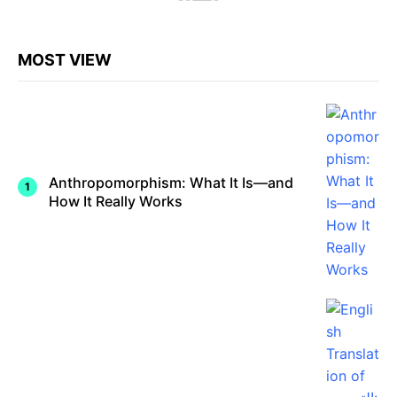
MOST VIEW
Anthropomorphism: What It Is—and
How It Really Works