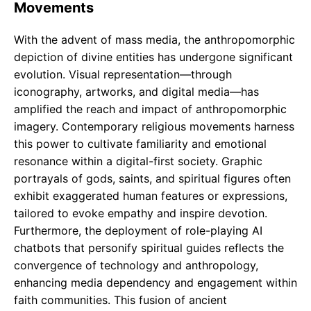
Movements
With the advent of mass media, the anthropomorphic
depiction of divine entities has undergone significant
evolution. Visual representation—through
iconography, artworks, and digital media—has
amplified the reach and impact of anthropomorphic
imagery. Contemporary religious movements harness
this power to cultivate familiarity and emotional
resonance within a digital-first society. Graphic
portrayals of gods, saints, and spiritual figures often
exhibit exaggerated human features or expressions,
tailored to evoke empathy and inspire devotion.
Furthermore, the deployment of role-playing AI
chatbots that personify spiritual guides reflects the
convergence of technology and anthropology,
enhancing media dependency and engagement within
faith communities. This fusion of ancient