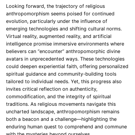
Looking forward, the trajectory of religious
anthropomorphism seems poised for continued
evolution, particularly under the influence of
emerging technologies and shifting cultural norms.
Virtual reality, augmented reality, and artificial
intelligence promise immersive environments where
believers can “encounter” anthropomorphic divine
avatars in unprecedented ways. These technologies
could deepen experiential faith, offering personalized
spiritual guidance and community-building tools
tailored to individual needs. Yet, this progress also
invites critical reflection on authenticity,
commodification, and the integrity of spiritual
traditions. As religious movements navigate this
uncharted landscape, anthropomorphism remains
both a beacon and a challenge—highlighting the
enduring human quest to comprehend and commune
with the mysteries beyond ourselves.