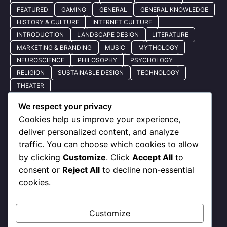
FEATURED
GAMING
GENERAL
GENERAL KNOWLEDGE
HISTORY & CULTURE
INTERNET CULTURE
INTRODUCTION
LANDSCAPE DESIGN
LITERATURE
MARKETING & BRANDING
MUSIC
MYTHOLOGY
NEUROSCIENCE
PHILOSOPHY
PSYCHOLOGY
RELIGION
SUSTAINABLE DESIGN
TECHNOLOGY
THEATER
We respect your privacy
Cookies help us improve your experience,
Quick Nav
deliver personalized content, and analyze
traffic. You can choose which cookies to allow
by clicking
Customize
. Click
Accept All
to
About Us
consent or
Reject All
to decline non-essential
Privacy Policy
cookies.
Our Services
Contact Us
Customize