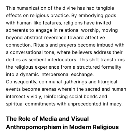
This humanization of the divine has had tangible
effects on religious practice. By embodying gods
with human-like features, religions have invited
adherents to engage in relational worship, moving
beyond abstract reverence toward affective
connection. Rituals and prayers become imbued with
a conversational tone, where believers address their
deities as sentient interlocutors. This shift transforms
the religious experience from a structured formality
into a dynamic interpersonal exchange.
Consequently, communal gatherings and liturgical
events become arenas wherein the sacred and human
intersect vividly, reinforcing social bonds and
spiritual commitments with unprecedented intimacy.
The Role of Media and Visual
Anthropomorphism in Modern Religious