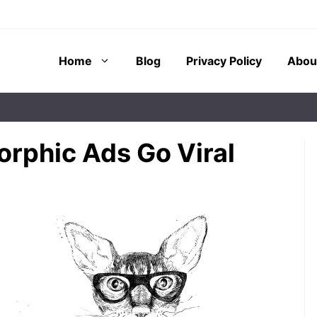
Home
Blog
Privacy Policy
Abou
rphic Ads Go Viral
 of imaginary
Have you ever wondered why
inated
children often talk to their stuffed
ducators, and
animals or imagine their pet’s
r decades. These
feelings as vividly as ...
nions often serve
How Anthropomorphism
Affects Cognitive
Development