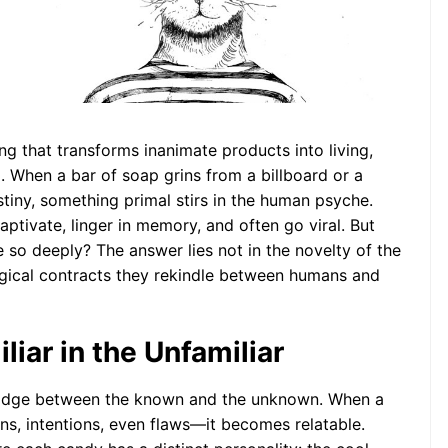
ychology of
ary Friends: An
opomorphic
ctive
ng that transforms inanimate products into living,
 When a bar of soap grins from a billboard or a
stiny, something primal stirs in the human psyche.
captivate, linger in memory, and often go viral. But
o deeply? The answer lies not in the novelty of the
ogical contracts they rekindle between humans and
liar in the Unfamiliar
ridge between the known and the unknown. When a
s, intentions, even flaws—it becomes relatable.