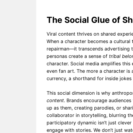
The Social Glue of S
Viral content thrives on shared experi
When a character becomes a cultural 
repairman—it transcends advertising 
personas create a sense of
tribal bel
character. Social media amplifies this
even fan art. The more a character is
currency, a shorthand for inside jokes
This social dimension is why anthro
content
. Brands encourage audiences t
up as them, creating parodies, or sha
collaborator in storytelling, blurring 
participatory dynamic isn’t just clever
engage with stories. We don’t just wa