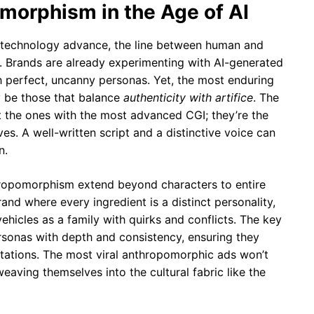
morphism in the Age of AI
ke technology advance, the line between human and
r. Brands are already experimenting with AI-generated
 perfect, uncanny personas. Yet, the most enduring
y be those that balance
authenticity with artifice
. The
t the ones with the most advanced CGI; they’re the
es. A well-written script and a distinctive voice can
n.
ropomorphism extend beyond characters to entire
rand where every ingredient is a distinct personality,
ehicles as a family with quirks and conflicts. The key
ersonas with depth and consistency, ensuring they
tations. The most viral anthropomorphic ads won’t
eaving themselves into the cultural fabric like the