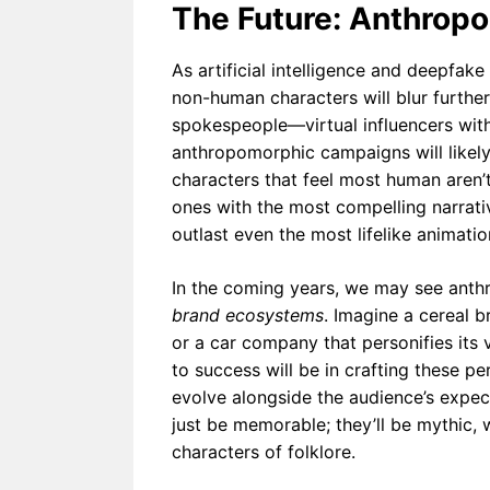
The Future: Anthropo
As artificial intelligence and deepfa
non-human characters will blur furthe
spokespeople—virtual influencers with
anthropomorphic campaigns will likel
characters that feel most human aren’
ones with the most compelling narrativ
outlast even the most lifelike animatio
In the coming years, we may see anth
brand ecosystems
. Imagine a cereal b
or a car company that personifies its v
to success will be in crafting these p
evolve alongside the audience’s expec
just be memorable; they’ll be mythic, w
characters of folklore.