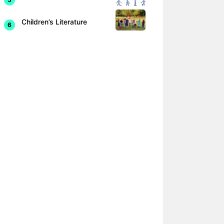
Children’s Literature