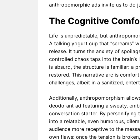
anthropomorphic ads invite us to do ju
The Cognitive Comfor
Life is unpredictable, but anthropomor
A talking yogurt cup that “screams” when
release. It turns the anxiety of spoilag
controlled chaos taps into the brain’s 
is absurd, the structure is familiar: a 
restored. This narrative arc is comfor
challenges, albeit in a sanitized, enter
Additionally, anthropomorphism allow
deodorant ad featuring a sweaty, embar
conversation starter. By personifying
into a relatable, even humorous, dile
audience more receptive to the message
own flaws: once the tension is broken, 