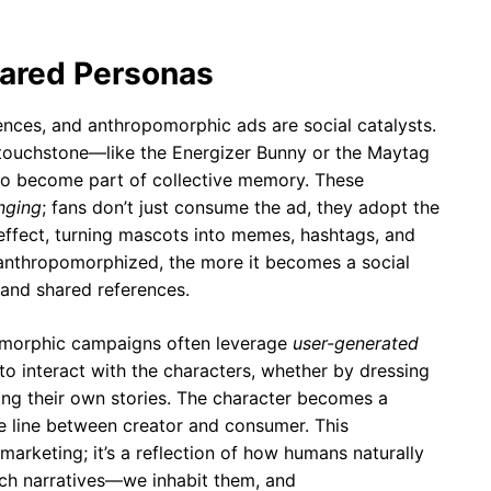
hared Personas
ences, and anthropomorphic ads are social catalysts.
touchstone—like the Energizer Bunny or the Maytag
to become part of collective memory. These
onging
; fans don’t just consume the ad, they adopt the
 effect, turning mascots into memes, hashtags, and
 anthropomorphized, the more it becomes a social
 and shared references.
pomorphic campaigns often leverage
user-generated
o interact with the characters, whether by dressing
ring their own stories. The character becomes a
the line between creator and consumer. This
 marketing; it’s a reflection of how humans naturally
tch narratives—we inhabit them, and