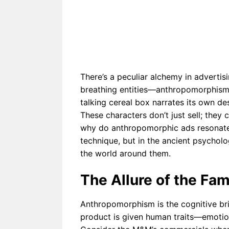
The Ps
omorphi
Imagin
sm in
Anthr
Therapy
Perspe
Can
Help or
Harm
There’s a peculiar alchemy in advertisi
breathing entities—anthropomorphism.
talking cereal box narrates its own de
These characters don’t just sell; they 
why do anthropomorphic ads resonate s
technique, but in the ancient psychol
the world around them.
The Allure of the Fami
Anthropomorphism is the cognitive b
product is given human traits—emotion