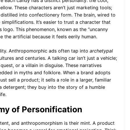
each candy has a distinct personality: the cool,
ellow. These characters aren’t just marketing tools;
istilled into confectionery form. The brain, wired to
implifications. It’s easier to trust a character that
ss logo. This phenomenon, known as the “uncanny
e the artificial because it feels eerily human.
ility. Anthropomorphic ads often tap into
archetypal
tures and centuries. A talking car isn’t just a vehicle;
 quest, or a villain in disguise. These narratives
bedded in myths and folklore. When a brand adopts
st sell a product; it sells a role in a larger, familiar
a detergent; they buy into the story of a humble
fe.
y of Personification
ntent, and anthropomorphism is their mint. A product