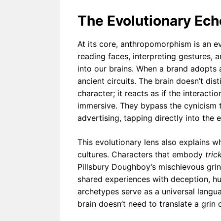
The Evolutionary Ec
At its core, anthropomorphism is an e
reading faces, interpreting gestures, 
into our brains. When a brand adopts a 
ancient circuits. The brain doesn’t di
character; it reacts as if the interact
immersive. They bypass the cynicism t
advertising, tapping directly into the 
This evolutionary lens also explains 
cultures. Characters that embody
tric
Pillsbury Doughboy’s mischievous grin
shared experiences with deception, hu
archetypes serve as a universal lang
brain doesn’t need to translate a grin 