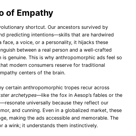
ho of Empathy
volutionary shortcut. Our ancestors survived by
and predicting intentions—skills that are hardwired
face, a voice, or a personality, it hijacks these
stinguish between a real person and a well-crafted
ion is genuine. This is why anthropomorphic ads feel so
hat modern consumers reserve for traditional
empathy centers of the brain.
why certain anthropomorphic tropes recur across
kster archetypes
—like the fox in Aesop’s fables or the
—resonate universally because they reflect our
mor, and cunning. Even in a globalized market, these
uage, making the ads accessible and memorable. The
or a wink; it understands them instinctively.