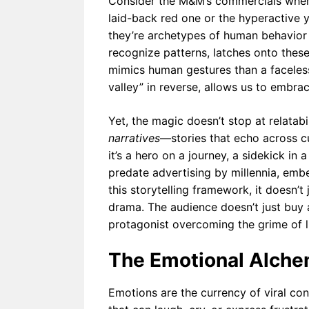
Consider the M&M’s commercials where 
laid-back red one or the hyperactive y
they’re archetypes of human behavior d
recognize patterns, latches onto these s
mimics human gestures than a facele
valley” in reverse, allows us to embrac
Yet, the magic doesn’t stop at relatab
narratives
—stories that echo across cul
it’s a hero on a journey, a sidekick in a
predate advertising by millennia, em
this storytelling framework, it doesn’t ju
drama. The audience doesn’t just buy 
protagonist overcoming the grime of li
The Emotional Alchem
Emotions are the currency of viral co