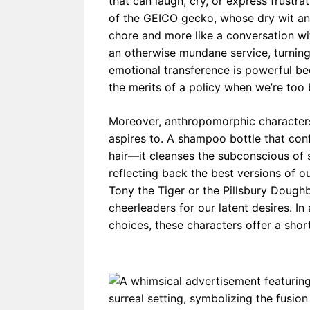
that can laugh, cry, or express frustr
of the GEICO gecko, whose dry wit and
chore and more like a conversation wi
an otherwise mundane service, turning
emotional transference is powerful be
the merits of a policy when we’re too b
Moreover, anthropomorphic characte
aspires to. A shampoo bottle that confi
hair—it cleanses the subconscious of 
reflecting back the best versions of ou
Tony the Tiger or the Pillsbury Doughb
cheerleaders for our latent desires. 
choices, these characters offer a short