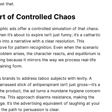
st that.
t of Controlled Chaos
phic ads offer a controlled simulation of that chaos.
 it’s about to expire isn’t just funny; it’s a cathartic
e into a narrative with a clear resolution. This
love for
pattern recognition
. Even when the scenario
problem arises, the character reacts, and equilibrium is
ting because it mirrors the way we process real-life
taining form.
s brands to address
taboo subjects
with levity. A
rassed stick of antiperspirant isn’t just gross—it’s a
 the product, the ad turns a mundane hygiene concern
mma. This approach disarms resistance, making the
. It’s the advertising equivalent of laughing at your
the path to persuasion is clear.