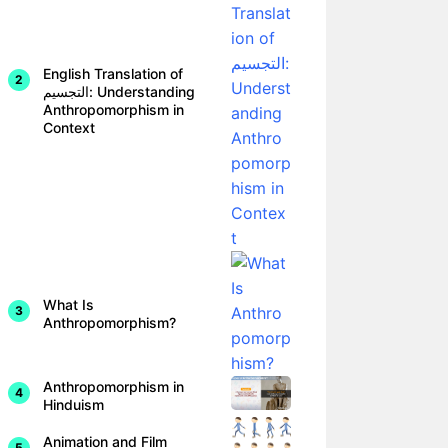
English Translation of
التجسيم: Understanding
Anthropomorphism in
Context
What Is
Anthropomorphism?
Anthropomorphism in
Hinduism
Animation and Film