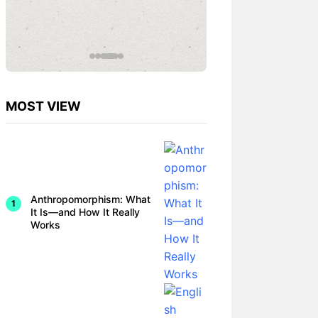
omorphi
sm in
Therapy
Can
Help or
Harm
MOST VIEW
Anthropomorphism: What
It Is—and How It Really
Works