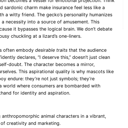
ation becomes a vessel for emotional projection. Think
 sardonic charm make insurance feel less like a
th a witty friend. The gecko’s personality humanizes
 a necessity into a source of amusement. This
cause it bypasses the logical brain. We don’t debate
usy chuckling at a lizard’s one-liners.
rs often embody
desirable traits
that the audience
dently declares, “I deserve this,” doesn’t just clean
self-doubt. The character becomes a mirror,
rselves. This aspirational quality is why mascots like
oy endure: they’re not just symbols; they’re
In a world where consumers are bombarded with
hand for identity and aspiration.