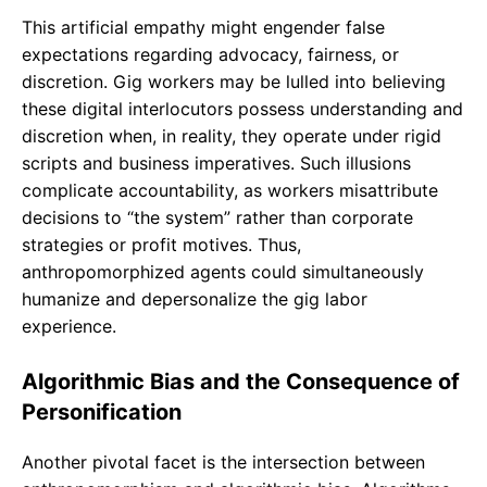
This artificial empathy might engender false
expectations regarding advocacy, fairness, or
discretion. Gig workers may be lulled into believing
these digital interlocutors possess understanding and
discretion when, in reality, they operate under rigid
scripts and business imperatives. Such illusions
complicate accountability, as workers misattribute
decisions to “the system” rather than corporate
strategies or profit motives. Thus,
anthropomorphized agents could simultaneously
humanize and depersonalize the gig labor
experience.
Algorithmic Bias and the Consequence of
Personification
Another pivotal facet is the intersection between