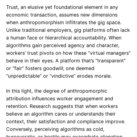
Trust, an elusive yet foundational element in any
economic transaction, assumes new dimensions
when anthropomorphism infiltrates the gig space.
Unlike traditional employers, gig platforms often lack
a human face or hierarchical accountability. When
algorithms gain perceived agency and character,
workers’ trust pivots on how these “virtual managers”
behave in their eyes. A platform that’s “transparent”
or “fair” fosters goodwill; one deemed
“unpredictable” or “vindictive” erodes morale.
In this light, the degree of anthropomorphic
attribution influences worker engagement and
retention. Research suggests that when workers
believe an algorithm cares or understands their
context, their satisfaction and compliance improve.
Conversely, perceiving algorithms as cold,
bureaucratic, or hostile may exacerbate alienation