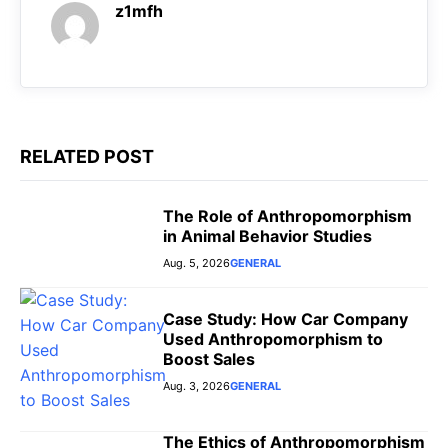
k
p
er
z1mfh
RELATED POST
The Role of Anthropomorphism
in Animal Behavior Studies
Aug. 5, 2026
GENERAL
Case Study: How Car Company
Used Anthropomorphism to
Boost Sales
Aug. 3, 2026
GENERAL
The Ethics of Anthropomorphism