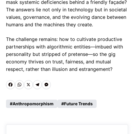
mask systemic deficiencies behind a friendly façade?
The answers lie not only in technology but in societal
values, governance, and the evolving dance between
humans and the machines they create.
The challenge remains: how to cultivate productive
partnerships with algorithmic entities—imbued with
personality but stripped of pretense—so the gig
economy thrives on trust, fairness, and mutual
respect, rather than illusion and estrangement?
Fa
W
X
Te
M
ce
ha
le
es
Anthropomorphism
Future Trends
b
ts
gr
se
o
A
a
n
o
p
m
g