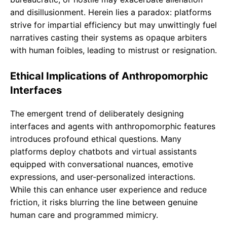
and disillusionment. Herein lies a paradox: platforms
strive for impartial efficiency but may unwittingly fuel
narratives casting their systems as opaque arbiters
with human foibles, leading to mistrust or resignation.
Ethical Implications of Anthropomorphic
Interfaces
The emergent trend of deliberately designing
interfaces and agents with anthropomorphic features
introduces profound ethical questions. Many
platforms deploy chatbots and virtual assistants
equipped with conversational nuances, emotive
expressions, and user-personalized interactions.
While this can enhance user experience and reduce
friction, it risks blurring the line between genuine
human care and programmed mimicry.