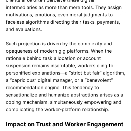
clients alike often perceive these digital
intermediaries as more than mere tools. They assign
motivations, emotions, even moral judgments to
faceless algorithms directing their tasks, payments,
and evaluations.
Such projection is driven by the complexity and
opaqueness of modern gig platforms. When the
rationale behind task allocation or account
suspension remains inscrutable, workers cling to
personified explanations—a “strict but fair” algorithm,
a “capricious” digital manager, or a “benevolent”
recommendation engine. This tendency to
sensationalize and humanize abstractions arises as a
coping mechanism, simultaneously empowering and
complicating the worker-platform relationship.
Impact on Trust and Worker Engagement