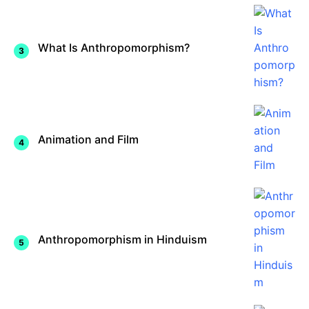
What Is Anthropomorphism?
Animation and Film
Anthropomorphism in Hinduism