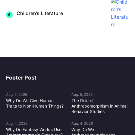
Children’s Literature
Footer Post
Aug. 5, 2026
Aug. 5, 2026
Why Do We Give Human
The Role of
Traits to Non-Human Things?
Anthropomorphism in Animal
Behavior Studies
Aug. 4, 2026
Aug. 4, 2026
Why Do Fantasy Worlds Use
Why Do We
Anthropomorphic Creatures?
Anthropomorphize the