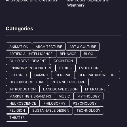
Weather?
Categories
ANIMATION
ARCHITECTURE
ART & CULTURE
ARTIFICIAL INTELLIGENCE
BEHAVIOR
BLOG
CHILD DEVELOPMENT
COGNITION
ENVIRONMENT & NATURE
ETHICS
EVOLUTION
FEATURED
GAMING
GENERAL
GENERAL KNOWLEDGE
HISTORY & CULTURE
INTERNET CULTURE
INTRODUCTION
LANDSCAPE DESIGN
LITERATURE
MARKETING & BRANDING
MUSIC
MYTHOLOGY
NEUROSCIENCE
PHILOSOPHY
PSYCHOLOGY
RELIGION
SUSTAINABLE DESIGN
TECHNOLOGY
THEATER