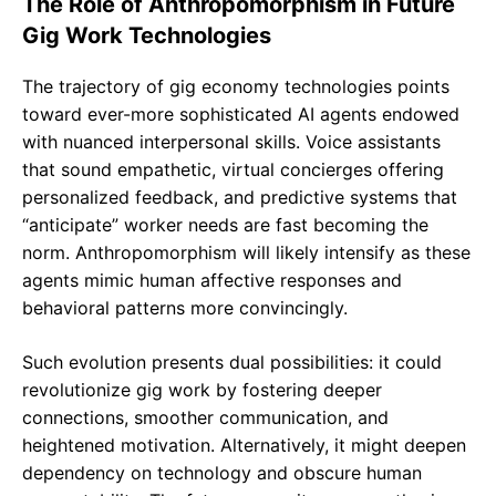
The Role of Anthropomorphism in Future
Gig Work Technologies
The trajectory of gig economy technologies points
toward ever-more sophisticated AI agents endowed
with nuanced interpersonal skills. Voice assistants
that sound empathetic, virtual concierges offering
personalized feedback, and predictive systems that
“anticipate” worker needs are fast becoming the
norm. Anthropomorphism will likely intensify as these
agents mimic human affective responses and
behavioral patterns more convincingly.
Such evolution presents dual possibilities: it could
revolutionize gig work by fostering deeper
connections, smoother communication, and
heightened motivation. Alternatively, it might deepen
dependency on technology and obscure human