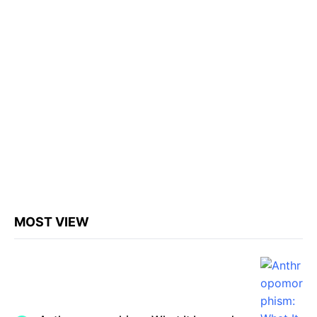
MOST VIEW