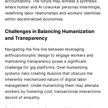
accountability. The future may witness a synthesis
where human and AI coworker personas intermingle,
redefining labor relationships and workers’ identities
within decentralized economies.
Challenges in Balancing Humanization
and Transparency
Navigating the fine line between leveraging
anthropomorphic design to engage workers and
maintaining transparency poses a significant
challenge for gig platforms. Over-humanizing
systems risks creating illusions that obscure the
inherently mechanized nature of digital labor
management. Under-humanizing them may alienate
workers by fostering cold, transactional interactions
devoid of empathy.