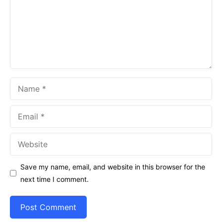
Name
Email
Website
Save my name, email, and website in this browser for the
next time I comment.