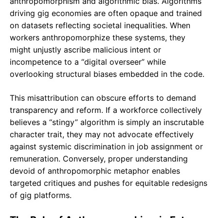
anthropomorphism and algorithmic bias. Algorithms
driving gig economies are often opaque and trained
on datasets reflecting societal inequalities. When
workers anthropomorphize these systems, they
might unjustly ascribe malicious intent or
incompetence to a “digital overseer” while
overlooking structural biases embedded in the code.
This misattribution can obscure efforts to demand
transparency and reform. If a workforce collectively
believes a “stingy” algorithm is simply an inscrutable
character trait, they may not advocate effectively
against systemic discrimination in job assignment or
remuneration. Conversely, proper understanding
devoid of anthropomorphic metaphor enables
targeted critiques and pushes for equitable redesigns
of gig platforms.