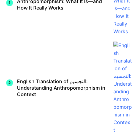
Anthropomorphism: What It Is—and
How It Really Works
English Translation of التجسيم:
Understanding Anthropomorphism in
Context