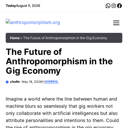
Skip
WhatsA
Insta
Fac
Today
August 5, 2026
to
content
Me
Home
»
The Future of Anthropomorphism in the Gig Economy
The Future of
Anthropomorphism in the
Gig Economy
z1mfh
May 18, 2026
GENERAL
Imagine a world where the line between human and
machine blurs so seamlessly that gig workers not
only collaborate with artificial intelligences but also
attribute personalities and intentions to them. Could
the rise of anthropomorphism in the gig economy