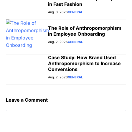
in Fast Fashion
Aug. 3, 2026
GENERAL
The Role of Anthropomorphism
in Employee Onboarding
Aug. 2, 2026
GENERAL
Case Study: How Brand Used
Anthropomorphism to Increase
Conversions
Aug. 2, 2026
GENERAL
Leave a Comment
Comment