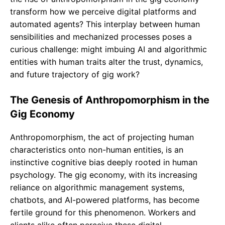
transform how we perceive digital platforms and
automated agents? This interplay between human
sensibilities and mechanized processes poses a
curious challenge: might imbuing AI and algorithmic
entities with human traits alter the trust, dynamics,
and future trajectory of gig work?
The Genesis of Anthropomorphism in the
Gig Economy
Anthropomorphism, the act of projecting human
characteristics onto non-human entities, is an
instinctive cognitive bias deeply rooted in human
psychology. The gig economy, with its increasing
reliance on algorithmic management systems,
chatbots, and AI-powered platforms, has become
fertile ground for this phenomenon. Workers and