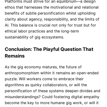
Platforms must strive for an equilibrium—a design
ethos that harnesses the motivational and relational
benefits of subtle personification whilst upholding
clarity about agency, responsibility, and the limits of
AI. This balance is crucial not only for trust but for
ethical labor practices and the long-term
sustainability of gig ecosystems.
Conclusion: The Playful Question That
Remains
As the gig economy matures, the future of
anthropomorphism within it remains an open-ended
puzzle. Will workers come to embrace their
algorithms as quirky collaborators, or will the
personification of these systems deepen divides and
misunderstandings? Could fostering digital empathy
become the key to more humane gig work, or will it