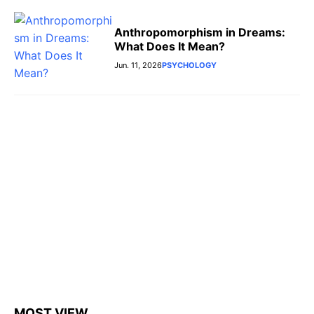
Anthropomorphism in Dreams:
What Does It Mean?
Jun. 11, 2026
PSYCHOLOGY
MOST VIEW