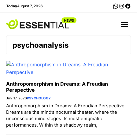
Skip
WhatsA
Insta
Fac
Today
August 7, 2026
to
content
Me
psychoanalysis
Anthropomorphism in Dreams: A Freudian
Perspective
Jun. 17, 2026
PSYCHOLOGY
Anthropomorphism in Dreams: A Freudian Perspective
Dreams are the mind’s nocturnal theater, where the
unconscious mind stages its most enigmatic
performances. Within this shadowy realm,