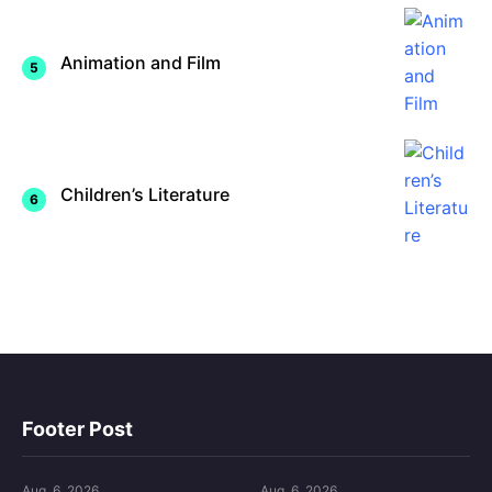
Animation and Film
Children’s Literature
Footer Post
Aug. 6, 2026
Aug. 6, 2026