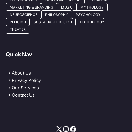
MARKETING & BRANDING
MUSIC
MYTHOLOGY
NEUROSCIENCE
PHILOSOPHY
PSYCHOLOGY
RELIGION
SUSTAINABLE DESIGN
TECHNOLOGY
THEATER
Quick Nav
About Us
Privacy Policy
Our Services
Contact Us
X
Instagram
Facebook