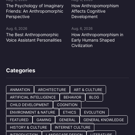
The Psychology of Imaginary
How Anthropomorphism
Friends: An Anthropomorphic
Affects Cognitive
Perspective
Development
Aug. 6, 2026
Aug. 6, 2026
The Best Anthropomorphic
How Anthropomorphism in
Voice Assistant Personalities
Early Humans Shaped
Civilization
Categories
ANIMATION
ARCHITECTURE
ART & CULTURE
ARTIFICIAL INTELLIGENCE
BEHAVIOR
BLOG
CHILD DEVELOPMENT
COGNITION
ENVIRONMENT & NATURE
ETHICS
EVOLUTION
FEATURED
GAMING
GENERAL
GENERAL KNOWLEDGE
HISTORY & CULTURE
INTERNET CULTURE
INTRODUCTION
LANDSCAPE DESIGN
LITERATURE