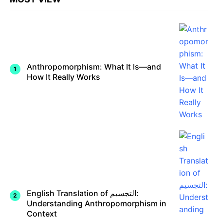
Anthropomorphism: What It Is—and
How It Really Works
English Translation of التجسيم:
Understanding Anthropomorphism in
Context