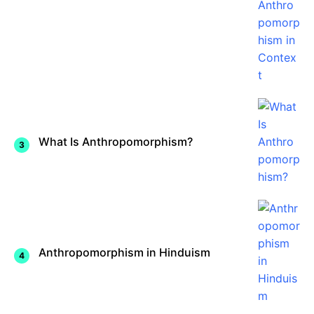
What Is Anthropomorphism?
Anthropomorphism in Hinduism