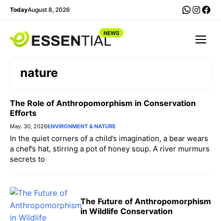
Skip
WhatsA
Insta
Fac
Today
August 8, 2026
to
content
Me
nature
The Role of Anthropomorphism in Conservation
Efforts
May. 30, 2026
ENVIRONMENT & NATURE
In the quiet corners of a child’s imagination, a bear wears
a chef’s hat, stirring a pot of honey soup. A river murmurs
secrets to
The Future of Anthropomorphism
in Wildlife Conservation