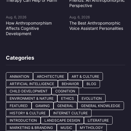
Therapy Can Help or Harm
Friends: An Anthropomorphic
Perspective
Aug. 6, 2026
Aug. 6, 2026
How Anthropomorphism
The Best Anthropomorphic
Affects Cognitive
Voice Assistant Personalities
Development
Categories
ANIMATION
ARCHITECTURE
ART & CULTURE
ARTIFICIAL INTELLIGENCE
BEHAVIOR
BLOG
CHILD DEVELOPMENT
COGNITION
ENVIRONMENT & NATURE
ETHICS
EVOLUTION
FEATURED
GAMING
GENERAL
GENERAL KNOWLEDGE
HISTORY & CULTURE
INTERNET CULTURE
INTRODUCTION
LANDSCAPE DESIGN
LITERATURE
MARKETING & BRANDING
MUSIC
MYTHOLOGY