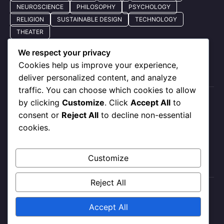
NEUROSCIENCE
PHILOSOPHY
PSYCHOLOGY
RELIGION
SUSTAINABLE DESIGN
TECHNOLOGY
THEATER
We respect your privacy
Cookies help us improve your experience,
Quick Nav
deliver personalized content, and analyze
traffic. You can choose which cookies to allow
by clicking
Customize
. Click
Accept All
to
About Us
consent or
Reject All
to decline non-essential
Privacy Policy
cookies.
Our Services
Contact Us
Customize
Reject All
X
Instagram
Facebook
Accept All
Contact Me
About Me
All Post
Submit Post