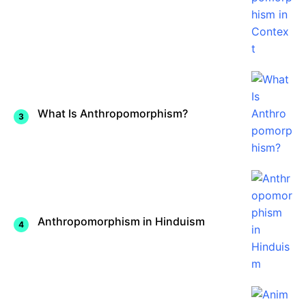
What Is Anthropomorphism?
Anthropomorphism in Hinduism