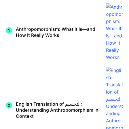
Anthropomorphism: What It Is—and
How It Really Works
English Translation of التجسيم:
Understanding Anthropomorphism in
Context