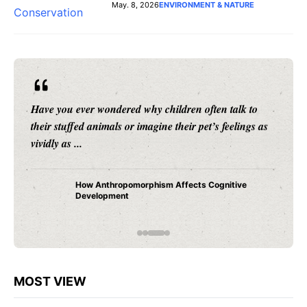
May. 8, 2026
ENVIRONMENT & NATURE
Have you ever wondered why children often talk to
their stuffed animals or imagine their pet’s feelings as
vividly as ...
How Anthropomorphism Affects Cognitive
Development
MOST VIEW