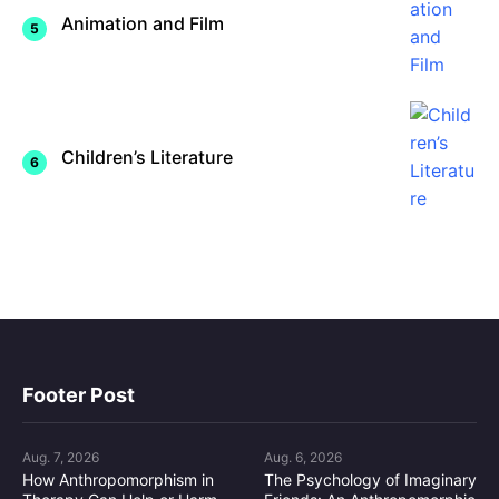
Animation and Film
Children’s Literature
Footer Post
Aug. 7, 2026
Aug. 6, 2026
How Anthropomorphism in
The Psychology of Imaginary