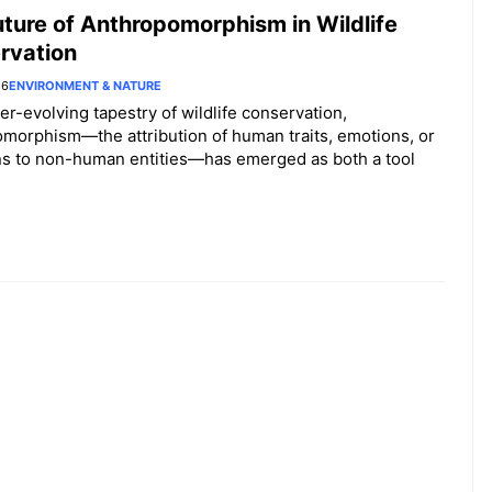
Behavio
ture of Anthropomorphism in Wildlife
r
rvation
Studies
26
ENVIRONMENT & NATURE
ver-evolving tapestry of wildlife conservation,
morphism—the attribution of human traits, emotions, or
ns to non-human entities—has emerged as both a tool