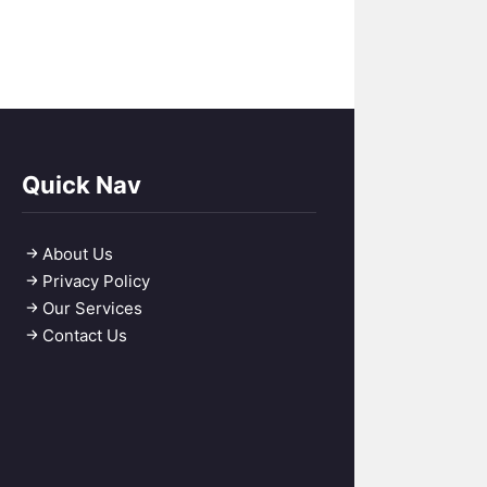
Quick Nav
About Us
Privacy Policy
Our Services
Contact Us