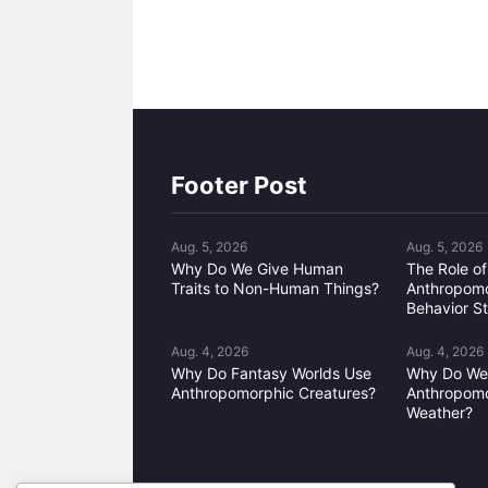
Footer Post
Aug. 5, 2026
Aug. 5, 2026
Why Do We Give Human
The Role of
Traits to Non-Human Things?
Anthropomo
Behavior S
Aug. 4, 2026
Aug. 4, 2026
Why Do Fantasy Worlds Use
Why Do W
Anthropomorphic Creatures?
Anthropomo
Weather?