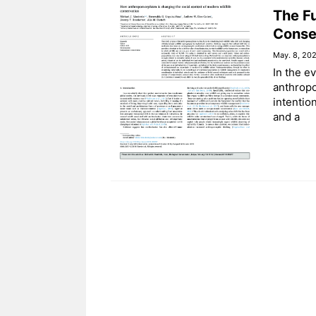
The Fu
Conse
May. 8, 20
In the e
anthropo
intentio
and a