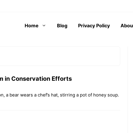
Home
Blog
Privacy Policy
Abou
aught yourself
In the grand theater of scientific
orn laptop,
inquiry, the study of animal
 in Conservation Efforts
 wilting houseplant,
behavior often traverses a labyrinth
unning motives to a
where human imagination and ...
on, a bear wears a chef’s hat, stirring a pot of honey soup.
The Role
of
 We Give Human
Anthrop
 to Non-Human
omorphi
?
sm in
Animal