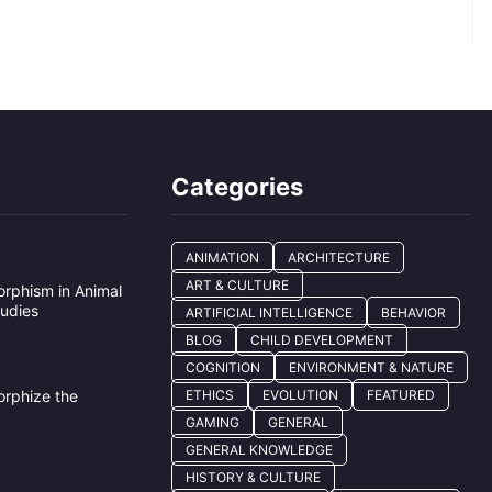
Categories
ANIMATION
ARCHITECTURE
ART & CULTURE
rphism in Animal
tudies
ARTIFICIAL INTELLIGENCE
BEHAVIOR
BLOG
CHILD DEVELOPMENT
COGNITION
ENVIRONMENT & NATURE
e
rphize the
ETHICS
EVOLUTION
FEATURED
GAMING
GENERAL
GENERAL KNOWLEDGE
HISTORY & CULTURE