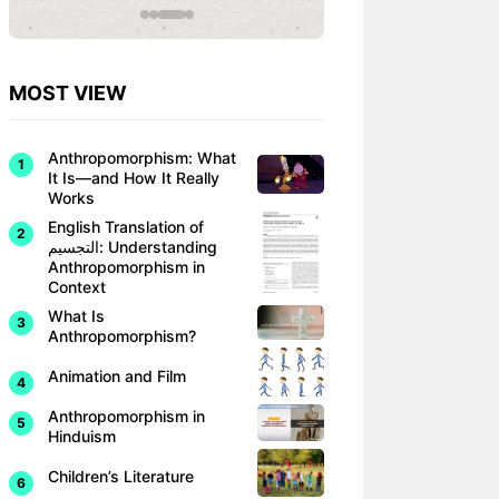
MOST VIEW
Anthropomorphism: What
It Is—and How It Really
Works
English Translation of
التجسيم: Understanding
Anthropomorphism in
Context
What Is
Anthropomorphism?
Animation and Film
Anthropomorphism in
Hinduism
Children’s Literature