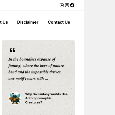
WhatsApp
Instagram
Facebook
t Us
Disclaimer
Contact Us
In the boundless expanse of
The weather is mo
fantasy, where the laws of nature
backdrop to our dai
bend and the impossible thrives,
silent storyteller, 
one motif recurs with ...
narrator that shape
Why Do Fantasy Worlds Use
Why Do 
Anthropomorphic
Anthropo
Creatures?
Weather