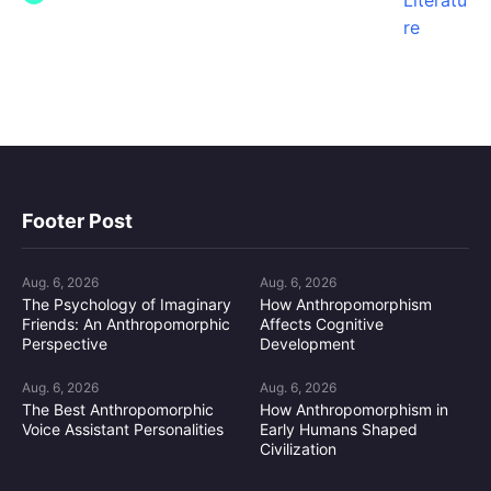
Footer Post
Aug. 6, 2026
Aug. 6, 2026
The Psychology of Imaginary
How Anthropomorphism
Friends: An Anthropomorphic
Affects Cognitive
Perspective
Development
Aug. 6, 2026
Aug. 6, 2026
The Best Anthropomorphic
How Anthropomorphism in
Voice Assistant Personalities
Early Humans Shaped
Civilization