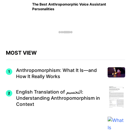
The Best Anthropomorphic Voice Assistant
Personalities
MOST VIEW
Anthropomorphism: What It Is—and
How It Really Works
English Translation of التجسيم:
Understanding Anthropomorphism in
Context