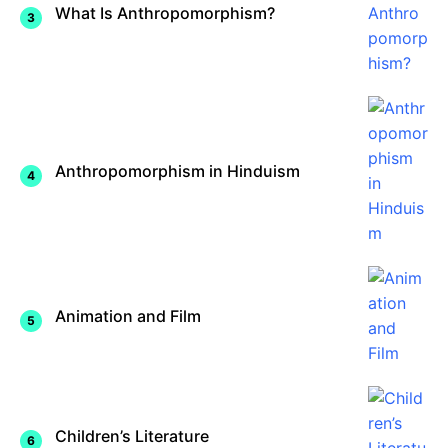
What Is Anthropomorphism?
Anthropomorphism in Hinduism
Animation and Film
Children’s Literature