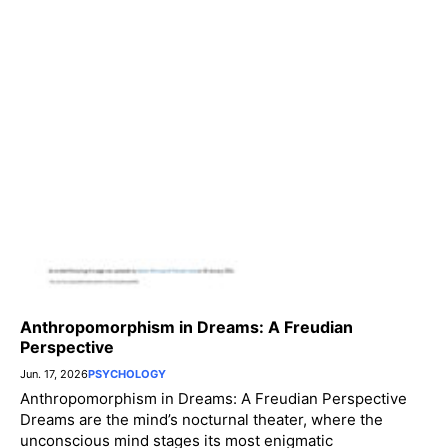
Anthropomorphism in Dreams: A Freudian
Perspective
Jun. 17, 2026
PSYCHOLOGY
Anthropomorphism in Dreams: A Freudian Perspective
Dreams are the mind’s nocturnal theater, where the
unconscious mind stages its most enigmatic