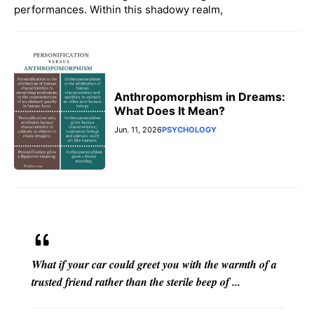
performances. Within this shadowy realm,
Anthropomorphism in Dreams:
What Does It Mean?
Jun. 11, 2026
PSYCHOLOGY
What if your car could greet you with the warmth of a
trusted friend rather than the sterile beep of ...