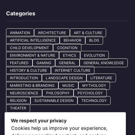
Categories
ANIMATION
ARCHITECTURE
ART & CULTURE
ARTIFICIAL INTELLIGENCE
BEHAVIOR
BLOG
CHILD DEVELOPMENT
COGNITION
ENVIRONMENT & NATURE
ETHICS
EVOLUTION
FEATURED
GAMING
GENERAL
GENERAL KNOWLEDGE
HISTORY & CULTURE
INTERNET CULTURE
INTRODUCTION
LANDSCAPE DESIGN
LITERATURE
MARKETING & BRANDING
MUSIC
MYTHOLOGY
NEUROSCIENCE
PHILOSOPHY
PSYCHOLOGY
RELIGION
SUSTAINABLE DESIGN
TECHNOLOGY
THEATER
We respect your privacy
Cookies help us improve your experience,
Quick Nav