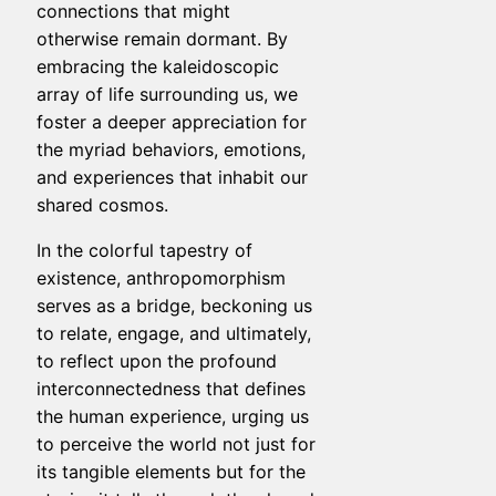
connections that might
otherwise remain dormant. By
embracing the kaleidoscopic
array of life surrounding us, we
foster a deeper appreciation for
the myriad behaviors, emotions,
and experiences that inhabit our
shared cosmos.
In the colorful tapestry of
existence, anthropomorphism
serves as a bridge, beckoning us
to relate, engage, and ultimately,
to reflect upon the profound
interconnectedness that defines
the human experience, urging us
to perceive the world not just for
its tangible elements but for the