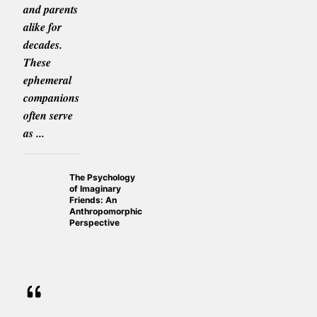
and parents
alike for
decades.
These
ephemeral
companions
often serve
as ...
The Psychology
of Imaginary
Friends: An
Anthropomorphic
Perspective