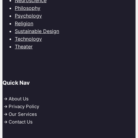
Neuroscience
Philosophy
Psychology
Religion
Sustainable Design
Technology
Theater
Quick Nav
About Us
Privacy Policy
Our Services
Contact Us