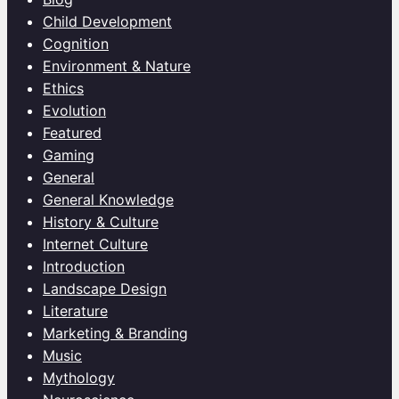
Child Development
Cognition
Environment & Nature
Ethics
Evolution
Featured
Gaming
General
General Knowledge
History & Culture
Internet Culture
Introduction
Landscape Design
Literature
Marketing & Branding
Music
Mythology