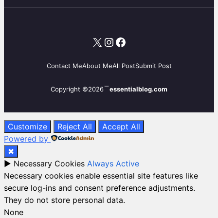
X
Instagram
Facebook
Contact Me
About Me
All Post
Submit Post
Copyright ©2026
essentialblog.com
Customize
Reject All
Accept All
Powered by
✖
►
Necessary Cookies
Always Active
Necessary cookies enable essential site features like
secure log-ins and consent preference adjustments.
They do not store personal data.
None