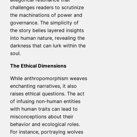
challenges readers to scrutinize
the machinations of power and
governance. The simplicity of
the story belies layered insights
into human nature, revealing the
darkness that can lurk within the
soul.
The Ethical Dimensions
While anthropomorphism weaves
enchanting narratives, it also
raises ethical questions. The act
of infusing non-human entities
with human traits can lead to
misconceptions about their
behavior and ecological roles.
For instance, portraying wolves