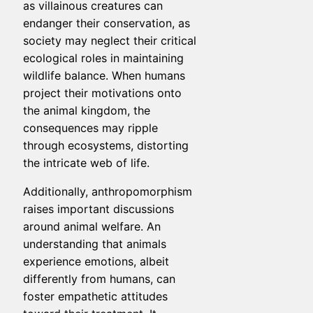
as villainous creatures can
endanger their conservation, as
society may neglect their critical
ecological roles in maintaining
wildlife balance. When humans
project their motivations onto
the animal kingdom, the
consequences may ripple
through ecosystems, distorting
the intricate web of life.
Additionally, anthropomorphism
raises important discussions
around animal welfare. An
understanding that animals
experience emotions, albeit
differently from humans, can
foster empathetic attitudes