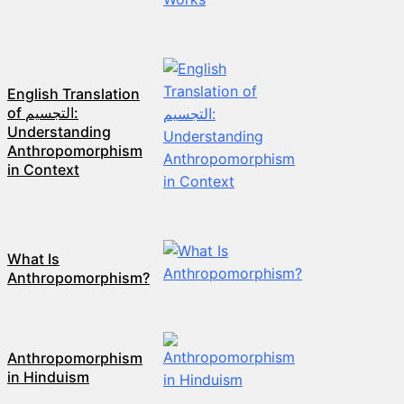
English Translation
of التجسيم:
Understanding
Anthropomorphism
in Context
What Is
Anthropomorphism?
Anthropomorphism
in Hinduism