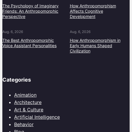
The Psychology of Imaginary
How Anthropomorphism
Friends: An Anthropomorphic
Affects Cognitive
Perspective
Development
Aug. 6, 2026
Aug. 6, 2026
The Best Anthropomorphic
How Anthropomorphism in
Voice Assistant Personalities
Early Humans Shaped
Civilization
Categories
Animation
Architecture
Art & Culture
Artificial Intelligence
Behavior
Blog