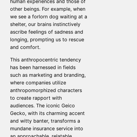
human experiences and those of
other beings. For example, when
we see a forlorn dog waiting at a
shelter, our brains instinctively
ascribe feelings of sadness and
longing, prompting us to rescue
and comfort.
This anthropocentric tendency
has been harnessed in fields
such as marketing and branding,
where companies utilize
anthropomorphized characters
to create rapport with
audiences. The iconic Geico
Gecko, with its charming accent
and witty banter, transforms a
mundane insurance service into
an approachable, relatable