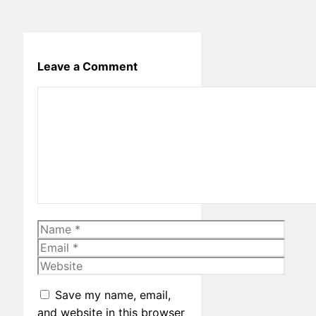
Leave a Comment
Comment
Name
Email
Website
Save my name, email,
and website in this browser