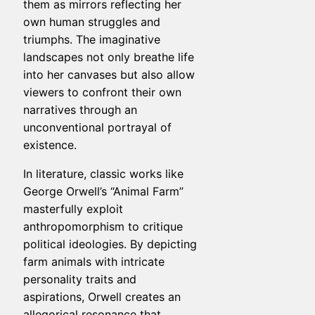
them as mirrors reflecting her
own human struggles and
triumphs. The imaginative
landscapes not only breathe life
into her canvases but also allow
viewers to confront their own
narratives through an
unconventional portrayal of
existence.
In literature, classic works like
George Orwell’s “Animal Farm”
masterfully exploit
anthropomorphism to critique
political ideologies. By depicting
farm animals with intricate
personality traits and
aspirations, Orwell creates an
allegorical resonance that