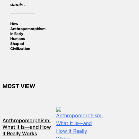
stands ...
How
Anthropomorphism
in Early
Humans
Shaped
Civilization
MOST VIEW
Anthropomorphism:
What It Is—and How
It Really Works