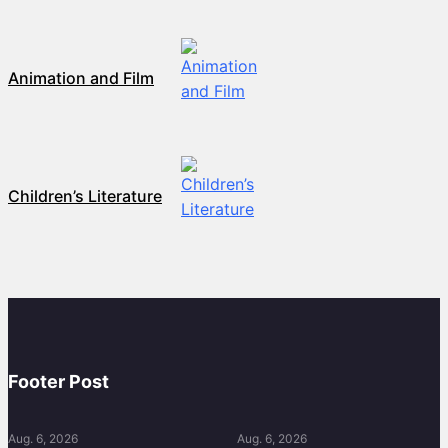
Animation and Film
Children’s Literature
Footer Post
Aug. 6, 2026
Aug. 6, 2026