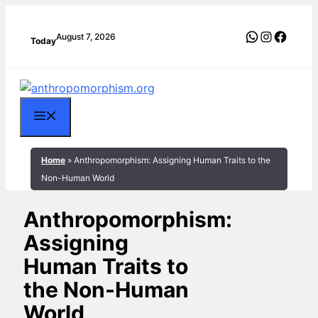
Skip
to
WhatsApp
Instagra
Faceb
August 7, 2026
Today
content
Menu
Home
»
Anthropomorphism: Assigning Human Traits to the
Non-Human World
Anthropomorphism:
Assigning
Human Traits to
the Non-Human
World