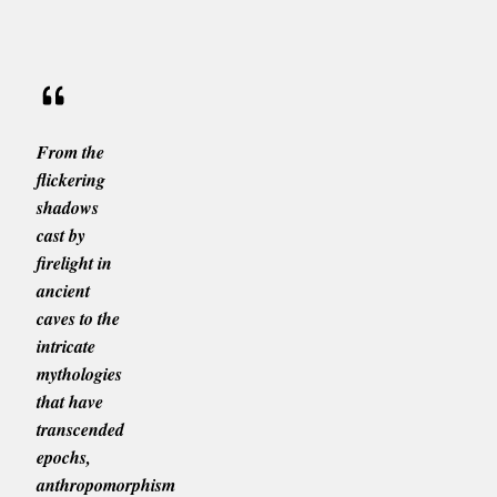
From the
flickering
shadows
cast by
firelight in
ancient
caves to the
intricate
mythologies
that have
transcended
epochs,
anthropomorphism