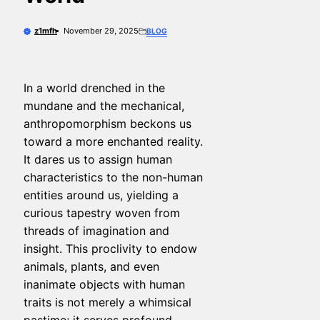
z1mfh
November 29, 2025
BLOG
In a world drenched in the
mundane and the mechanical,
anthropomorphism beckons us
toward a more enchanted reality.
It dares us to assign human
characteristics to the non-human
entities around us, yielding a
curious tapestry woven from
threads of imagination and
insight. This proclivity to endow
animals, plants, and even
inanimate objects with human
traits is not merely a whimsical