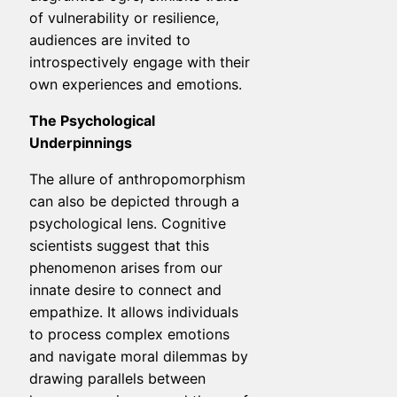
of vulnerability or resilience,
audiences are invited to
introspectively engage with their
own experiences and emotions.
The Psychological
Underpinnings
The allure of anthropomorphism
can also be depicted through a
psychological lens. Cognitive
scientists suggest that this
phenomenon arises from our
innate desire to connect and
empathize. It allows individuals
to process complex emotions
and navigate moral dilemmas by
drawing parallels between