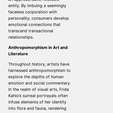
entity. By imbuing a seemingly
faceless corporation with
personality, consumers develop
emotional connections that
transcend transactional
relationships.
Anthropomorphism in Art and
Literature
Throughout history, artists have
harnessed anthropomorphism to
explore the depths of human
emotion and social commentary.
In the realm of visual arts, Frida
Kahlo’s surreal portrayals often
infuse elements of her identity
into flora and fauna, rendering