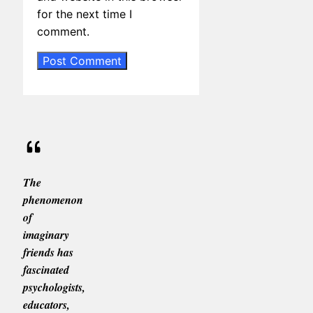
for the next time I
comment.
The
phenomenon
of
imaginary
friends has
fascinated
psychologists,
educators,