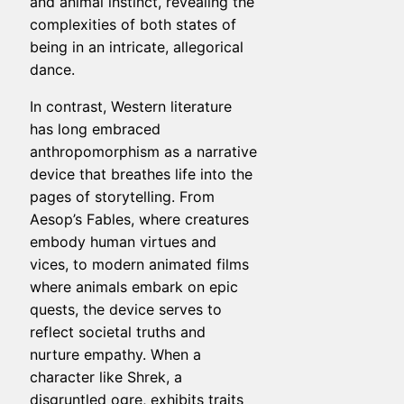
and animal instinct, revealing the
complexities of both states of
being in an intricate, allegorical
dance.
In contrast, Western literature
has long embraced
anthropomorphism as a narrative
device that breathes life into the
pages of storytelling. From
Aesop’s Fables, where creatures
embody human virtues and
vices, to modern animated films
where animals embark on epic
quests, the device serves to
reflect societal truths and
nurture empathy. When a
character like Shrek, a
disgruntled ogre, exhibits traits