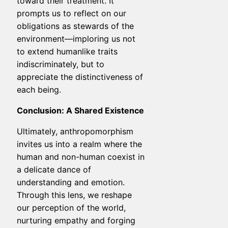
toward their treatment. It
prompts us to reflect on our
obligations as stewards of the
environment—imploring us not
to extend humanlike traits
indiscriminately, but to
appreciate the distinctiveness of
each being.
Conclusion: A Shared Existence
Ultimately, anthropomorphism
invites us into a realm where the
human and non-human coexist in
a delicate dance of
understanding and emotion.
Through this lens, we reshape
our perception of the world,
nurturing empathy and forging