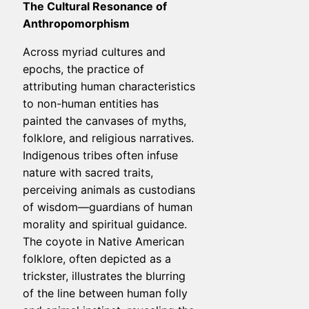
The Cultural Resonance of
Anthropomorphism
Across myriad cultures and
epochs, the practice of
attributing human characteristics
to non-human entities has
painted the canvases of myths,
folklore, and religious narratives.
Indigenous tribes often infuse
nature with sacred traits,
perceiving animals as custodians
of wisdom—guardians of human
morality and spiritual guidance.
The coyote in Native American
folklore, often depicted as a
trickster, illustrates the blurring
of the line between human folly