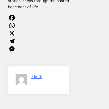
stories it tells through the shared
heartbeat of life.
Facebook
WhatsApp
X
Telegram
Messenger
z1mfh