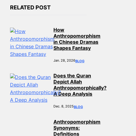
RELATED POST
How
Anthropomorphism
in Chinese Dramas
Shapes Fantasy
Jan. 28, 2026
BLOG
Does the Quran
Depict Allah
Anthropomorphically?
A Deep Analysis
Dec. 8, 2025
BLOG
Anthropomorphism
Synonyms:
Definitions