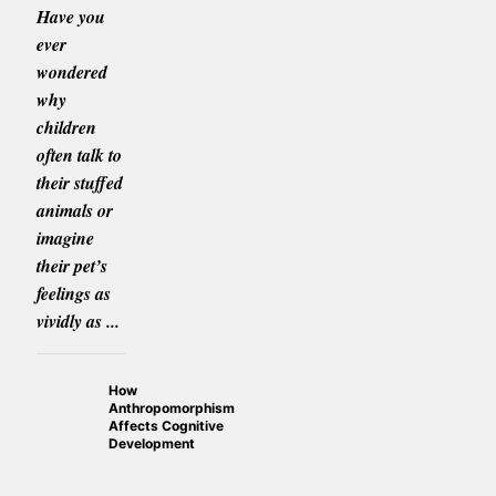
Have you
ever
wondered
why
children
often talk to
their stuffed
animals or
imagine
their pet’s
feelings as
vividly as ...
How
Anthropomorphism
Affects Cognitive
Development