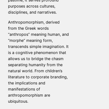
pastime; it serves profound
purposes across cultures,
disciplines, and narratives.
Anthropomorphism, derived
from the Greek words
“anthropos” meaning human, and
“morphe” meaning form,
transcends simple imagination. It
is a cognitive phenomenon that
allows us to bridge the chasm
separating humanity from the
natural world. From children’s
literature to corporate branding,
the implications and
manifestations of
anthropomorphism are
ubiquitous.