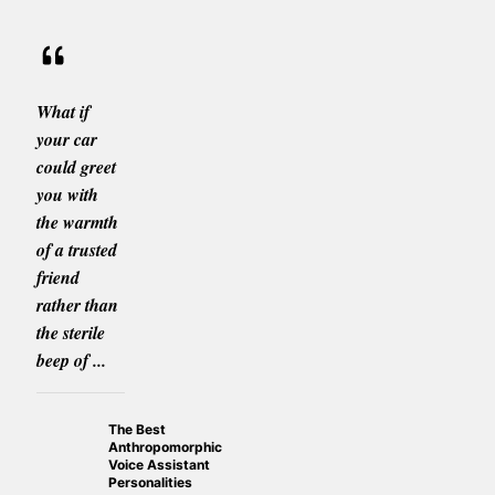
What if
your car
could greet
you with
the warmth
of a trusted
friend
rather than
the sterile
beep of ...
The Best
Anthropomorphic
Voice Assistant
Personalities