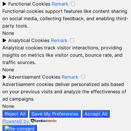
►
Functional Cookies
Remark
Functional cookies support features like content sharing
on social media, collecting feedback, and enabling third-
party tools.
None
►
Analytical Cookies
Remark
Analytical cookies track visitor interactions, providing
insights on metrics like visitor count, bounce rate, and
traffic sources.
None
►
Advertisement Cookies
Remark
Advertisement cookies deliver personalized ads based
on your previous visits and analyze the effectiveness of
ad campaigns.
None
Reject All
Save My Preferences
Accept All
Powered by