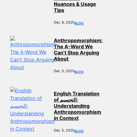
Nuances & Usage
Tips
Dec. 8, 2025
BLOG
Anthropomorphism:
The A-Word We
Can’t Stop Arguing
About
Dec. 5, 2025
BLOG
English Translation
of التجسيم:
Understanding
Anthropomorphism
in Context
Dec. 5, 2025
BLOG