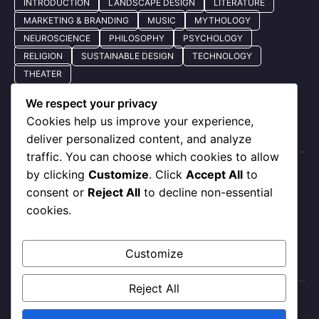
INTRODUCTION
LANDSCAPE DESIGN
LITERATURE
MARKETING & BRANDING
MUSIC
MYTHOLOGY
NEUROSCIENCE
PHILOSOPHY
PSYCHOLOGY
RELIGION
SUSTAINABLE DESIGN
TECHNOLOGY
THEATER
We respect your privacy
Cookies help us improve your experience,
Quick Nav
deliver personalized content, and analyze
traffic. You can choose which cookies to allow
by clicking
Customize
. Click
Accept All
to
About Us
consent or
Reject All
to decline non-essential
Privacy Policy
cookies.
Our Services
Contact Us
Customize
Reject All
X
Instagram
Facebook