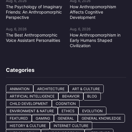
Aug. 6, 2026
Aug. 6, 2026
The Psychology of Imaginary
How Anthropomorphism
Friends: An Anthropomorphic
Affects Cognitive
Perspective
Development
Aug. 6, 2026
Aug. 6, 2026
The Best Anthropomorphic
How Anthropomorphism in
Voice Assistant Personalities
Early Humans Shaped
Civilization
Categories
ANIMATION
ARCHITECTURE
ART & CULTURE
ARTIFICIAL INTELLIGENCE
BEHAVIOR
BLOG
CHILD DEVELOPMENT
COGNITION
ENVIRONMENT & NATURE
ETHICS
EVOLUTION
FEATURED
GAMING
GENERAL
GENERAL KNOWLEDGE
HISTORY & CULTURE
INTERNET CULTURE