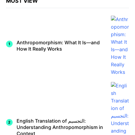
MOST VIEW
Anthropomorphism: What It Is—and
How It Really Works
English Translation of التجسيم:
Understanding Anthropomorphism in
Context