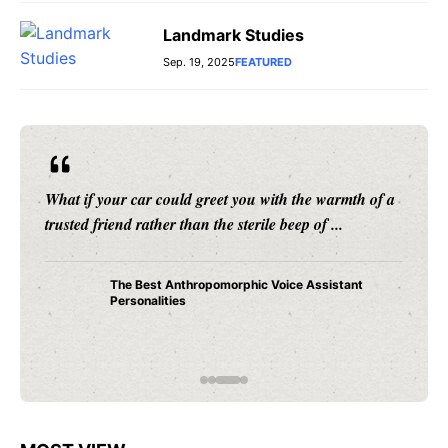
Landmark Studies
Sep. 19, 2025
FEATURED
What if your car could greet you with the warmth of a
trusted friend rather than the sterile beep of ...
The Best Anthropomorphic Voice Assistant
Personalities