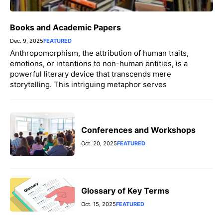
Books and Academic Papers
Dec. 9, 2025
FEATURED
Anthropomorphism, the attribution of human traits,
emotions, or intentions to non-human entities, is a
powerful literary device that transcends mere
storytelling. This intriguing metaphor serves
Conferences and Workshops
Oct. 20, 2025
FEATURED
Glossary of Key Terms
Oct. 15, 2025
FEATURED