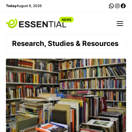
Skip
WhatsA
Insta
Fac
Today
August 6, 2026
to
content
Me
Research, Studies & Resources