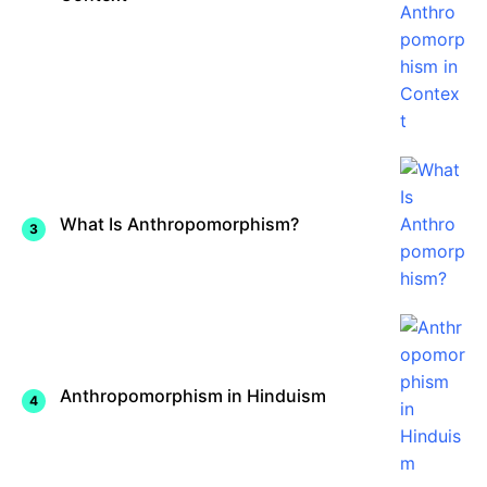
What Is Anthropomorphism?
Anthropomorphism in Hinduism