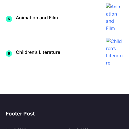
Animation and Film
Children’s Literature
Footer Post