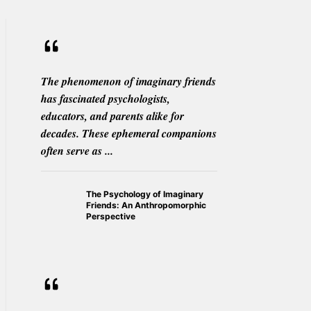
The phenomenon of imaginary friends
has fascinated psychologists,
educators, and parents alike for
decades. These ephemeral companions
often serve as ...
The Psychology of Imaginary
Friends: An Anthropomorphic
Perspective