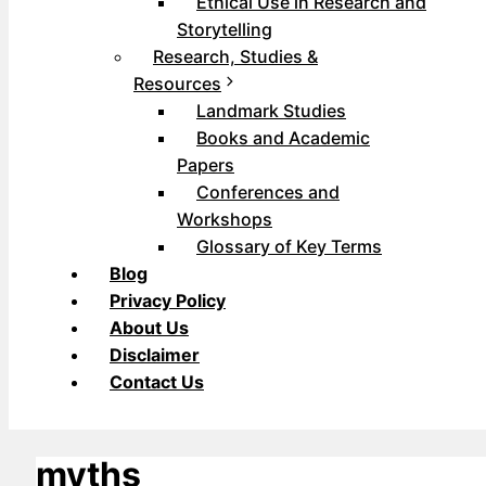
Ethical Use in Research and
Storytelling
Research, Studies &
Resources
Landmark Studies
Books and Academic
Papers
Conferences and
Workshops
Glossary of Key Terms
Blog
Privacy Policy
About Us
Disclaimer
Contact Us
myths