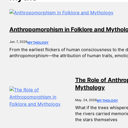
Anthropomorphism in Folklore and Mythol
Jun. 7, 2026
MYTHOLOGY
From the earliest flickers of human consciousness to the dig
anthropomorphism—the attribution of human traits, emotion
The Role of Anthro
Mythology
May. 24, 2026
MYTHOLOGY
What if the trees whisper
the rivers carried memorie
the stars themselves