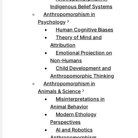
Indigenous Belief Systems
Anthropomorphism in
Psychology
Human Cognitive Biases
Theory of Mind and
Attribution
Emotional Projection on
Non-Humans
Child Development and
Anthropomorphic Thinking
Anthropomorphism in
Animals & Science
Misinterpretations in
Animal Behavior
Modern Ethology
Perspectives
AI and Robotics
Anthropomorphism