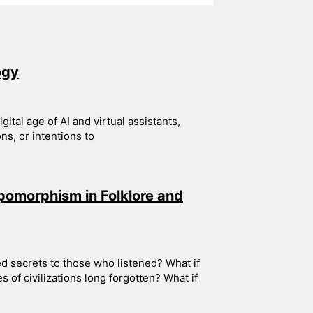
ogy
ital age of AI and virtual assistants,
s, or intentions to
pomorphism in Folklore and
ed secrets to those who listened? What if
s of civilizations long forgotten? What if