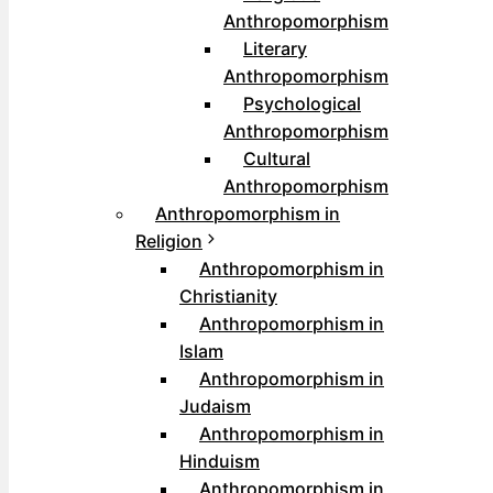
Anthropomorphism
Literary
Anthropomorphism
Psychological
Anthropomorphism
Cultural
Anthropomorphism
Anthropomorphism in
Religion
Anthropomorphism in
Christianity
Anthropomorphism in
Islam
Anthropomorphism in
Judaism
Anthropomorphism in
Hinduism
Anthropomorphism in