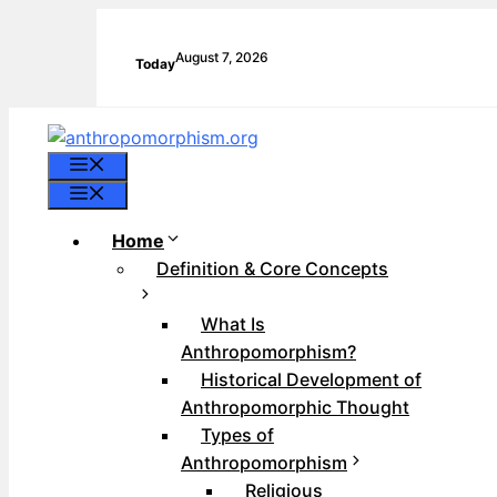
Skip
to
August 7, 2026
Today
content
Menu
Menu
Home
Definition & Core Concepts
What Is
Anthropomorphism?
Historical Development of
Anthropomorphic Thought
Types of
Anthropomorphism
Religious