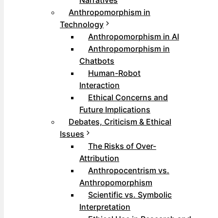
Narratives
Anthropomorphism in
Technology
Anthropomorphism in AI
Anthropomorphism in
Chatbots
Human-Robot
Interaction
Ethical Concerns and
Future Implications
Debates, Criticism & Ethical
Issues
The Risks of Over-
Attribution
Anthropocentrism vs.
Anthropomorphism
Scientific vs. Symbolic
Interpretation