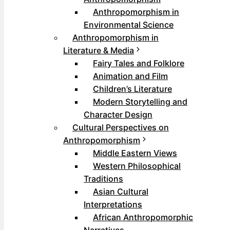
Anthropomorphism in
Environmental Science
Anthropomorphism in
Literature & Media
Fairy Tales and Folklore
Animation and Film
Children’s Literature
Modern Storytelling and
Character Design
Cultural Perspectives on
Anthropomorphism
Middle Eastern Views
Western Philosophical
Traditions
Asian Cultural
Interpretations
African Anthropomorphic